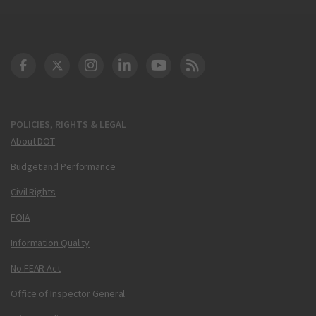
DOT Facebook
DOT Twitter
DOT Instagram
DOT LinkedIn
FAA YouTube
Cleared for Takeoff 
POLICIES, RIGHTS & LEGAL
About DOT
Budget and Performance
Civil Rights
FOIA
Information Quality
No FEAR Act
Office of Inspector General