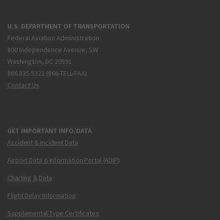
U.S. DEPARTMENT OF TRANSPORTATION
Federal Aviation Administration
800 Independence Avenue, SW
Washington, DC 20591
866.835.5322 (866-TELL-FAA)
Contact Us
GET IMPORTANT INFO/DATA
Accident & Incident Data
Airport Data & Information Portal (ADIP)
Charting & Data
Flight Delay Information
Supplemental Type Certificates