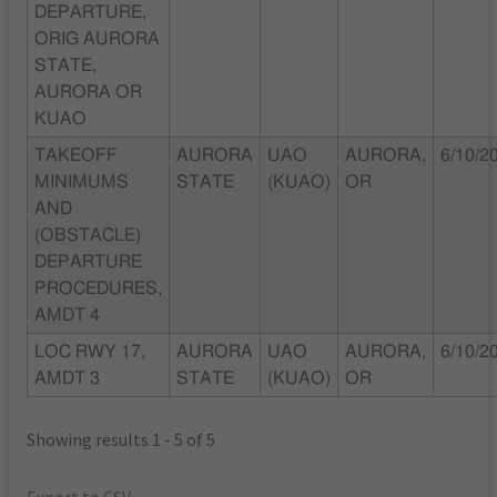
DEPARTURE,
ORIG AURORA
STATE,
AURORA OR
KUAO
TAKEOFF
AURORA
UAO
AURORA,
6/10/2
MINIMUMS
STATE
(KUAO)
OR
AND
(OBSTACLE)
DEPARTURE
PROCEDURES,
AMDT 4
LOC RWY 17,
AURORA
UAO
AURORA,
6/10/2
AMDT 3
STATE
(KUAO)
OR
Showing results 1 - 5 of 5