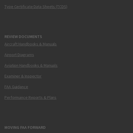
Type Certificate Data Sheets (TCDS)
REVIEW DOCUMENTS
Aircraft Handbooks & Manuals
Airport Diagrams
Aviation Handbooks & Manuals
Examiner & Inspector
FAA Guidance
Performance Reports & Plans
MOVING FAA FORWARD