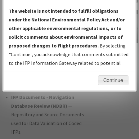
Charts
— All Published Charts,
The website is not intended to fulfill obligations
Volume, and Type*.
under the National Environmental Policy Act and/or
IFP Production Plan
— Current IFPs
other applicable environmental regulations, or to
under Development or Amendments
solicit comments about environmental impacts of
with Tentative Publication Date and
proposed changes to flight procedures.
By selecting
IFP Information
Status.
"Continue", you acknowledge that comments submitted
Gateway
IFP Coordination
— All coordinated
to the IFP Information Gateway related to potential
Instructional Video
developed/amended procedure
environmental impacts will not be considered.
forms forwarded to Flight Check or
Continue
Charting for publication.
IFP Documents - Navigation
Database Review (
NDBR
)
—
Repository and Source Documents
used for Data Validation of Coded
IFPs.