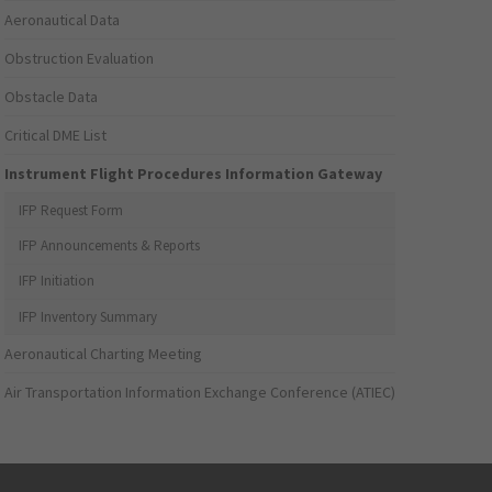
Aeronautical Data
Obstruction Evaluation
Obstacle Data
Critical DME List
Instrument Flight Procedures Information Gateway
IFP Request Form
IFP Announcements & Reports
IFP Initiation
IFP Inventory Summary
Aeronautical Charting Meeting
Air Transportation Information Exchange Conference (ATIEC)