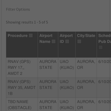
Filter Options
Showing results 1 - 5 of 5
Procedure
Airport
Airport
City/State
Sched
Name
ID
Pub D
RNAV (GPS)
AURORA
UAO
AURORA,
6/10/2
RWY 17,,
STATE
(KUAO)
OR
AMDT 2
RNAV (GPS)
AURORA
UAO
AURORA,
6/10/2
RWY 35, AMDT
STATE
(KUAO)
OR
1B
TBD NAME
AURORA
UAO
AURORA,
6/10/2
(OBSTACLE)
STATE
(KUAO)
OR