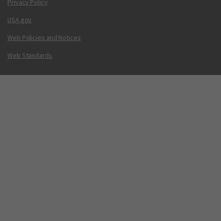
Privacy Policy
USA.gov
Web Policies and Notices
Web Standards