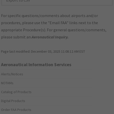
Export to CSV
For specific questions/comments about airports and/or
procedures, please use the "Email FAA" links next to the
appropriate Procedure(s). For general questions/comments,
please submit an
Aeronautical Inquiry
.
Page last modified:
December 03, 2025 11:08:12 AM EST
Aeronautical Information Services
Alerts/Notices
NOTAMs
Catalog of Products
Digital Products
Order FAA Products