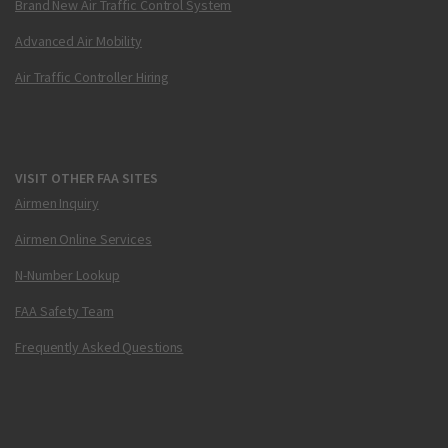
Brand New Air Traffic Control System
Advanced Air Mobility
Air Traffic Controller Hiring
VISIT OTHER FAA SITES
Airmen Inquiry
Airmen Online Services
N-Number Lookup
FAA Safety Team
Frequently Asked Questions