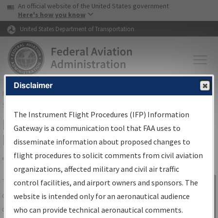
USA Banner
Skip to main content
An official website of the United States government
Skip to page content
Here's how you know
United States Department of Transportation
Disclaimer
FAA
Home
▸
Air Traffic
▸
Flight Information
▸
Aeronautical Information
Services
▸
Instrument Flight Procedures Information Gateway
The Instrument Flight Procedures (IFP) Information
IFP Information Gateway Search
Gateway is a communication tool that FAA uses to
Results
disseminate information about proposed changes to
flight procedures to solicit comments from civil aviation
organizations, affected military and civil air traffic
Share
The
IFP
Information Gateway
is your
control facilities, and airport owners and sponsors. The
Sign in to
centralized instrument flight procedures
website is intended only for an aeronautical audience
Information
data portal, providing a single-source for:
who can provide technical aeronautical comments.
Gateway