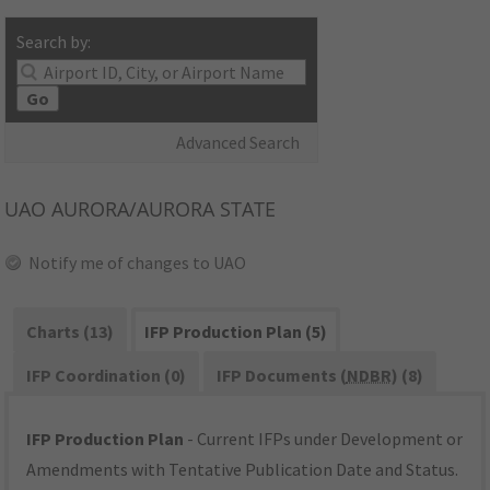
Search by:
Go
Advanced Search
UAO
AURORA/AURORA STATE
Notify me of changes to UAO
Charts (13)
IFP Production Plan (5)
IFP Coordination (0)
IFP Documents (
NDBR
) (8)
IFP Production Plan
- Current IFPs under Development or
Amendments with Tentative Publication Date and Status.