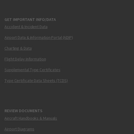
GET IMPORTANT INFO/DATA
Accident & Incident Data
Airport Data & Information Portal (ADIP)
Charting & Data
Flight Delay Information
Supplemental Type Certificates
Type Certificate Data Sheets (TCDS)
REVIEW DOCUMENTS
Aircraft Handbooks & Manuals
Airport Diagrams