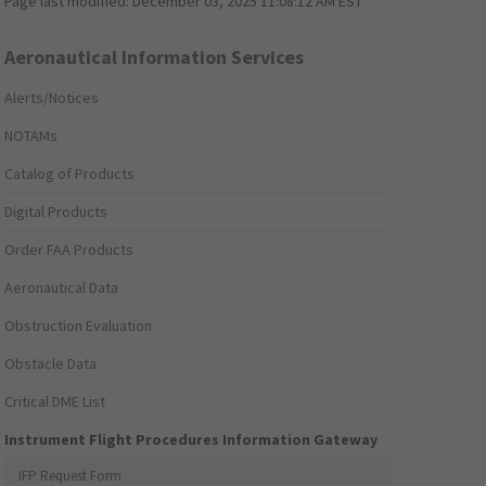
Page last modified:
December 03, 2025 11:08:12 AM EST
Aeronautical Information Services
Alerts/Notices
NOTAMs
Catalog of Products
Digital Products
Order FAA Products
Aeronautical Data
Obstruction Evaluation
Obstacle Data
Critical DME List
Instrument Flight Procedures Information Gateway
IFP Request Form