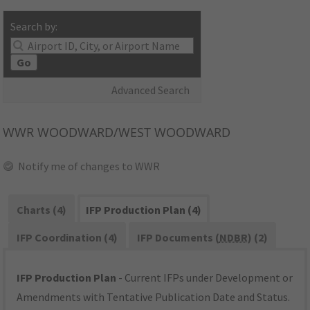
Search by:
Go
Advanced Search
WWR
WOODWARD/WEST WOODWARD
Notify me of changes to WWR
Charts (4)
IFP Production Plan (4)
IFP Coordination (4)
IFP Documents (
NDBR
) (2)
IFP Production Plan
- Current IFPs under Development or
Amendments with Tentative Publication Date and Status.