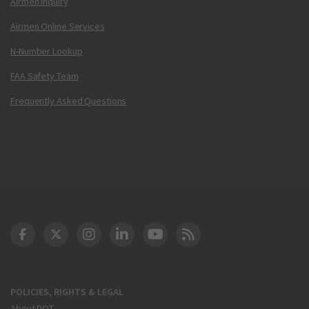
Airmen Inquiry
Airmen Online Services
N-Number Lookup
FAA Safety Team
Frequently Asked Questions
DOT Facebook
DOT Twitter
DOT Instagram
DOT LinkedIn
FAA YouTube
Cleared for Takeoff 
POLICIES, RIGHTS & LEGAL
About DOT