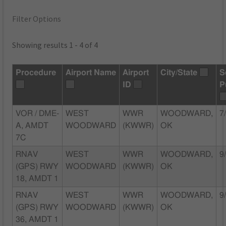
Filter Options
Showing results 1 - 4 of 4
Procedure
Airport Name
Airport
City/State
S
ID
P
VOR / DME-
WEST
WWR
WOODWARD,
7
A, AMDT
WOODWARD
(KWWR)
OK
7C
RNAV
WEST
WWR
WOODWARD,
9
(GPS) RWY
WOODWARD
(KWWR)
OK
18, AMDT 1
RNAV
WEST
WWR
WOODWARD,
9
(GPS) RWY
WOODWARD
(KWWR)
OK
36, AMDT 1