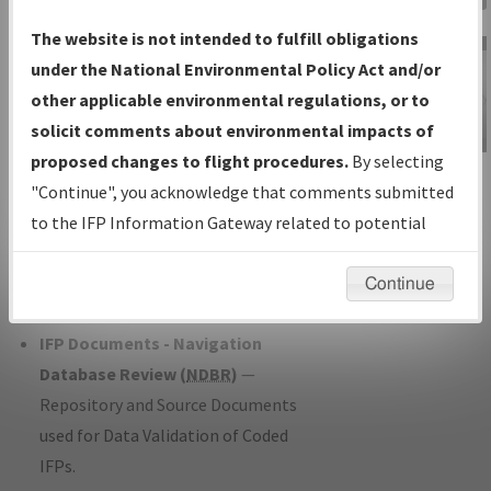
Charts
— All Published Charts,
The website is not intended to fulfill obligations
Volume, and Type*.
under the National Environmental Policy Act and/or
IFP Production Plan
— Current IFPs
other applicable environmental regulations, or to
under Development or Amendments
solicit comments about environmental impacts of
with Tentative Publication Date and
proposed changes to flight procedures.
By selecting
IFP Information
Status.
"Continue", you acknowledge that comments submitted
Gateway
IFP Coordination
— All coordinated
to the IFP Information Gateway related to potential
Instructional Video
developed/amended procedure
environmental impacts will not be considered.
forms forwarded to Flight Check or
Continue
Charting for publication.
IFP Documents - Navigation
Database Review (
NDBR
)
—
Repository and Source Documents
used for Data Validation of Coded
IFPs.