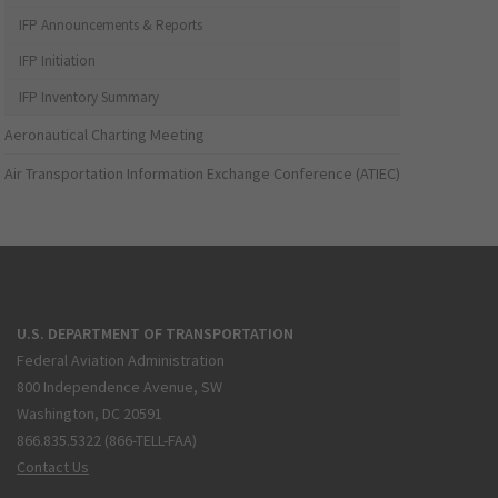
IFP Announcements & Reports
IFP Initiation
IFP Inventory Summary
Aeronautical Charting Meeting
Air Transportation Information Exchange Conference (ATIEC)
U.S. DEPARTMENT OF TRANSPORTATION
Federal Aviation Administration
800 Independence Avenue, SW
Washington, DC 20591
866.835.5322 (866-TELL-FAA)
Contact Us