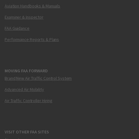
Aviation Handbooks & Manuals
Examiner & Inspector
FAA Guidance
Performance Reports & Plans
MOVING FAA FORWARD
Brand New Air Traffic Control System
Advanced Air Mobility
Air Traffic Controller Hiring
VISIT OTHER FAA SITES