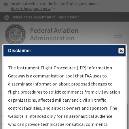
USA Banner
Skip to main content
An official website of the United States government
Skip to page content
Here's how you know
United States Department of Transportation
Disclaimer
FAA
Home
▸
Air Traffic
▸
Flight Information
▸
Aeronautical Information
Services
▸
Instrument Flight Procedures Information Gateway
The Instrument Flight Procedures (IFP) Information
IFP Information Gateway Search
Gateway is a communication tool that FAA uses to
Results
disseminate information about proposed changes to
flight procedures to solicit comments from civil aviation
organizations, affected military and civil air traffic
Share
The
IFP
Information Gateway
is your
control facilities, and airport owners and sponsors. The
Sign in to
centralized instrument flight procedures
website is intended only for an aeronautical audience
Information
data portal, providing a single-source for:
who can provide technical aeronautical comments.
Gateway