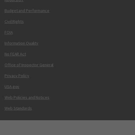
Budget and Performance
Civil Rights
FOIA
Information Quality
No FEAR Act
Office of Inspector General
Privacy Policy
USA.gov
Web Policies and Notices
Web Standards