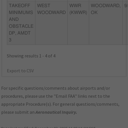
TAKEOFF
WEST
WWR
WOODWARD,
9
MINIMUMS
WOODWARD
(KWWR)
OK
AND
OBSTACLE
DP, AMDT
3
Showing results 1 - 4 of 4
Export to CSV
For specific questions/comments about airports and/or
procedures, please use the "Email FAA" links next to the
appropriate Procedure(s). For general questions/comments,
please submit an
Aeronautical Inquiry
.