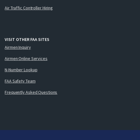
Air Traffic Controller Hiring
VISIT OTHER FAA SITES
Airmen Inquiry
Airmen Online Services
N-Number Lookup
FAA Safety Team
Frequently Asked Questions