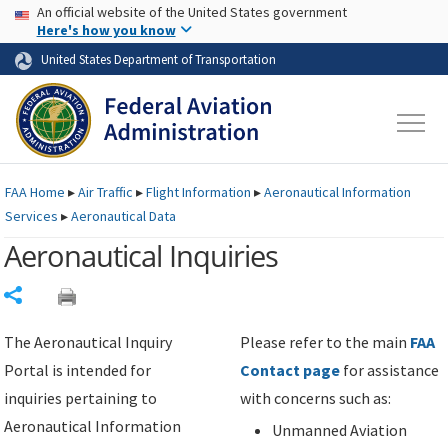
USA Banner
Skip to main content
An official website of the United States government
Skip to page content
Here's how you know
United States Department of Transportation
FAA
Home
▸
Air Traffic
▸
Flight Information
▸
Aeronautical Information
Services
▸
Aeronautical Data
Aeronautical Inquiries
Share
The Aeronautical Inquiry
Please refer to the main
FAA
Portal is intended for
Contact page
for assistance
inquiries pertaining to
with concerns such as:
Aeronautical Information
Unmanned Aviation