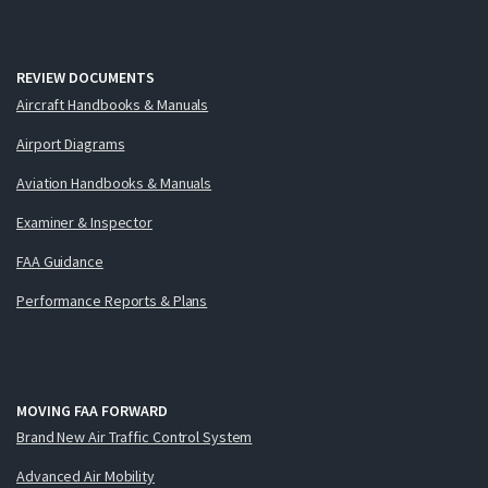
REVIEW DOCUMENTS
Aircraft Handbooks & Manuals
Airport Diagrams
Aviation Handbooks & Manuals
Examiner & Inspector
FAA Guidance
Performance Reports & Plans
MOVING FAA FORWARD
Brand New Air Traffic Control System
Advanced Air Mobility