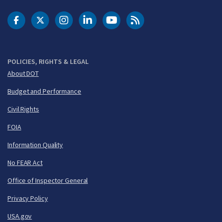
DOT Facebook
DOT Twitter
DOT Instagram
DOT LinkedIn
FAA YouTube
Cleared for Takeoff 
POLICIES, RIGHTS & LEGAL
About DOT
Budget and Performance
Civil Rights
FOIA
Information Quality
No FEAR Act
Office of Inspector General
Privacy Policy
USA.gov