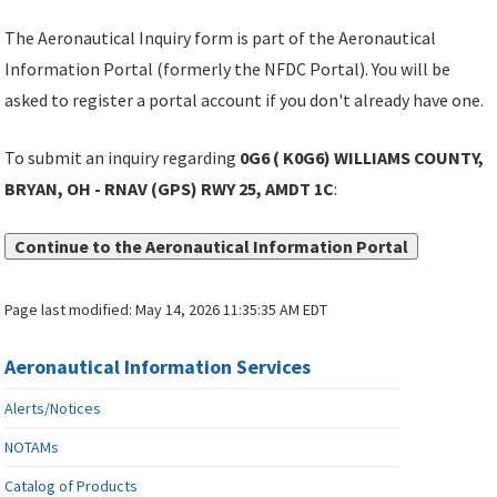
The Aeronautical Inquiry form is part of the Aeronautical
Information Portal (formerly the NFDC Portal). You will be
asked to register a portal account if you don't already have one.
To submit an inquiry regarding
0G6 ( K0G6) WILLIAMS COUNTY,
BRYAN, OH - RNAV (GPS) RWY 25, AMDT 1C
:
Continue to the Aeronautical Information Portal
Page last modified:
May 14, 2026 11:35:35 AM EDT
Aeronautical Information Services
Alerts/Notices
NOTAMs
Catalog of Products