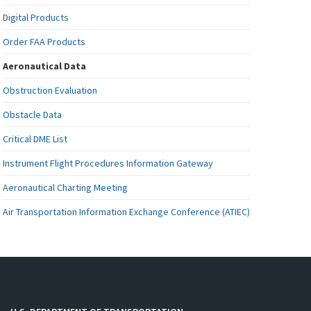
Digital Products
Order FAA Products
Aeronautical Data
Obstruction Evaluation
Obstacle Data
Critical DME List
Instrument Flight Procedures Information Gateway
Aeronautical Charting Meeting
Air Transportation Information Exchange Conference (ATIEC)