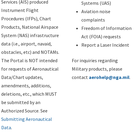
Services (AIS) produced
Systems (UAS)
Instrument Flight
Aviation noise
Procedures (IFPs), Chart
complaints
Products, National Airspace
Freedom of Information
System (NAS) infrastructure
Act (FOIA) requests
data (i.e., airport, navaid,
Report a Laser Incident
obstacles, etc) and NOTAMs.
The Portal is NOT intended
For inquiries regarding
for requests of Aeronautical
Military products, please
Data/Chart updates,
contact
aerohelp@nga.mil
.
amendments, additions,
deletions, etc., which MUST
be submitted by an
Authorized Source. See
Submitting Aeronautical
Data
.