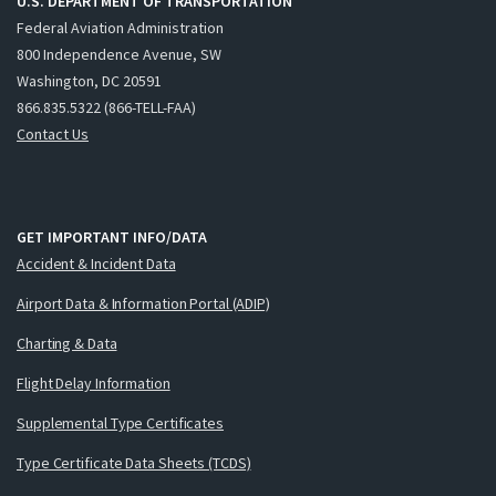
U.S. DEPARTMENT OF TRANSPORTATION
Federal Aviation Administration
800 Independence Avenue, SW
Washington, DC 20591
866.835.5322 (866-TELL-FAA)
Contact Us
GET IMPORTANT INFO/DATA
Accident & Incident Data
Airport Data & Information Portal (ADIP)
Charting & Data
Flight Delay Information
Supplemental Type Certificates
Type Certificate Data Sheets (TCDS)