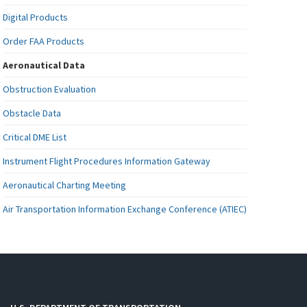
Digital Products
Order FAA Products
Aeronautical Data
Obstruction Evaluation
Obstacle Data
Critical DME List
Instrument Flight Procedures Information Gateway
Aeronautical Charting Meeting
Air Transportation Information Exchange Conference (ATIEC)