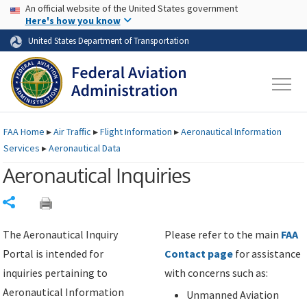
USA Banner
Skip to main content
An official website of the United States government
Skip to page content
Here's how you know
United States Department of Transportation
FAA
Home
▸
Air Traffic
▸
Flight Information
▸
Aeronautical Information
Services
▸
Aeronautical Data
Aeronautical Inquiries
Share
The Aeronautical Inquiry
Please refer to the main
FAA
Portal is intended for
Contact page
for assistance
inquiries pertaining to
with concerns such as:
Aeronautical Information
Unmanned Aviation