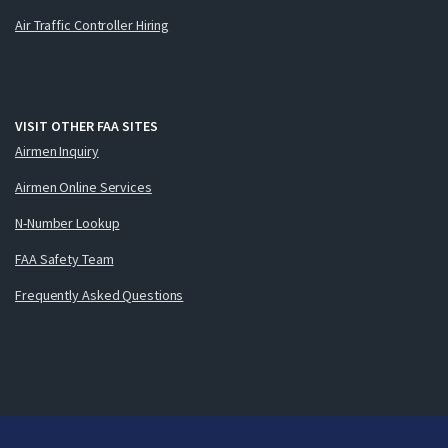
Air Traffic Controller Hiring
VISIT OTHER FAA SITES
Airmen Inquiry
Airmen Online Services
N-Number Lookup
FAA Safety Team
Frequently Asked Questions