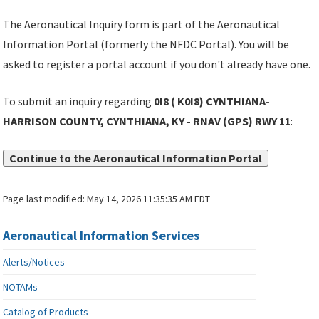
The Aeronautical Inquiry form is part of the Aeronautical
Information Portal (formerly the NFDC Portal). You will be
asked to register a portal account if you don't already have one.
To submit an inquiry regarding
0I8 ( K0I8) CYNTHIANA-
HARRISON COUNTY, CYNTHIANA, KY - RNAV (GPS) RWY 11
:
Continue to the Aeronautical Information Portal
Page last modified:
May 14, 2026 11:35:35 AM EDT
Aeronautical Information Services
Alerts/Notices
NOTAMs
Catalog of Products