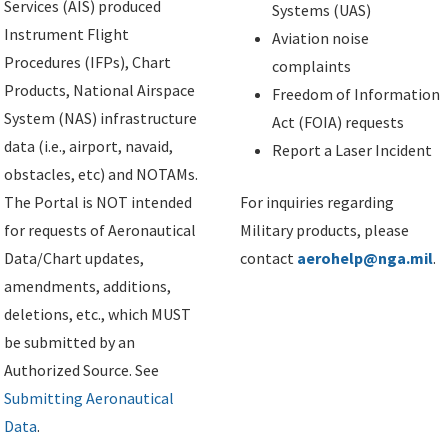
Services (AIS) produced
Systems (UAS)
Instrument Flight
Aviation noise
Procedures (IFPs), Chart
complaints
Products, National Airspace
Freedom of Information
System (NAS) infrastructure
Act (FOIA) requests
data (i.e., airport, navaid,
Report a Laser Incident
obstacles, etc) and NOTAMs.
The Portal is NOT intended
For inquiries regarding
for requests of Aeronautical
Military products, please
Data/Chart updates,
contact
aerohelp@nga.mil
.
amendments, additions,
deletions, etc., which MUST
be submitted by an
Authorized Source. See
Submitting Aeronautical
Data
.