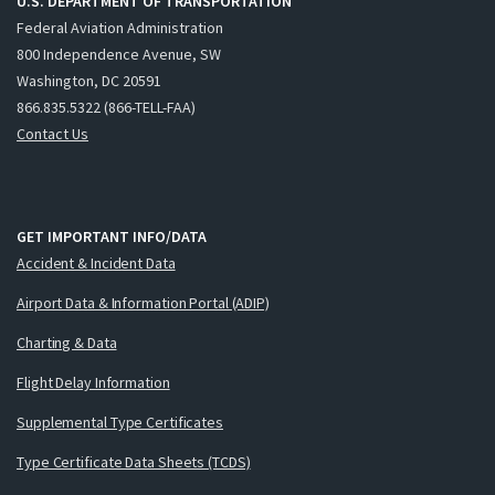
U.S. DEPARTMENT OF TRANSPORTATION
Federal Aviation Administration
800 Independence Avenue, SW
Washington, DC 20591
866.835.5322 (866-TELL-FAA)
Contact Us
GET IMPORTANT INFO/DATA
Accident & Incident Data
Airport Data & Information Portal (ADIP)
Charting & Data
Flight Delay Information
Supplemental Type Certificates
Type Certificate Data Sheets (TCDS)