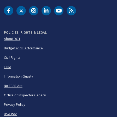
DOT Facebook
DOT Twitter
DOT Instagram
DOT LinkedIn
FAA YouTube
Cleared for Takeoff 
POLICIES, RIGHTS & LEGAL
About DOT
Budget and Performance
Civil Rights
FOIA
Information Quality
No FEAR Act
Office of Inspector General
Privacy Policy
USA.gov