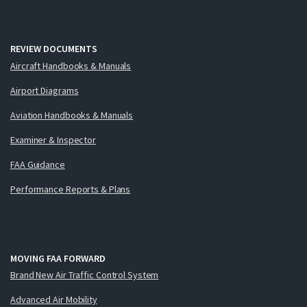
REVIEW DOCUMENTS
Aircraft Handbooks & Manuals
Airport Diagrams
Aviation Handbooks & Manuals
Examiner & Inspector
FAA Guidance
Performance Reports & Plans
MOVING FAA FORWARD
Brand New Air Traffic Control System
Advanced Air Mobility