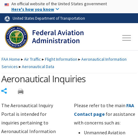
USA Banner
Skip to main content
An official website of the United States government
Skip to page content
Here's how you know
United States Department of Transportation
FAA
Home
▸
Air Traffic
▸
Flight Information
▸
Aeronautical Information
Services
▸
Aeronautical Data
Aeronautical Inquiries
Share
The Aeronautical Inquiry
Please refer to the main
FAA
Portal is intended for
Contact page
for assistance
inquiries pertaining to
with concerns such as:
Aeronautical Information
Unmanned Aviation