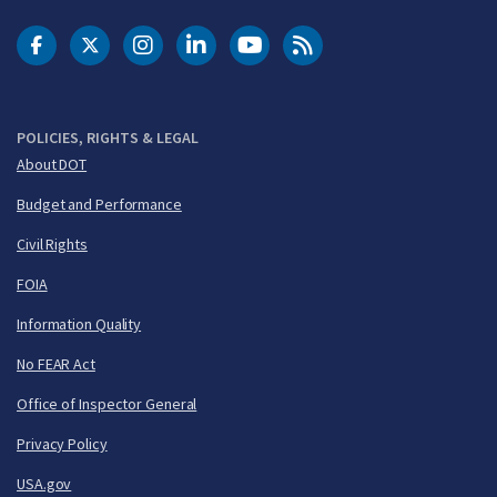
DOT Facebook
DOT Twitter
DOT Instagram
DOT LinkedIn
FAA YouTube
Cleared for Takeoff 
POLICIES, RIGHTS & LEGAL
About DOT
Budget and Performance
Civil Rights
FOIA
Information Quality
No FEAR Act
Office of Inspector General
Privacy Policy
USA.gov