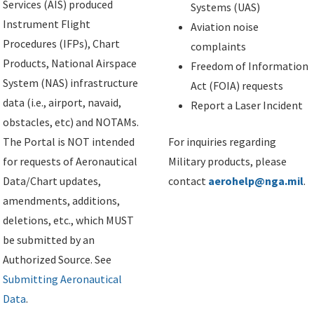
Services (AIS) produced
Systems (UAS)
Instrument Flight
Aviation noise
Procedures (IFPs), Chart
complaints
Products, National Airspace
Freedom of Information
System (NAS) infrastructure
Act (FOIA) requests
data (i.e., airport, navaid,
Report a Laser Incident
obstacles, etc) and NOTAMs.
The Portal is NOT intended
For inquiries regarding
for requests of Aeronautical
Military products, please
Data/Chart updates,
contact
aerohelp@nga.mil
.
amendments, additions,
deletions, etc., which MUST
be submitted by an
Authorized Source. See
Submitting Aeronautical
Data
.