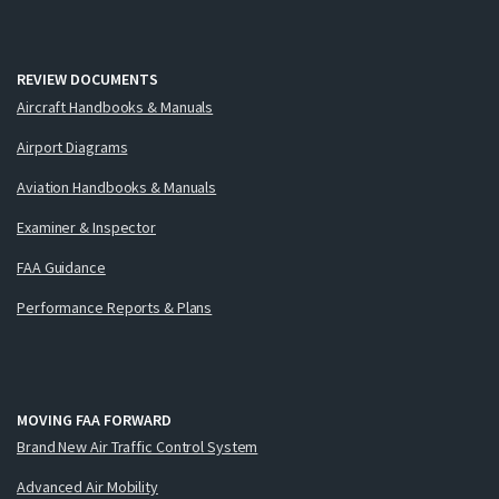
REVIEW DOCUMENTS
Aircraft Handbooks & Manuals
Airport Diagrams
Aviation Handbooks & Manuals
Examiner & Inspector
FAA Guidance
Performance Reports & Plans
MOVING FAA FORWARD
Brand New Air Traffic Control System
Advanced Air Mobility