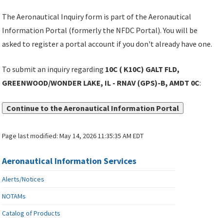
The Aeronautical Inquiry form is part of the Aeronautical
Information Portal (formerly the NFDC Portal). You will be
asked to register a portal account if you don't already have one.
To submit an inquiry regarding
10C ( K10C) GALT FLD,
GREENWOOD/WONDER LAKE, IL - RNAV (GPS)-B, AMDT 0C
:
Continue to the Aeronautical Information Portal
Page last modified:
May 14, 2026 11:35:35 AM EDT
Aeronautical Information Services
Alerts/Notices
NOTAMs
Catalog of Products