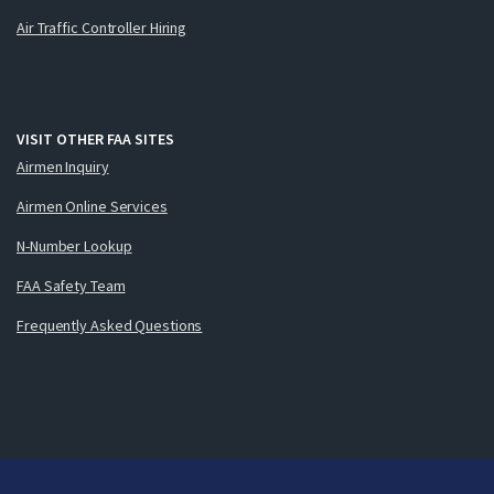
Air Traffic Controller Hiring
VISIT OTHER FAA SITES
Airmen Inquiry
Airmen Online Services
N-Number Lookup
FAA Safety Team
Frequently Asked Questions