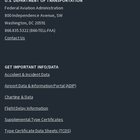
U.S. DEPARTMENT OF TRANSPORTATION
Federal Aviation Administration
800 Independence Avenue, SW
Washington, DC 20591
866.835.5322 (866-TELL-FAA)
Contact Us
GET IMPORTANT INFO/DATA
Accident & Incident Data
Airport Data & Information Portal (ADIP)
Charting & Data
Flight Delay Information
Supplemental Type Certificates
Type Certificate Data Sheets (TCDS)