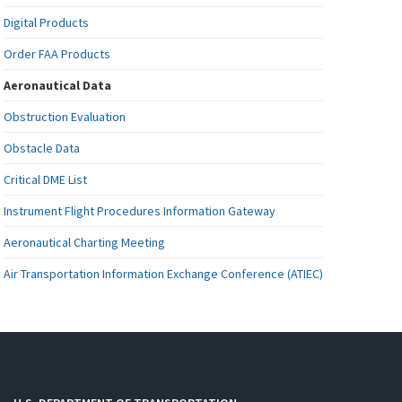
Digital Products
Order FAA Products
Aeronautical Data
Obstruction Evaluation
Obstacle Data
Critical DME List
Instrument Flight Procedures Information Gateway
Aeronautical Charting Meeting
Air Transportation Information Exchange Conference (ATIEC)