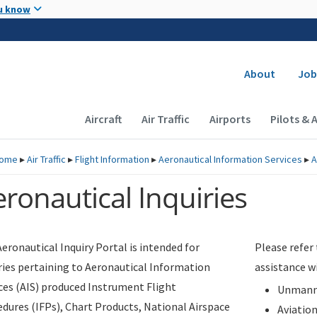
Skip to main content
u know
Secondary
About
Job
Main navigation (Desktop)
Aircraft
Air Traffic
Airports
Pilots & 
ome
▸
Air Traffic
▸
Flight Information
▸
Aeronautical Information Services
▸
A
ronautical Inquiries
eronautical Inquiry Portal is intended for
Please refer
ries pertaining to Aeronautical Information
assistance w
ces (AIS) produced Instrument Flight
Unmanne
dures (IFPs), Chart Products, National Airspace
Aviatio