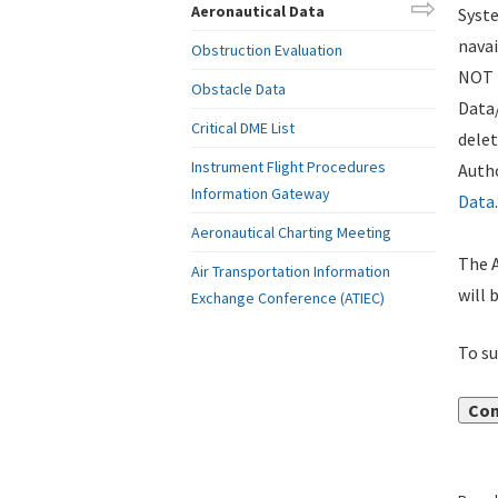
Aeronautical Data
Syste
navai
Obstruction Evaluation
NOT i
Obstacle Data
Data
Critical DME List
delet
Instrument Flight Procedures
Autho
Information Gateway
Data
.
Aeronautical Charting Meeting
The A
Air Transportation Information
will 
Exchange Conference (ATIEC)
To su
Con