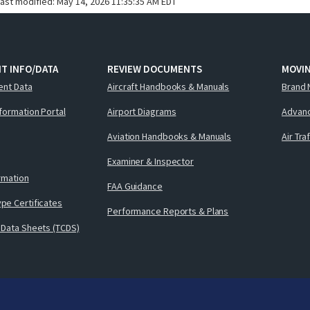
last modified:
May 14, 2026 11:35:35 AM EDT
T INFO/DATA
REVIEW DOCUMENTS
MOVI
ent Data
Aircraft Handbooks & Manuals
Brand 
nformation Portal
Airport Diagrams
Advanc
Aviation Handbooks & Manuals
Air Tra
Examiner & Inspector
ormation
FAA Guidance
pe Certificates
Performance Reports & Plans
 Data Sheets (TCDS)