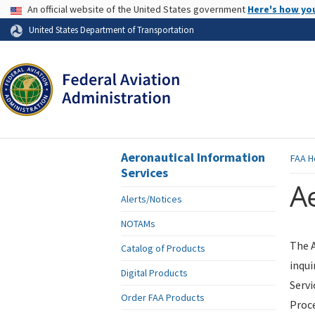
USA Banner
An official website of the United States government
Here's how yo
Skip to page content
United States Department of Transportation
Aeronautical Information
FAA
H
Services
Ae
Alerts/Notices
NOTAMs
The A
Catalog of Products
inqui
Digital Products
Servi
Order FAA Products
Proce