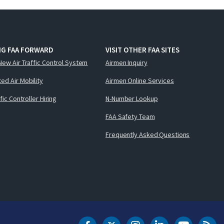
NG FAA FORWARD
VISIT OTHER FAA SITES
New Air Traffic Control System
Airmen Inquiry
ed Air Mobility
Airmen Online Services
ffic Controller Hiring
N-Number Lookup
FAA Safety Team
Frequently Asked Questions