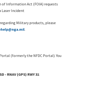
 of Information Act (FOIA) requests
 Laser Incident
 regarding Military products, please
ohelp@nga.mil
.
Portal (formerly the NFDC Portal). You
SD - RNAV (GPS) RWY 31
: