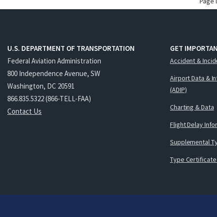
Page 
U.S. DEPARTMENT OF TRANSPORTATION
GET IMPORTAN
Federal Aviation Administration
Accident & Incid
800 Independence Avenue, SW
Airport Data & I
Washington, DC 20591
(ADIP)
866.835.5322 (866-TELL-FAA)
Charting & Data
Contact Us
Flight Delay Inf
Supplemental Ty
Type Certificate