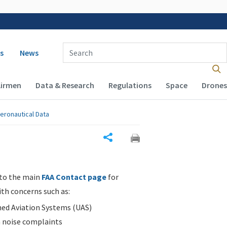
 navigation
Enter Search Term(s):
s
News
Airmen
Data & Research
Regulations
Space
Drones
eronautical Data
Share
 to the main
FAA Contact page
for
ith concerns such as:
d Aviation Systems (UAS)
n noise complaints