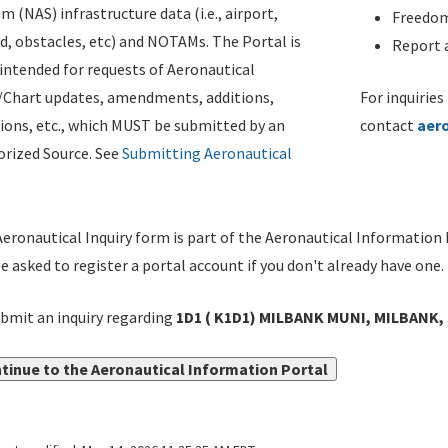
m (NAS) infrastructure data (i.e., airport,
Freedom
d, obstacles, etc) and NOTAMs. The Portal is
Report a
ntended for requests of Aeronautical
/Chart updates, amendments, additions,
For inquiries
ions, etc., which MUST be submitted by an
contact
aer
rized Source. See
Submitting Aeronautical
eronautical Inquiry form is part of the Aeronautical Information 
be asked to register a portal account if you don't already have one.
bmit an inquiry regarding
1D1 ( K1D1) MILBANK MUNI, MILBANK, 
tinue to the Aeronautical Information Portal