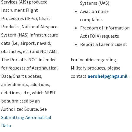
Services (AIS) produced
Systems (UAS)
Instrument Flight
Aviation noise
Procedures (IFPs), Chart
complaints
Products, National Airspace
Freedom of Information
System (NAS) infrastructure
Act (FOIA) requests
data (i.e., airport, navaid,
Report a Laser Incident
obstacles, etc) and NOTAMs.
The Portal is NOT intended
For inquiries regarding
for requests of Aeronautical
Military products, please
Data/Chart updates,
contact
aerohelp@nga.mil
.
amendments, additions,
deletions, etc., which MUST
be submitted by an
Authorized Source. See
Submitting Aeronautical
Data
.