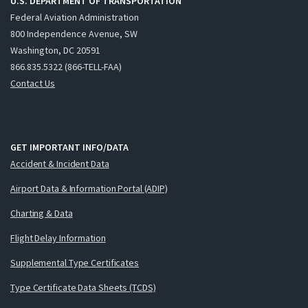
U.S. DEPARTMENT OF TRANSPORTATION
Federal Aviation Administration
800 Independence Avenue, SW
Washington, DC 20591
866.835.5322 (866-TELL-FAA)
Contact Us
GET IMPORTANT INFO/DATA
Accident & Incident Data
Airport Data & Information Portal (ADIP)
Charting & Data
Flight Delay Information
Supplemental Type Certificates
Type Certificate Data Sheets (TCDS)