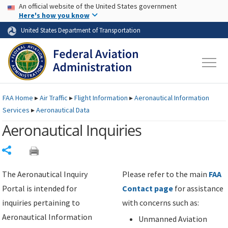
USA Banner
Skip to main content
An official website of the United States government
Skip to page content
Here's how you know
United States Department of Transportation
FAA
Home
▸
Air Traffic
▸
Flight Information
▸
Aeronautical Information
Services
▸
Aeronautical Data
Aeronautical Inquiries
Share
The Aeronautical Inquiry
Please refer to the main
FAA
Portal is intended for
Contact page
for assistance
inquiries pertaining to
with concerns such as:
Aeronautical Information
Unmanned Aviation