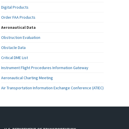
Digital Products
Order FAA Products
Aeronautical Data
Obstruction Evaluation
Obstacle Data
Critical DME List
Instrument Flight Procedures Information Gateway
Aeronautical Charting Meeting
Air Transportation Information Exchange Conference (ATIEC)