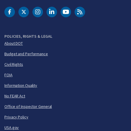
DOT Facebook
DOT Twitter
DOT Instagram
DOT LinkedIn
FAA YouTube
Cleared for Takeoff 
POLICIES, RIGHTS & LEGAL
About DOT
Budget and Performance
Civil Rights
FOIA
Information Quality
No FEAR Act
Office of Inspector General
Privacy Policy
USA.gov