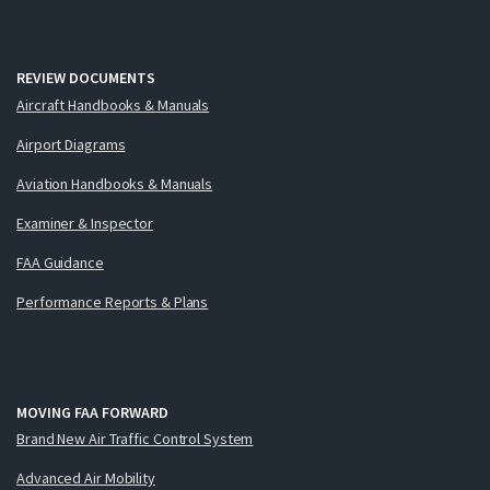
REVIEW DOCUMENTS
Aircraft Handbooks & Manuals
Airport Diagrams
Aviation Handbooks & Manuals
Examiner & Inspector
FAA Guidance
Performance Reports & Plans
MOVING FAA FORWARD
Brand New Air Traffic Control System
Advanced Air Mobility