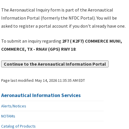
The Aeronautical Inquiry form is part of the Aeronautical
Information Portal (formerly the NFDC Portal). You will be
asked to register a portal account if you don't already have one.
To submit an inquiry regarding
2F7 ( K2F7) COMMERCE MUNI,
COMMERCE, TX - RNAV (GPS) RWY 18
:
Continue to the Aeronautical Information Portal
Page last modified:
May 14, 2026 11:35:35 AM EDT
Aeronautical Information Services
Alerts/Notices
NOTAMs
Catalog of Products