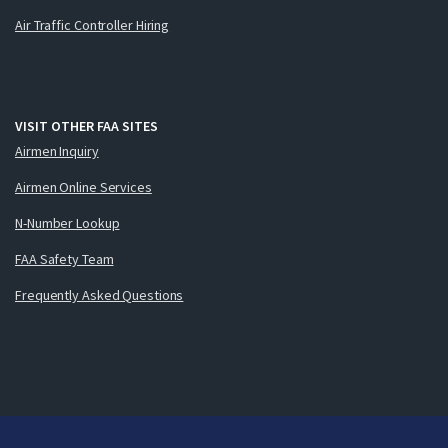
Air Traffic Controller Hiring
VISIT OTHER FAA SITES
Airmen Inquiry
Airmen Online Services
N-Number Lookup
FAA Safety Team
Frequently Asked Questions