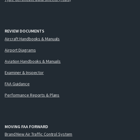
REVIEW DOCUMENTS
Aircraft Handbooks & Manuals
Airport Diagrams
Aviation Handbooks & Manuals
Examiner & Inspector
FAA Guidance
Performance Reports & Plans
MOVING FAA FORWARD
Brand New Air Traffic Control System