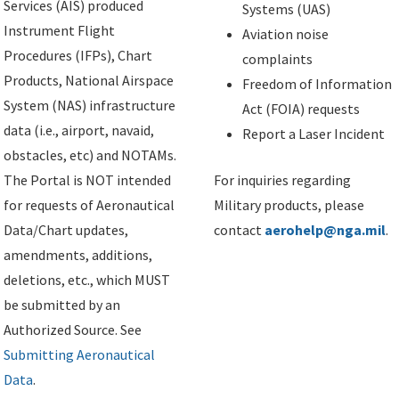
Services (AIS) produced
Systems (UAS)
Instrument Flight
Aviation noise
Procedures (IFPs), Chart
complaints
Products, National Airspace
Freedom of Information
System (NAS) infrastructure
Act (FOIA) requests
data (i.e., airport, navaid,
Report a Laser Incident
obstacles, etc) and NOTAMs.
The Portal is NOT intended
For inquiries regarding
for requests of Aeronautical
Military products, please
Data/Chart updates,
contact
aerohelp@nga.mil
.
amendments, additions,
deletions, etc., which MUST
be submitted by an
Authorized Source. See
Submitting Aeronautical
Data
.