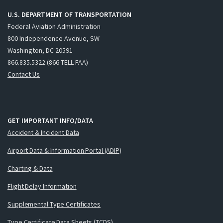
U.S. DEPARTMENT OF TRANSPORTATION
Federal Aviation Administration
800 Independence Avenue, SW
Washington, DC 20591
866.835.5322 (866-TELL-FAA)
Contact Us
GET IMPORTANT INFO/DATA
Accident & Incident Data
Airport Data & Information Portal (ADIP)
Charting & Data
Flight Delay Information
Supplemental Type Certificates
Type Certificate Data Sheets (TCDS)