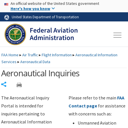
USA Banner
Skip to main content
An official website of the United States government
Skip to page content
Here's how you know
United States Department of Transportation
FAA
Home
▸
Air Traffic
▸
Flight Information
▸
Aeronautical Information
Services
▸
Aeronautical Data
Aeronautical Inquiries
Share
The Aeronautical Inquiry
Please refer to the main
FAA
Portal is intended for
Contact page
for assistance
inquiries pertaining to
with concerns such as:
Aeronautical Information
Unmanned Aviation