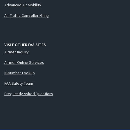
Advanced Air Mobility
Air Traffic Controller Hiring
VISIT OTHER FAA SITES
Airmen Inquiry
Airmen Online Services
N-Number Lookup
FAA Safety Team
Frequently Asked Questions