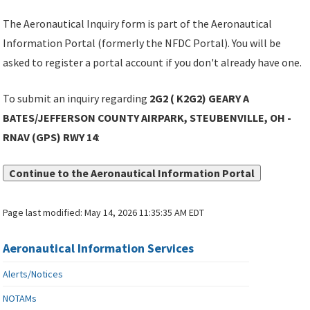
The Aeronautical Inquiry form is part of the Aeronautical
Information Portal (formerly the NFDC Portal). You will be
asked to register a portal account if you don't already have one.
To submit an inquiry regarding
2G2 ( K2G2) GEARY A
BATES/JEFFERSON COUNTY AIRPARK, STEUBENVILLE, OH -
RNAV (GPS) RWY 14
:
Continue to the Aeronautical Information Portal
Page last modified:
May 14, 2026 11:35:35 AM EDT
Aeronautical Information Services
Alerts/Notices
NOTAMs