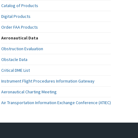
Catalog of Products
Digital Products
Order FAA Products
Aeronautical Data
Obstruction Evaluation
Obstacle Data
Critical DME List
Instrument Flight Procedures Information Gateway
Aeronautical Charting Meeting
Air Transportation Information Exchange Conference (ATIEC)