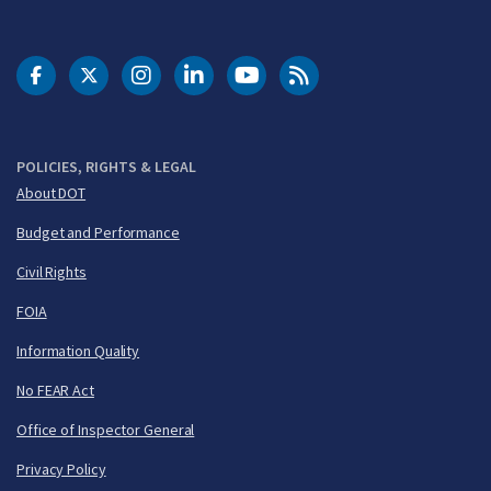
DOT Facebook
DOT Twitter
DOT Instagram
DOT LinkedIn
FAA YouTube
Cleared for Takeoff 
POLICIES, RIGHTS & LEGAL
About DOT
Budget and Performance
Civil Rights
FOIA
Information Quality
No FEAR Act
Office of Inspector General
Privacy Policy