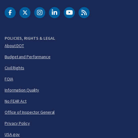
DOT Facebook
DOT Twitter
DOT Instagram
DOT LinkedIn
FAA YouTube
Cleared for Takeoff 
POLICIES, RIGHTS & LEGAL
About DOT
Budget and Performance
Civil Rights
FOIA
Information Quality
No FEAR Act
Office of Inspector General
Privacy Policy
USA.gov