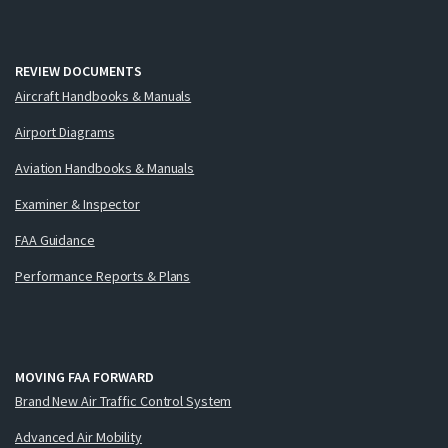
REVIEW DOCUMENTS
Aircraft Handbooks & Manuals
Airport Diagrams
Aviation Handbooks & Manuals
Examiner & Inspector
FAA Guidance
Performance Reports & Plans
MOVING FAA FORWARD
Brand New Air Traffic Control System
Advanced Air Mobility