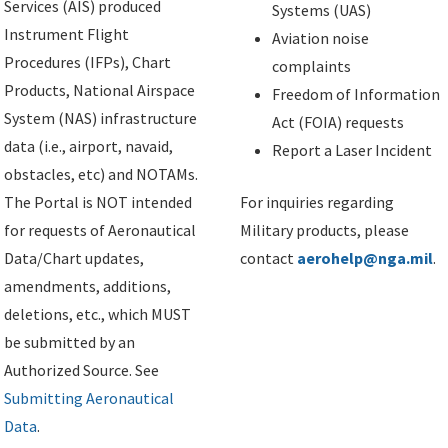
Services (AIS) produced
Systems (UAS)
Instrument Flight
Aviation noise
Procedures (IFPs), Chart
complaints
Products, National Airspace
Freedom of Information
System (NAS) infrastructure
Act (FOIA) requests
data (i.e., airport, navaid,
Report a Laser Incident
obstacles, etc) and NOTAMs.
The Portal is NOT intended
For inquiries regarding
for requests of Aeronautical
Military products, please
Data/Chart updates,
contact
aerohelp@nga.mil
.
amendments, additions,
deletions, etc., which MUST
be submitted by an
Authorized Source. See
Submitting Aeronautical
Data
.