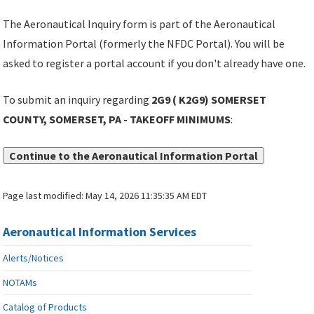
The Aeronautical Inquiry form is part of the Aeronautical
Information Portal (formerly the NFDC Portal). You will be
asked to register a portal account if you don't already have one.
To submit an inquiry regarding
2G9 ( K2G9) SOMERSET
COUNTY, SOMERSET, PA - TAKEOFF MINIMUMS
:
Continue to the Aeronautical Information Portal
Page last modified:
May 14, 2026 11:35:35 AM EDT
Aeronautical Information Services
Alerts/Notices
NOTAMs
Catalog of Products