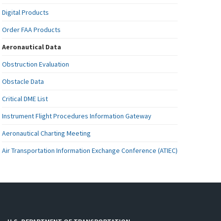
Digital Products
Order FAA Products
Aeronautical Data
Obstruction Evaluation
Obstacle Data
Critical DME List
Instrument Flight Procedures Information Gateway
Aeronautical Charting Meeting
Air Transportation Information Exchange Conference (ATIEC)