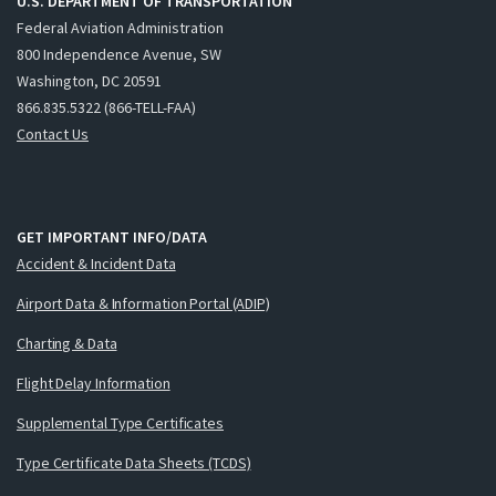
U.S. DEPARTMENT OF TRANSPORTATION
Federal Aviation Administration
800 Independence Avenue, SW
Washington, DC 20591
866.835.5322 (866-TELL-FAA)
Contact Us
GET IMPORTANT INFO/DATA
Accident & Incident Data
Airport Data & Information Portal (ADIP)
Charting & Data
Flight Delay Information
Supplemental Type Certificates
Type Certificate Data Sheets (TCDS)