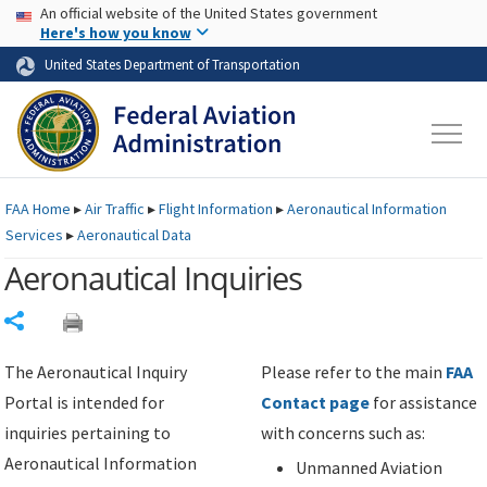
USA Banner
Skip to main content
An official website of the United States government
Skip to page content
Here's how you know
United States Department of Transportation
FAA
Home
▸
Air Traffic
▸
Flight Information
▸
Aeronautical Information
Services
▸
Aeronautical Data
Aeronautical Inquiries
Share
The Aeronautical Inquiry
Please refer to the main
FAA
Portal is intended for
Contact page
for assistance
inquiries pertaining to
with concerns such as:
Aeronautical Information
Unmanned Aviation