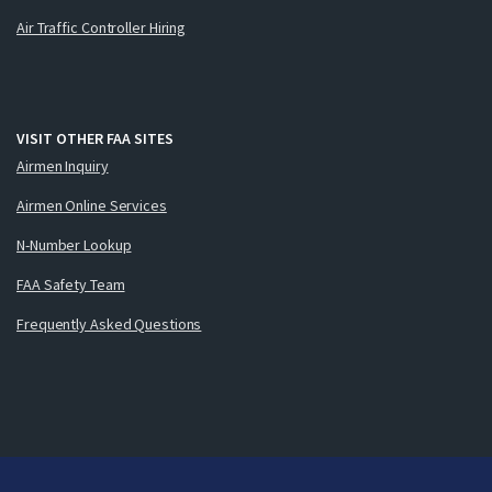
Air Traffic Controller Hiring
VISIT OTHER FAA SITES
Airmen Inquiry
Airmen Online Services
N-Number Lookup
FAA Safety Team
Frequently Asked Questions