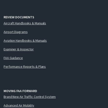
REVIEW DOCUMENTS
Aircraft Handbooks & Manuals
Airport Diagrams
Aviation Handbooks & Manuals
Examiner & Inspector
FAA Guidance
Performance Reports & Plans
MOVING FAA FORWARD
Brand New Air Traffic Control System
Advanced Air Mobility