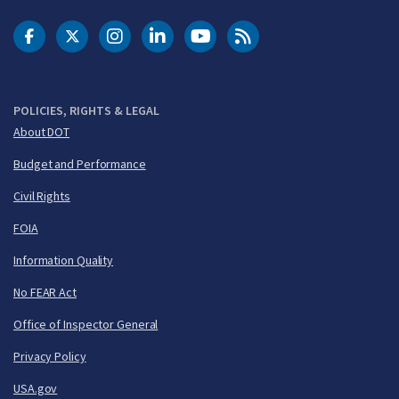
DOT Facebook
DOT Twitter
DOT Instagram
DOT LinkedIn
FAA YouTube
Cleared for Takeoff 
POLICIES, RIGHTS & LEGAL
About DOT
Budget and Performance
Civil Rights
FOIA
Information Quality
No FEAR Act
Office of Inspector General
Privacy Policy
USA.gov