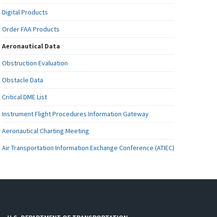
Digital Products
Order FAA Products
Aeronautical Data
Obstruction Evaluation
Obstacle Data
Critical DME List
Instrument Flight Procedures Information Gateway
Aeronautical Charting Meeting
Air Transportation Information Exchange Conference (ATIEC)