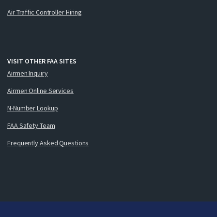
Air Traffic Controller Hiring
VISIT OTHER FAA SITES
Airmen Inquiry
Airmen Online Services
N-Number Lookup
FAA Safety Team
Frequently Asked Questions