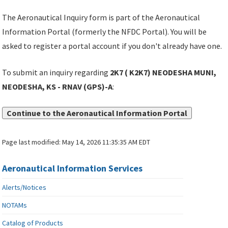
The Aeronautical Inquiry form is part of the Aeronautical
Information Portal (formerly the NFDC Portal). You will be
asked to register a portal account if you don't already have one.
To submit an inquiry regarding
2K7 ( K2K7) NEODESHA MUNI,
NEODESHA, KS - RNAV (GPS)-A
:
Continue to the Aeronautical Information Portal
Page last modified:
May 14, 2026 11:35:35 AM EDT
Aeronautical Information Services
Alerts/Notices
NOTAMs
Catalog of Products