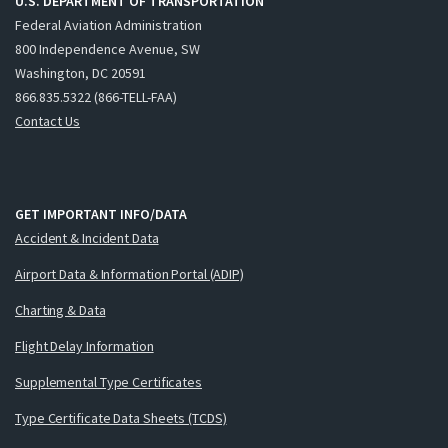
U.S. DEPARTMENT OF TRANSPORTATION
Federal Aviation Administration
800 Independence Avenue, SW
Washington, DC 20591
866.835.5322 (866-TELL-FAA)
Contact Us
GET IMPORTANT INFO/DATA
Accident & Incident Data
Airport Data & Information Portal (ADIP)
Charting & Data
Flight Delay Information
Supplemental Type Certificates
Type Certificate Data Sheets (TCDS)