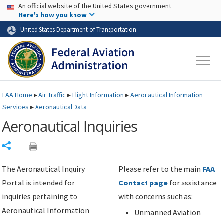
USA Banner
Skip to main content
An official website of the United States government
Skip to page content
Here's how you know
United States Department of Transportation
FAA
Home
▸
Air Traffic
▸
Flight Information
▸
Aeronautical Information
Services
▸
Aeronautical Data
Aeronautical Inquiries
Share
The Aeronautical Inquiry
Please refer to the main
FAA
Portal is intended for
Contact page
for assistance
inquiries pertaining to
with concerns such as:
Aeronautical Information
Unmanned Aviation