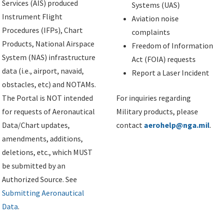
Services (AIS) produced
Systems (UAS)
Instrument Flight
Aviation noise
Procedures (IFPs), Chart
complaints
Products, National Airspace
Freedom of Information
System (NAS) infrastructure
Act (FOIA) requests
data (i.e., airport, navaid,
Report a Laser Incident
obstacles, etc) and NOTAMs.
The Portal is NOT intended
For inquiries regarding
for requests of Aeronautical
Military products, please
Data/Chart updates,
contact
aerohelp@nga.mil
.
amendments, additions,
deletions, etc., which MUST
be submitted by an
Authorized Source. See
Submitting Aeronautical
Data
.