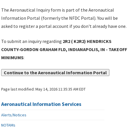
The Aeronautical Inquiry form is part of the Aeronautical
Information Portal (formerly the NFDC Portal). You will be
asked to register a portal account if you don't already have one.
To submit an inquiry regarding
2R2 ( K2R2) HENDRICKS
COUNTY-GORDON GRAHAM FLD, INDIANAPOLIS, IN - TAKEOFF
MINIMUMS
:
Continue to the Aeronautical Information Portal
Page last modified:
May 14, 2026 11:35:35 AM EDT
Aeronautical Information Services
Alerts/Notices
NOTAMs