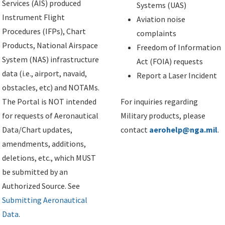
Services (AIS) produced
Systems (UAS)
Instrument Flight
Aviation noise
Procedures (IFPs), Chart
complaints
Products, National Airspace
Freedom of Information
System (NAS) infrastructure
Act (FOIA) requests
data (i.e., airport, navaid,
Report a Laser Incident
obstacles, etc) and NOTAMs.
The Portal is NOT intended
For inquiries regarding
for requests of Aeronautical
Military products, please
Data/Chart updates,
contact
aerohelp@nga.mil
.
amendments, additions,
deletions, etc., which MUST
be submitted by an
Authorized Source. See
Submitting Aeronautical
Data
.