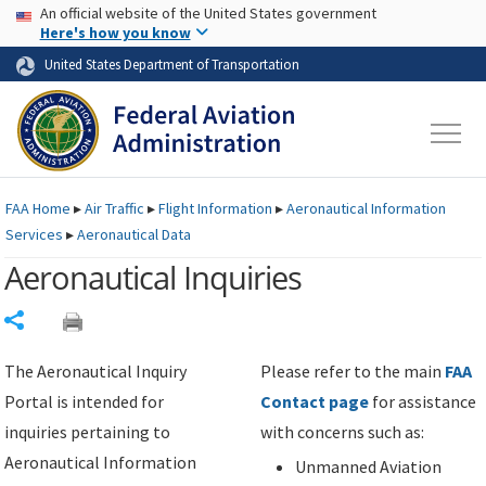
USA Banner
Skip to main content
An official website of the United States government
Skip to page content
Here's how you know
United States Department of Transportation
FAA
Home
▸
Air Traffic
▸
Flight Information
▸
Aeronautical Information
Services
▸
Aeronautical Data
Aeronautical Inquiries
Share
The Aeronautical Inquiry
Please refer to the main
FAA
Portal is intended for
Contact page
for assistance
inquiries pertaining to
with concerns such as:
Aeronautical Information
Unmanned Aviation