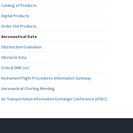
Catalog of Products
Digital Products
Order FAA Products
Aeronautical Data
Obstruction Evaluation
Obstacle Data
Critical DME List
Instrument Flight Procedures Information Gateway
Aeronautical Charting Meeting
Air Transportation Information Exchange Conference (ATIEC)