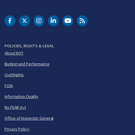
DOT Facebook
DOT Twitter
DOT Instagram
DOT LinkedIn
FAA YouTube
Cleared for Takeoff 
POLICIES, RIGHTS & LEGAL
About DOT
Budget and Performance
Civil Rights
FOIA
Information Quality
No FEAR Act
Office of Inspector General
Privacy Policy