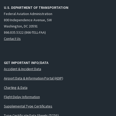
U.S. DEPARTMENT OF TRANSPORTATION
Federal Aviation Administration
800 Independence Avenue, SW
Washington, DC 20591
866.835.5322 (866-TELL-FAA)
Contact Us
GET IMPORTANT INFO/DATA
Accident & Incident Data
Airport Data & Information Portal (ADIP)
Charting & Data
Flight Delay Information
Supplemental Type Certificates
Type Certificate Data Sheets (TCDS)