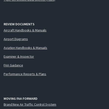
REVIEW DOCUMENTS
Aircraft Handbooks & Manuals
Airport Diagrams
Aviation Handbooks & Manuals
Examiner & Inspector
FAA Guidance
Performance Reports & Plans
MOVING FAA FORWARD
Brand New Air Traffic Control System