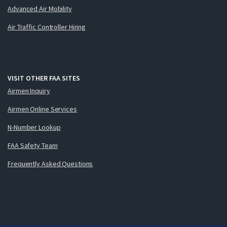
Advanced Air Mobility
Air Traffic Controller Hiring
VISIT OTHER FAA SITES
Airmen Inquiry
Airmen Online Services
N-Number Lookup
FAA Safety Team
Frequently Asked Questions