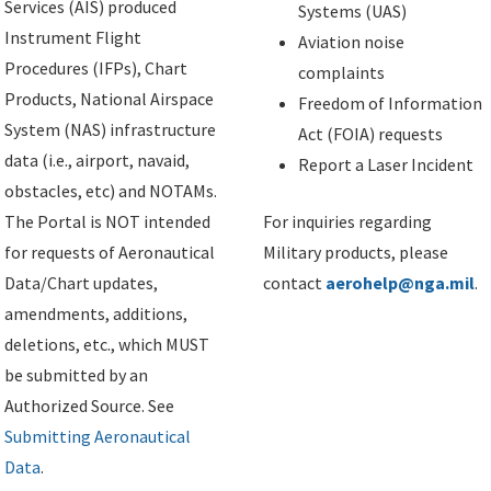
Services (AIS) produced
Systems (UAS)
Instrument Flight
Aviation noise
Procedures (IFPs), Chart
complaints
Products, National Airspace
Freedom of Information
System (NAS) infrastructure
Act (FOIA) requests
data (i.e., airport, navaid,
Report a Laser Incident
obstacles, etc) and NOTAMs.
The Portal is NOT intended
For inquiries regarding
for requests of Aeronautical
Military products, please
Data/Chart updates,
contact
aerohelp@nga.mil
.
amendments, additions,
deletions, etc., which MUST
be submitted by an
Authorized Source. See
Submitting Aeronautical
Data
.