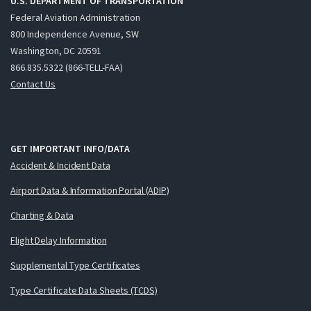
U.S. DEPARTMENT OF TRANSPORTATION
Federal Aviation Administration
800 Independence Avenue, SW
Washington, DC 20591
866.835.5322 (866-TELL-FAA)
Contact Us
GET IMPORTANT INFO/DATA
Accident & Incident Data
Airport Data & Information Portal (ADIP)
Charting & Data
Flight Delay Information
Supplemental Type Certificates
Type Certificate Data Sheets (TCDS)