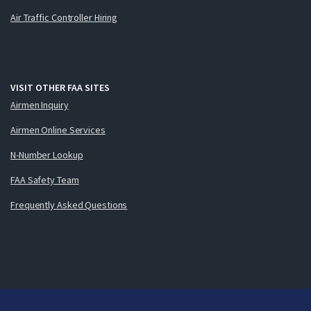
Air Traffic Controller Hiring
VISIT OTHER FAA SITES
Airmen Inquiry
Airmen Online Services
N-Number Lookup
FAA Safety Team
Frequently Asked Questions