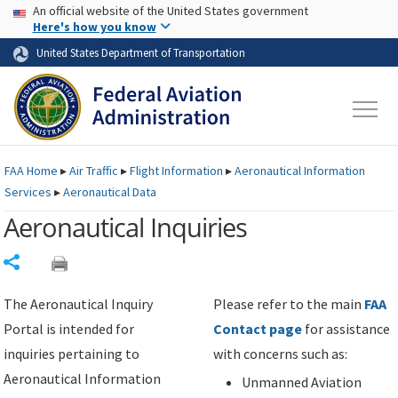
USA Banner
Skip to main content
An official website of the United States government
Skip to page content
Here's how you know
United States Department of Transportation
FAA
Home
▸
Air Traffic
▸
Flight Information
▸
Aeronautical Information
Services
▸
Aeronautical Data
Aeronautical Inquiries
Share
The Aeronautical Inquiry
Please refer to the main
FAA
Portal is intended for
Contact page
for assistance
inquiries pertaining to
with concerns such as:
Aeronautical Information
Unmanned Aviation