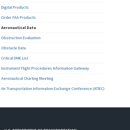
Digital Products
Order FAA Products
Aeronautical Data
Obstruction Evaluation
Obstacle Data
Critical DME List
Instrument Flight Procedures Information Gateway
Aeronautical Charting Meeting
Air Transportation Information Exchange Conference (ATIEC)