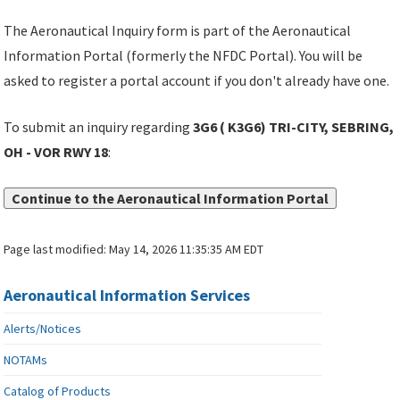
The Aeronautical Inquiry form is part of the Aeronautical
Information Portal (formerly the NFDC Portal). You will be
asked to register a portal account if you don't already have one.
To submit an inquiry regarding
3G6 ( K3G6) TRI-CITY, SEBRING,
OH - VOR RWY 18
:
Continue to the Aeronautical Information Portal
Page last modified:
May 14, 2026 11:35:35 AM EDT
Aeronautical Information Services
Alerts/Notices
NOTAMs
Catalog of Products