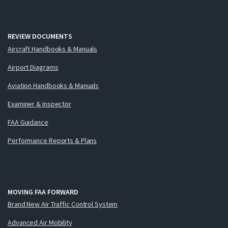
REVIEW DOCUMENTS
Aircraft Handbooks & Manuals
Airport Diagrams
Aviation Handbooks & Manuals
Examiner & Inspector
FAA Guidance
Performance Reports & Plans
MOVING FAA FORWARD
Brand New Air Traffic Control System
Advanced Air Mobility