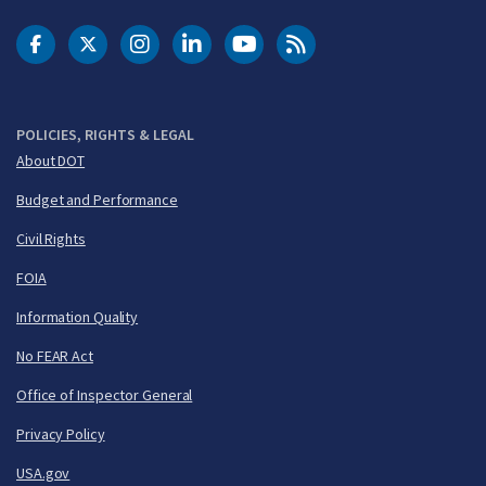
DOT Facebook
DOT Twitter
DOT Instagram
DOT LinkedIn
FAA YouTube
Cleared for Takeoff 
POLICIES, RIGHTS & LEGAL
About DOT
Budget and Performance
Civil Rights
FOIA
Information Quality
No FEAR Act
Office of Inspector General
Privacy Policy
USA.gov