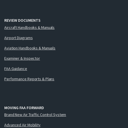
REVIEW DOCUMENTS
Aircraft Handbooks & Manuals
Airport Diagrams
Aviation Handbooks & Manuals
Examiner & Inspector
FAA Guidance
Performance Reports & Plans
MOVING FAA FORWARD
Brand New Air Traffic Control System
Advanced Air Mobility