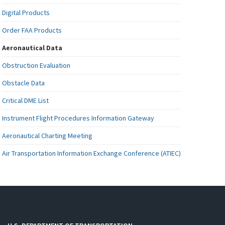
Digital Products
Order FAA Products
Aeronautical Data
Obstruction Evaluation
Obstacle Data
Critical DME List
Instrument Flight Procedures Information Gateway
Aeronautical Charting Meeting
Air Transportation Information Exchange Conference (ATIEC)