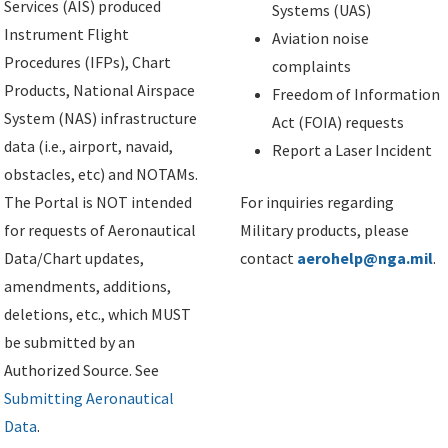
Services (AIS) produced
Systems (UAS)
Instrument Flight
Aviation noise
Procedures (IFPs), Chart
complaints
Products, National Airspace
Freedom of Information
System (NAS) infrastructure
Act (FOIA) requests
data (i.e., airport, navaid,
Report a Laser Incident
obstacles, etc) and NOTAMs.
The Portal is NOT intended
For inquiries regarding
for requests of Aeronautical
Military products, please
Data/Chart updates,
contact
aerohelp@nga.mil
.
amendments, additions,
deletions, etc., which MUST
be submitted by an
Authorized Source. See
Submitting Aeronautical
Data
.