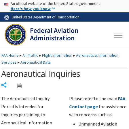
USA Banner
Skip to main content
An official website of the United States government
Skip to page content
Here's how you know
United States Department of Transportation
FAA
Home
▸
Air Traffic
▸
Flight Information
▸
Aeronautical Information
Services
▸
Aeronautical Data
Aeronautical Inquiries
Share
The Aeronautical Inquiry
Please refer to the main
FAA
Portal is intended for
Contact page
for assistance
inquiries pertaining to
with concerns such as:
Aeronautical Information
Unmanned Aviation