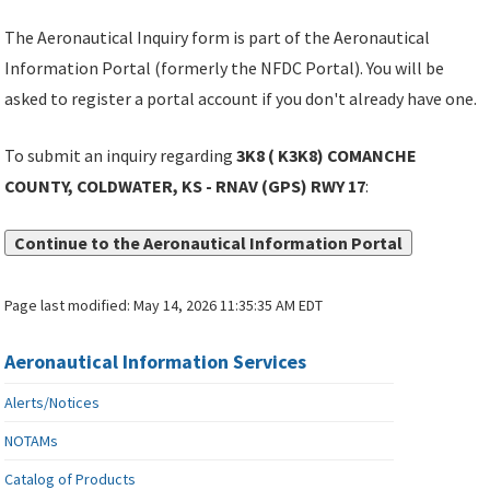
The Aeronautical Inquiry form is part of the Aeronautical
Information Portal (formerly the NFDC Portal). You will be
asked to register a portal account if you don't already have one.
To submit an inquiry regarding
3K8 ( K3K8) COMANCHE
COUNTY, COLDWATER, KS - RNAV (GPS) RWY 17
:
Continue to the Aeronautical Information Portal
Page last modified:
May 14, 2026 11:35:35 AM EDT
Aeronautical Information Services
Alerts/Notices
NOTAMs
Catalog of Products