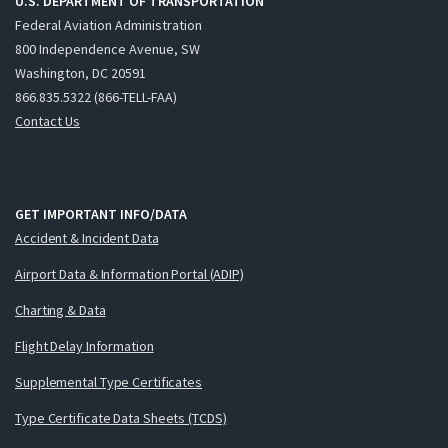
U.S. DEPARTMENT OF TRANSPORTATION
Federal Aviation Administration
800 Independence Avenue, SW
Washington, DC 20591
866.835.5322 (866-TELL-FAA)
Contact Us
GET IMPORTANT INFO/DATA
Accident & Incident Data
Airport Data & Information Portal (ADIP)
Charting & Data
Flight Delay Information
Supplemental Type Certificates
Type Certificate Data Sheets (TCDS)