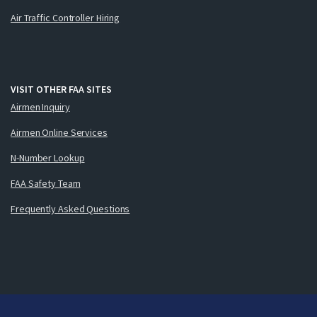
Air Traffic Controller Hiring
VISIT OTHER FAA SITES
Airmen Inquiry
Airmen Online Services
N-Number Lookup
FAA Safety Team
Frequently Asked Questions