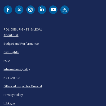
DOT Facebook
DOT Twitter
DOT Instagram
DOT LinkedIn
FAA YouTube
Cleared for Takeoff 
POLICIES, RIGHTS & LEGAL
About DOT
Budget and Performance
Civil Rights
FOIA
Information Quality
No FEAR Act
Office of Inspector General
Privacy Policy
USA.gov