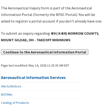
The Aeronautical Inquiry form is part of the Aeronautical
Information Portal (formerly the NFDC Portal). You will be
asked to register a portal account if you don't already have one.
To submit an inquiry regarding
4I9 ( K4I9) MORROW COUNTY,
MOUNT GILEAD, OH - TAKEOFF MINIMUMS
:
Continue to the Aeronautical Information Portal
Page last modified:
May 14, 2026 11:35:35 AM EDT
Aeronautical Information Services
Alerts/Notices
NOTAMs
Catalog of Products