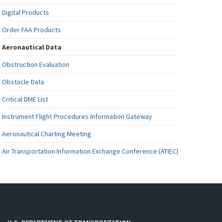
Digital Products
Order FAA Products
Aeronautical Data
Obstruction Evaluation
Obstacle Data
Critical DME List
Instrument Flight Procedures Information Gateway
Aeronautical Charting Meeting
Air Transportation Information Exchange Conference (ATIEC)