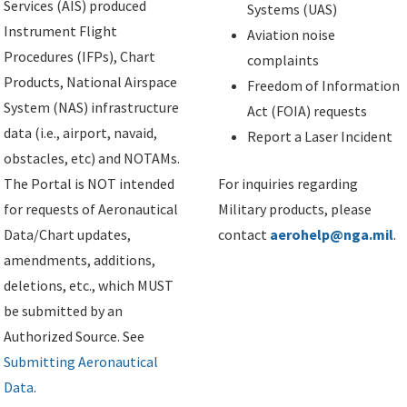
Services (AIS) produced
Systems (UAS)
Instrument Flight
Aviation noise
Procedures (IFPs), Chart
complaints
Products, National Airspace
Freedom of Information
System (NAS) infrastructure
Act (FOIA) requests
data (i.e., airport, navaid,
Report a Laser Incident
obstacles, etc) and NOTAMs.
The Portal is NOT intended
For inquiries regarding
for requests of Aeronautical
Military products, please
Data/Chart updates,
contact
aerohelp@nga.mil
.
amendments, additions,
deletions, etc., which MUST
be submitted by an
Authorized Source. See
Submitting Aeronautical
Data
.