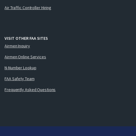
Air Traffic Controller Hiring
VISIT OTHER FAA SITES
Airmen Inquiry
Airmen Online Services
N-Number Lookup
FAA Safety Team
Frequently Asked Questions