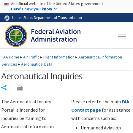
USA Banner
Skip to main content
An official website of the United States government
Skip to page content
Here's how you know
United States Department of Transportation
FAA
Home
▸
Air Traffic
▸
Flight Information
▸
Aeronautical Information
Services
▸
Aeronautical Data
Aeronautical Inquiries
Share
The Aeronautical Inquiry
Please refer to the main
FAA
Portal is intended for
Contact page
for assistance
inquiries pertaining to
with concerns such as:
Aeronautical Information
Unmanned Aviation