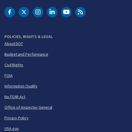
DOT Facebook
DOT Twitter
DOT Instagram
DOT LinkedIn
FAA YouTube
Cleared for Takeoff 
POLICIES, RIGHTS & LEGAL
About DOT
Budget and Performance
Civil Rights
FOIA
Information Quality
No FEAR Act
Office of Inspector General
Privacy Policy
USA.gov