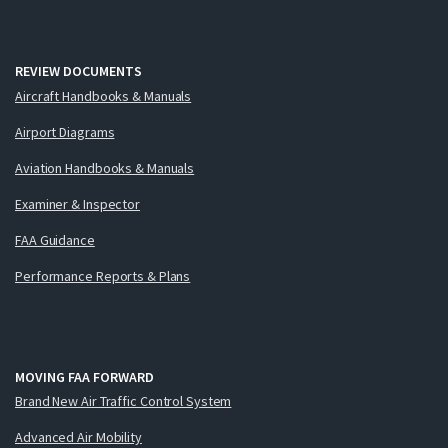
REVIEW DOCUMENTS
Aircraft Handbooks & Manuals
Airport Diagrams
Aviation Handbooks & Manuals
Examiner & Inspector
FAA Guidance
Performance Reports & Plans
MOVING FAA FORWARD
Brand New Air Traffic Control System
Advanced Air Mobility