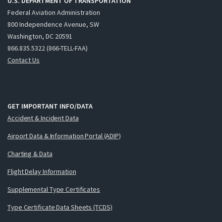
U.S. DEPARTMENT OF TRANSPORTATION
Federal Aviation Administration
800 Independence Avenue, SW
Washington, DC 20591
866.835.5322 (866-TELL-FAA)
Contact Us
GET IMPORTANT INFO/DATA
Accident & Incident Data
Airport Data & Information Portal (ADIP)
Charting & Data
Flight Delay Information
Supplemental Type Certificates
Type Certificate Data Sheets (TCDS)