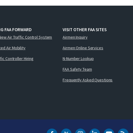
NG FAA FORWARD
VISIT OTHER FAA SITES
New Air Traffic Control System
Airmen Inquiry
ed Air Mobility
Airmen Online Services
ffic Controller Hiring
N-Number Lookup
FAA Safety Team
Frequently Asked Questions