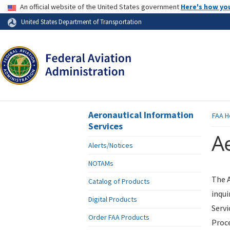
USA Banner
An official website of the United States government
Here's how yo
Skip to page content
United States Department of Transportation
Aeronautical Information
FAA
H
Services
Ae
Alerts/Notices
NOTAMs
The A
Catalog of Products
inqui
Digital Products
Servi
Order FAA Products
Proce