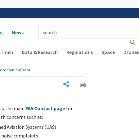
 navigation
Enter Search Term(s):
s
News
Airmen
Data & Research
Regulations
Space
Drones
eronautical Data
Share
 to the main
FAA Contact page
for
ith concerns such as:
d Aviation Systems (UAS)
n noise complaints