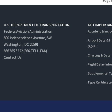
Page 
U.S. DEPARTMENT OF TRANSPORTATION
GET IMPORTAN
Federal Aviation Administration
Accident & Incid
800 Independence Avenue, SW
Airport Data & I
Washington, DC 20591
(ADIP)
866.835.5322 (866-TELL-FAA)
Charting & Data
Contact Us
Flight Delay Inf
Supplemental Ty
Type Certificate