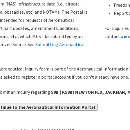
m (NAS) infrastructure data (i.e., airport,
Freedom
d, obstacles, etc) and NOTAMs. The Portal is
Report a
ntended for requests of Aeronautical
/Chart updates, amendments, additions,
For inquiries
ions, etc., which MUST be submitted by an
contact
aer
rized Source. See
Submitting Aeronautical
eronautical Inquiry form is part of the Aeronautical Information 
be asked to register a portal account if you don't already have one.
bmit an inquiry regarding
59B ( K59B) NEWTON FLD, JACKMAN, M
tinue to the Aeronautical Information Portal