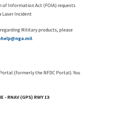
 of Information Act (FOIA) requests
 Laser Incident
 regarding Military products, please
ohelp@nga.mil
.
Portal (formerly the NFDC Portal). You
E - RNAV (GPS) RWY 13
: