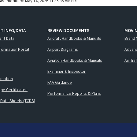
last modified:
May 14, 2026 11:35:35 AM EDT
T INFO/DATA
REVIEW DOCUMENTS
MOVI
ent Data
Aircraft Handbooks & Manuals
Brand 
nformation Portal
Airport Diagrams
Advanc
Aviation Handbooks & Manuals
Air Tra
Examiner & Inspector
ormation
FAA Guidance
pe Certificates
Performance Reports & Plans
 Data Sheets (TCDS)