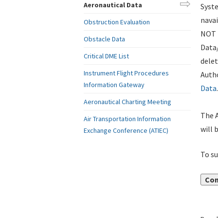
Aeronautical Data
Syste
navai
Obstruction Evaluation
NOT i
Obstacle Data
Data
Critical DME List
delet
Instrument Flight Procedures
Autho
Information Gateway
Data
.
Aeronautical Charting Meeting
The A
Air Transportation Information
will 
Exchange Conference (ATIEC)
To su
Con