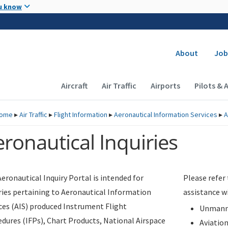
Skip to main content
u know
Secondary
About
Job
Main navigation (Desktop)
Aircraft
Air Traffic
Airports
Pilots & 
ome
▸
Air Traffic
▸
Flight Information
▸
Aeronautical Information Services
▸
A
ronautical Inquiries
eronautical Inquiry Portal is intended for
Please refer
ries pertaining to Aeronautical Information
assistance w
ces (AIS) produced Instrument Flight
Unmanne
dures (IFPs), Chart Products, National Airspace
Aviatio