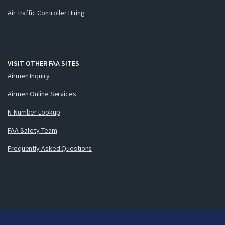
Air Traffic Controller Hiring
VISIT OTHER FAA SITES
Airmen Inquiry
Airmen Online Services
N-Number Lookup
FAA Safety Team
Frequently Asked Questions