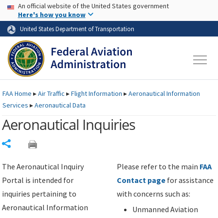
USA Banner
Skip to main content
An official website of the United States government
Skip to page content
Here's how you know
United States Department of Transportation
FAA
Home
▸
Air Traffic
▸
Flight Information
▸
Aeronautical Information
Services
▸
Aeronautical Data
Aeronautical Inquiries
Share
The Aeronautical Inquiry
Please refer to the main
FAA
Portal is intended for
Contact page
for assistance
inquiries pertaining to
with concerns such as:
Aeronautical Information
Unmanned Aviation