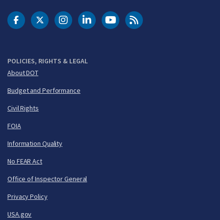
DOT Facebook
DOT Twitter
DOT Instagram
DOT LinkedIn
FAA YouTube
Cleared for Takeoff 
POLICIES, RIGHTS & LEGAL
About DOT
Budget and Performance
Civil Rights
FOIA
Information Quality
No FEAR Act
Office of Inspector General
Privacy Policy
USA.gov