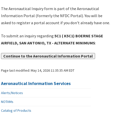
The Aeronautical Inquiry form is part of the Aeronautical
Information Portal (formerly the NFDC Portal). You will be
asked to register a portal account if you don't already have one.
To submit an inquiry regarding
5C1 ( K5C1) BOERNE STAGE
AIRFIELD, SAN ANTONIO, TX - ALTERNATE MINIMUMS
:
Continue to the Aeronautical Information Portal
Page last modified:
May 14, 2026 11:35:35 AM EDT
Aeronautical Information Services
Alerts/Notices
NOTAMs
Catalog of Products