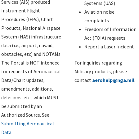
Services (AIS) produced
Systems (UAS)
Instrument Flight
Aviation noise
Procedures (IFPs), Chart
complaints
Products, National Airspace
Freedom of Information
System (NAS) infrastructure
Act (FOIA) requests
data (i.e., airport, navaid,
Report a Laser Incident
obstacles, etc) and NOTAMs.
The Portal is NOT intended
For inquiries regarding
for requests of Aeronautical
Military products, please
Data/Chart updates,
contact
aerohelp@nga.mil
.
amendments, additions,
deletions, etc., which MUST
be submitted by an
Authorized Source. See
Submitting Aeronautical
Data
.