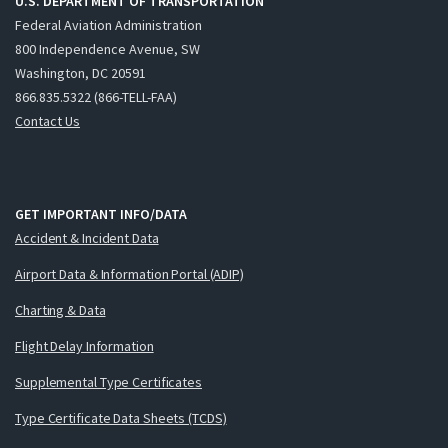
U.S. DEPARTMENT OF TRANSPORTATION
Federal Aviation Administration
800 Independence Avenue, SW
Washington, DC 20591
866.835.5322 (866-TELL-FAA)
Contact Us
GET IMPORTANT INFO/DATA
Accident & Incident Data
Airport Data & Information Portal (ADIP)
Charting & Data
Flight Delay Information
Supplemental Type Certificates
Type Certificate Data Sheets (TCDS)