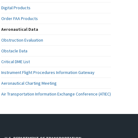
Digital Products
Order FAA Products
Aeronautical Data
Obstruction Evaluation
Obstacle Data
Critical DME List
Instrument Flight Procedures Information Gateway
Aeronautical Charting Meeting
Air Transportation Information Exchange Conference (ATIEC)