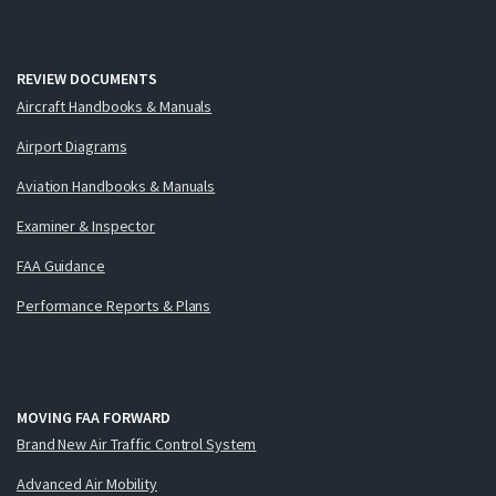
REVIEW DOCUMENTS
Aircraft Handbooks & Manuals
Airport Diagrams
Aviation Handbooks & Manuals
Examiner & Inspector
FAA Guidance
Performance Reports & Plans
MOVING FAA FORWARD
Brand New Air Traffic Control System
Advanced Air Mobility