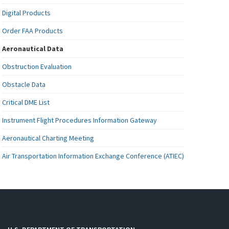
Digital Products
Order FAA Products
Aeronautical Data
Obstruction Evaluation
Obstacle Data
Critical DME List
Instrument Flight Procedures Information Gateway
Aeronautical Charting Meeting
Air Transportation Information Exchange Conference (ATIEC)