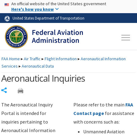
USA Banner
Skip to main content
An official website of the United States government
Skip to page content
Here's how you know
United States Department of Transportation
FAA
Home
▸
Air Traffic
▸
Flight Information
▸
Aeronautical Information
Services
▸
Aeronautical Data
Aeronautical Inquiries
Share
The Aeronautical Inquiry
Please refer to the main
FAA
Portal is intended for
Contact page
for assistance
inquiries pertaining to
with concerns such as:
Aeronautical Information
Unmanned Aviation