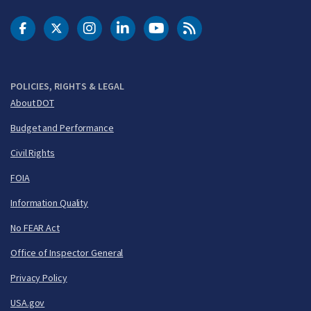
DOT Facebook
DOT Twitter
DOT Instagram
DOT LinkedIn
FAA YouTube
Cleared for Takeoff 
POLICIES, RIGHTS & LEGAL
About DOT
Budget and Performance
Civil Rights
FOIA
Information Quality
No FEAR Act
Office of Inspector General
Privacy Policy
USA.gov