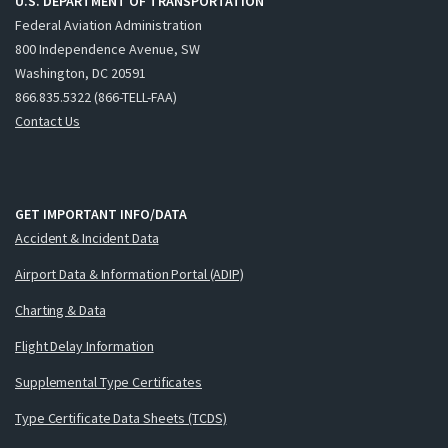
U.S. DEPARTMENT OF TRANSPORTATION
Federal Aviation Administration
800 Independence Avenue, SW
Washington, DC 20591
866.835.5322 (866-TELL-FAA)
Contact Us
GET IMPORTANT INFO/DATA
Accident & Incident Data
Airport Data & Information Portal (ADIP)
Charting & Data
Flight Delay Information
Supplemental Type Certificates
Type Certificate Data Sheets (TCDS)