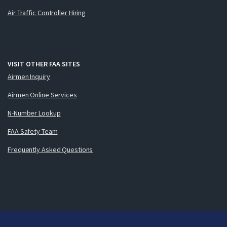
Air Traffic Controller Hiring
VISIT OTHER FAA SITES
Airmen Inquiry
Airmen Online Services
N-Number Lookup
FAA Safety Team
Frequently Asked Questions