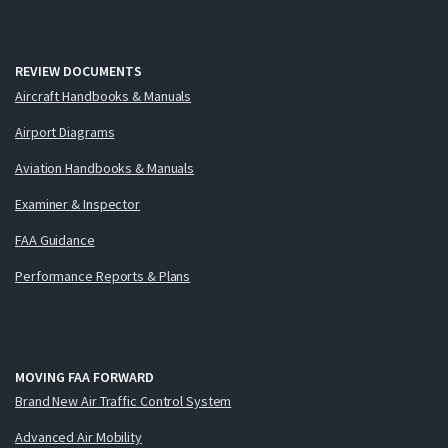
REVIEW DOCUMENTS
Aircraft Handbooks & Manuals
Airport Diagrams
Aviation Handbooks & Manuals
Examiner & Inspector
FAA Guidance
Performance Reports & Plans
MOVING FAA FORWARD
Brand New Air Traffic Control System
Advanced Air Mobility