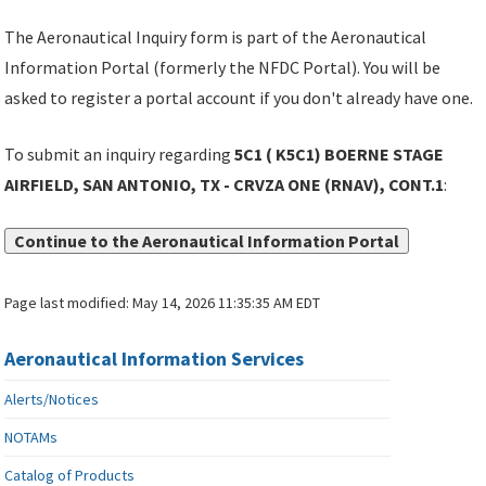
The Aeronautical Inquiry form is part of the Aeronautical
Information Portal (formerly the NFDC Portal). You will be
asked to register a portal account if you don't already have one.
To submit an inquiry regarding
5C1 ( K5C1) BOERNE STAGE
AIRFIELD, SAN ANTONIO, TX - CRVZA ONE (RNAV), CONT.1
:
Continue to the Aeronautical Information Portal
Page last modified:
May 14, 2026 11:35:35 AM EDT
Aeronautical Information Services
Alerts/Notices
NOTAMs
Catalog of Products