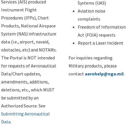
Services (AIS) produced
Systems (UAS)
Instrument Flight
Aviation noise
Procedures (IFPs), Chart
complaints
Products, National Airspace
Freedom of Information
System (NAS) infrastructure
Act (FOIA) requests
data (i.e., airport, navaid,
Report a Laser Incident
obstacles, etc) and NOTAMs.
The Portal is NOT intended
For inquiries regarding
for requests of Aeronautical
Military products, please
Data/Chart updates,
contact
aerohelp@nga.mil
.
amendments, additions,
deletions, etc., which MUST
be submitted by an
Authorized Source. See
Submitting Aeronautical
Data
.