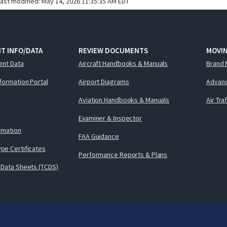
last modified:
May 14, 2026 11:35:35 AM EDT
T INFO/DATA
REVIEW DOCUMENTS
MOVI
ent Data
Aircraft Handbooks & Manuals
Brand 
nformation Portal
Airport Diagrams
Advanc
Aviation Handbooks & Manuals
Air Tra
Examiner & Inspector
ormation
FAA Guidance
pe Certificates
Performance Reports & Plans
 Data Sheets (TCDS)