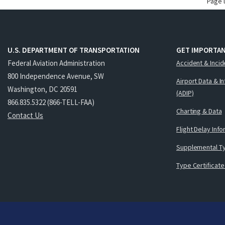
Page 
U.S. DEPARTMENT OF TRANSPORTATION
GET IMPORTAN
Federal Aviation Administration
Accident & Incid
800 Independence Avenue, SW
Airport Data & I
Washington, DC 20591
(ADIP)
866.835.5322 (866-TELL-FAA)
Charting & Data
Contact Us
Flight Delay Inf
Supplemental Ty
Type Certificate