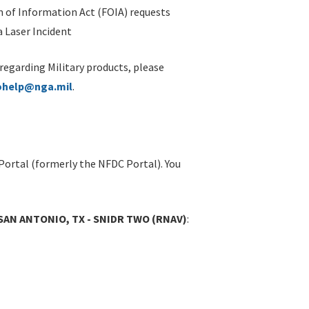
 of Information Act (FOIA) requests
 Laser Incident
 regarding Military products, please
ohelp@nga.mil
.
Portal (formerly the NFDC Portal). You
 SAN ANTONIO, TX - SNIDR TWO (RNAV)
: