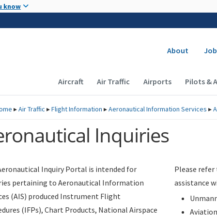
Skip to main content
u know
Secondary
About
Job
Main navigation (Desktop)
Aircraft
Air Traffic
Airports
Pilots & 
ome
▸
Air Traffic
▸
Flight Information
▸
Aeronautical Information Services
▸
A
ronautical Inquiries
eronautical Inquiry Portal is intended for
Please refer
ries pertaining to Aeronautical Information
assistance w
ces (AIS) produced Instrument Flight
Unmanne
dures (IFPs), Chart Products, National Airspace
Aviatio