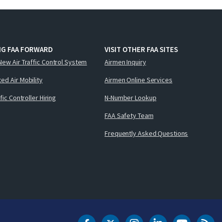
NG FAA FORWARD
VISIT OTHER FAA SITES
New Air Traffic Control System
Airmen Inquiry
ed Air Mobility
Airmen Online Services
ffic Controller Hiring
N-Number Lookup
FAA Safety Team
Frequently Asked Questions