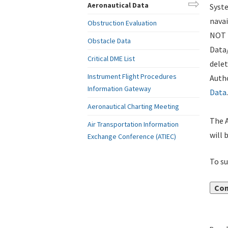
Aeronautical Data
Syste
navai
Obstruction Evaluation
NOT i
Obstacle Data
Data
Critical DME List
delet
Instrument Flight Procedures
Autho
Information Gateway
Data
.
Aeronautical Charting Meeting
The A
Air Transportation Information
will 
Exchange Conference (ATIEC)
To su
Con