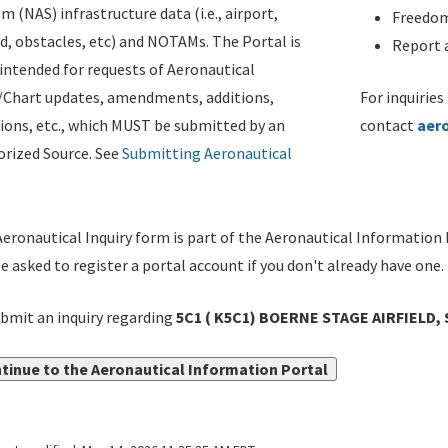
m (NAS) infrastructure data (i.e., airport,
Freedom
d, obstacles, etc) and NOTAMs. The Portal is
Report a
ntended for requests of Aeronautical
/Chart updates, amendments, additions,
For inquiries
ions, etc., which MUST be submitted by an
contact
aer
rized Source. See
Submitting Aeronautical
eronautical Inquiry form is part of the Aeronautical Information 
be asked to register a portal account if you don't already have one.
bmit an inquiry regarding
5C1 ( K5C1) BOERNE STAGE AIRFIELD,
tinue to the Aeronautical Information Portal