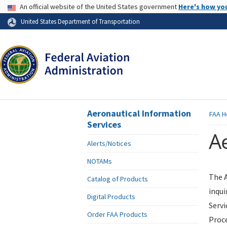
USA Banner
An official website of the United States government
Here's how yo
Skip to page content
United States Department of Transportation
Aeronautical Information
FAA
H
Services
Ae
Alerts/Notices
NOTAMs
The A
Catalog of Products
inqui
Digital Products
Servi
Order FAA Products
Proce