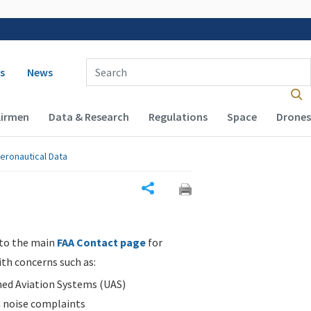
 navigation
Enter Search Term(s):
s
News
Airmen
Data & Research
Regulations
Space
Drones
eronautical Data
Share
 to the main
FAA Contact page
for
ith concerns such as:
d Aviation Systems (UAS)
n noise complaints