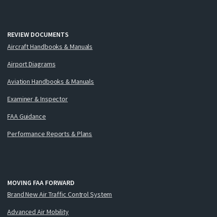
REVIEW DOCUMENTS
Aircraft Handbooks & Manuals
Airport Diagrams
Aviation Handbooks & Manuals
Examiner & Inspector
FAA Guidance
Performance Reports & Plans
MOVING FAA FORWARD
Brand New Air Traffic Control System
Advanced Air Mobility