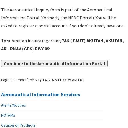
The Aeronautical Inquiry form is part of the Aeronautical
Information Portal (formerly the NFDC Portal). You will be
asked to register a portal account if you don't already have one.
To submit an inquiry regarding
7AK ( PAUT) AKUTAN, AKUTAN,
AK - RNAV (GPS) RWY 09
:
Continue to the Aeronautical Information Portal
Page last modified:
May 14, 2026 11:35:35 AM EDT
Aeronautical Information Services
Alerts/Notices
NOTAMs
Catalog of Products