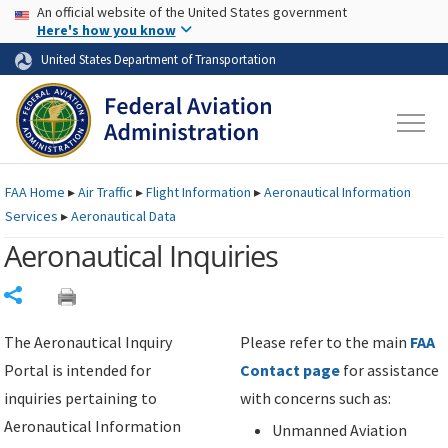
USA Banner
Skip to main content
An official website of the United States government
Skip to page content
Here's how you know
United States Department of Transportation
FAA
Home
▸
Air Traffic
▸
Flight Information
▸
Aeronautical Information
Services
▸
Aeronautical Data
Aeronautical Inquiries
Share
The Aeronautical Inquiry
Please refer to the main
FAA
Portal is intended for
Contact page
for assistance
inquiries pertaining to
with concerns such as:
Aeronautical Information
Unmanned Aviation