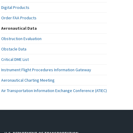
Digital Products
Order FAA Products
Aeronautical Data
Obstruction Evaluation
Obstacle Data
Critical DME List
Instrument Flight Procedures Information Gateway
Aeronautical Charting Meeting
Air Transportation Information Exchange Conference (ATIEC)