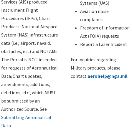
Services (AIS) produced
Systems (UAS)
Instrument Flight
Aviation noise
Procedures (IFPs), Chart
complaints
Products, National Airspace
Freedom of Information
System (NAS) infrastructure
Act (FOIA) requests
data (i.e., airport, navaid,
Report a Laser Incident
obstacles, etc) and NOTAMs.
The Portal is NOT intended
For inquiries regarding
for requests of Aeronautical
Military products, please
Data/Chart updates,
contact
aerohelp@nga.mil
.
amendments, additions,
deletions, etc., which MUST
be submitted by an
Authorized Source. See
Submitting Aeronautical
Data
.