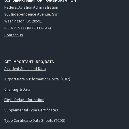
U.S. DEPARTMENT OF TRANSPORTATION
Federal Aviation Administration
800 Independence Avenue, SW
Washington, DC 20591
866.835.5322 (866-TELL-FAA)
Contact Us
GET IMPORTANT INFO/DATA
Accident & Incident Data
Airport Data & Information Portal (ADIP)
Charting & Data
Flight Delay Information
Supplemental Type Certificates
Type Certificate Data Sheets (TCDS)