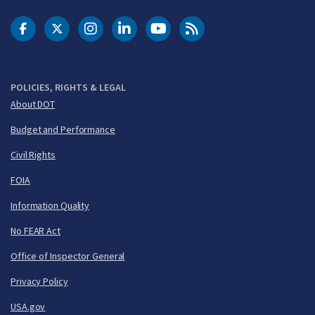
DOT Facebook
DOT Twitter
DOT Instagram
DOT LinkedIn
FAA YouTube
Cleared for Takeoff 
POLICIES, RIGHTS & LEGAL
About DOT
Budget and Performance
Civil Rights
FOIA
Information Quality
No FEAR Act
Office of Inspector General
Privacy Policy
USA.gov