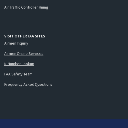
Air Traffic Controller Hiring
VISIT OTHER FAA SITES
Airmen Inquiry
Airmen Online Services
N-Number Lookup
FAA Safety Team
Frequently Asked Questions