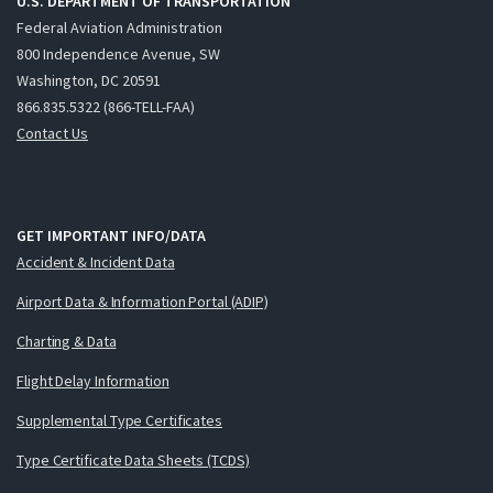
U.S. DEPARTMENT OF TRANSPORTATION
Federal Aviation Administration
800 Independence Avenue, SW
Washington, DC 20591
866.835.5322 (866-TELL-FAA)
Contact Us
GET IMPORTANT INFO/DATA
Accident & Incident Data
Airport Data & Information Portal (ADIP)
Charting & Data
Flight Delay Information
Supplemental Type Certificates
Type Certificate Data Sheets (TCDS)