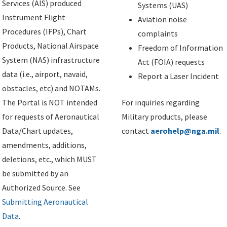
Services (AIS) produced
Systems (UAS)
Instrument Flight
Aviation noise
Procedures (IFPs), Chart
complaints
Products, National Airspace
Freedom of Information
System (NAS) infrastructure
Act (FOIA) requests
data (i.e., airport, navaid,
Report a Laser Incident
obstacles, etc) and NOTAMs.
The Portal is NOT intended
For inquiries regarding
for requests of Aeronautical
Military products, please
Data/Chart updates,
contact
aerohelp@nga.mil
.
amendments, additions,
deletions, etc., which MUST
be submitted by an
Authorized Source. See
Submitting Aeronautical
Data
.