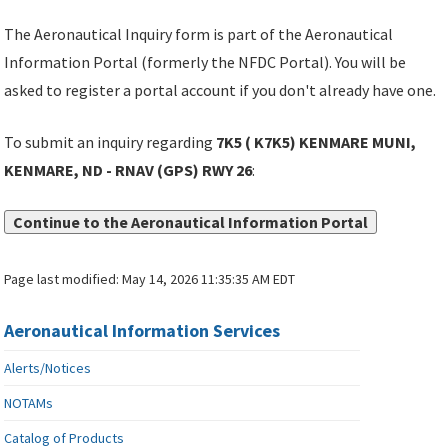
The Aeronautical Inquiry form is part of the Aeronautical
Information Portal (formerly the NFDC Portal). You will be
asked to register a portal account if you don't already have one.
To submit an inquiry regarding
7K5 ( K7K5) KENMARE MUNI,
KENMARE, ND - RNAV (GPS) RWY 26
:
Continue to the Aeronautical Information Portal
Page last modified:
May 14, 2026 11:35:35 AM EDT
Aeronautical Information Services
Alerts/Notices
NOTAMs
Catalog of Products