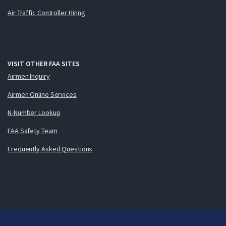
Air Traffic Controller Hiring
VISIT OTHER FAA SITES
Airmen Inquiry
Airmen Online Services
N-Number Lookup
FAA Safety Team
Frequently Asked Questions