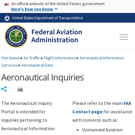
USA Banner
Skip to main content
An official website of the United States government
Skip to page content
Here's how you know
United States Department of Transportation
FAA
Home
▸
Air Traffic
▸
Flight Information
▸
Aeronautical Information
Services
▸
Aeronautical Data
Aeronautical Inquiries
Share
The Aeronautical Inquiry
Please refer to the main
FAA
Portal is intended for
Contact page
for assistance
inquiries pertaining to
with concerns such as:
Aeronautical Information
Unmanned Aviation