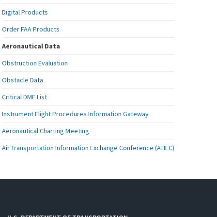
Digital Products
Order FAA Products
Aeronautical Data
Obstruction Evaluation
Obstacle Data
Critical DME List
Instrument Flight Procedures Information Gateway
Aeronautical Charting Meeting
Air Transportation Information Exchange Conference (ATIEC)