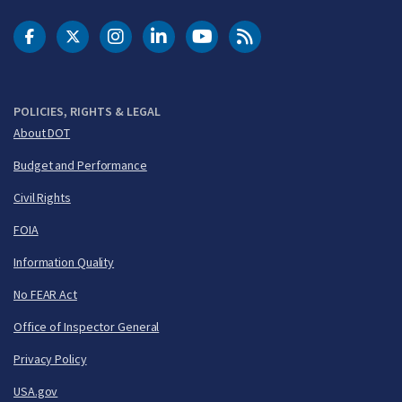
DOT Facebook
DOT Twitter
DOT Instagram
DOT LinkedIn
FAA YouTube
Cleared for Takeoff 
POLICIES, RIGHTS & LEGAL
About DOT
Budget and Performance
Civil Rights
FOIA
Information Quality
No FEAR Act
Office of Inspector General
Privacy Policy
USA.gov