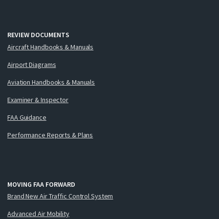
REVIEW DOCUMENTS
Aircraft Handbooks & Manuals
Airport Diagrams
Aviation Handbooks & Manuals
Examiner & Inspector
FAA Guidance
Performance Reports & Plans
MOVING FAA FORWARD
Brand New Air Traffic Control System
Advanced Air Mobility