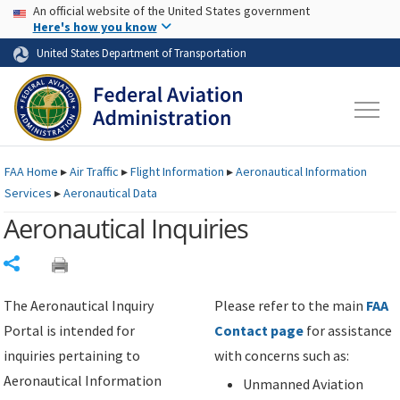
USA Banner
Skip to main content
An official website of the United States government
Skip to page content
Here's how you know
United States Department of Transportation
FAA
Home
▸
Air Traffic
▸
Flight Information
▸
Aeronautical Information
Services
▸
Aeronautical Data
Aeronautical Inquiries
Share
The Aeronautical Inquiry
Please refer to the main
FAA
Portal is intended for
Contact page
for assistance
inquiries pertaining to
with concerns such as:
Aeronautical Information
Unmanned Aviation