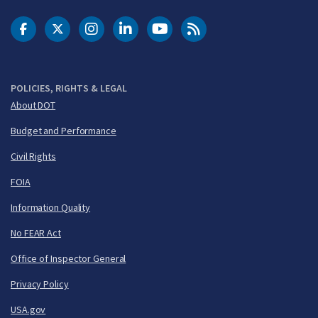
DOT Facebook
DOT Twitter
DOT Instagram
DOT LinkedIn
FAA YouTube
Cleared for Takeoff 
POLICIES, RIGHTS & LEGAL
About DOT
Budget and Performance
Civil Rights
FOIA
Information Quality
No FEAR Act
Office of Inspector General
Privacy Policy
USA.gov