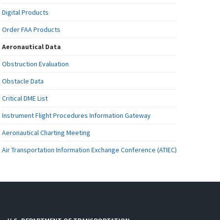
Digital Products
Order FAA Products
Aeronautical Data
Obstruction Evaluation
Obstacle Data
Critical DME List
Instrument Flight Procedures Information Gateway
Aeronautical Charting Meeting
Air Transportation Information Exchange Conference (ATIEC)