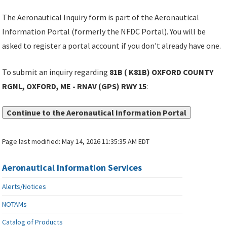
The Aeronautical Inquiry form is part of the Aeronautical
Information Portal (formerly the NFDC Portal). You will be
asked to register a portal account if you don't already have one.
To submit an inquiry regarding
81B ( K81B) OXFORD COUNTY
RGNL, OXFORD, ME - RNAV (GPS) RWY 15
:
Continue to the Aeronautical Information Portal
Page last modified:
May 14, 2026 11:35:35 AM EDT
Aeronautical Information Services
Alerts/Notices
NOTAMs
Catalog of Products