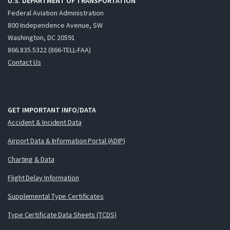
U.S. DEPARTMENT OF TRANSPORTATION
Federal Aviation Administration
800 Independence Avenue, SW
Washington, DC 20591
866.835.5322 (866-TELL-FAA)
Contact Us
GET IMPORTANT INFO/DATA
Accident & Incident Data
Airport Data & Information Portal (ADIP)
Charting & Data
Flight Delay Information
Supplemental Type Certificates
Type Certificate Data Sheets (TCDS)