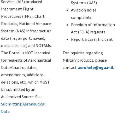
Services (AIS) produced
Systems (UAS)
Instrument Flight
Aviation noise
Procedures (IFPs), Chart
complaints
Products, National Airspace
Freedom of Information
System (NAS) infrastructure
Act (FOIA) requests
data (i.e., airport, navaid,
Report a Laser Incident
obstacles, etc) and NOTAMs.
The Portal is NOT intended
For inquiries regarding
for requests of Aeronautical
Military products, please
Data/Chart updates,
contact
aerohelp@nga.mil
.
amendments, additions,
deletions, etc., which MUST
be submitted by an
Authorized Source. See
Submitting Aeronautical
Data
.