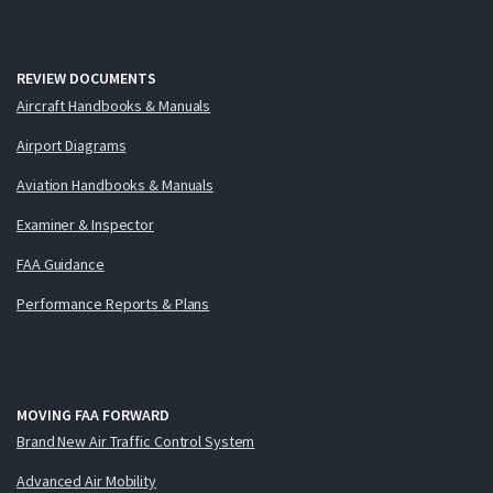
REVIEW DOCUMENTS
Aircraft Handbooks & Manuals
Airport Diagrams
Aviation Handbooks & Manuals
Examiner & Inspector
FAA Guidance
Performance Reports & Plans
MOVING FAA FORWARD
Brand New Air Traffic Control System
Advanced Air Mobility