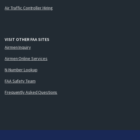
Air Traffic Controller Hiring
VISIT OTHER FAA SITES
Airmen Inquiry
Airmen Online Services
N-Number Lookup
FAA Safety Team
Frequently Asked Questions