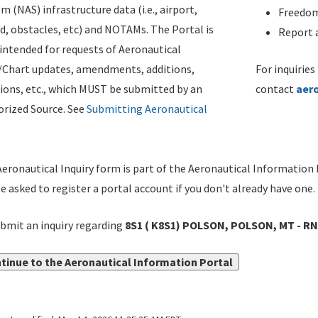
m (NAS) infrastructure data (i.e., airport,
Freedom
d, obstacles, etc) and NOTAMs. The Portal is
Report a
ntended for requests of Aeronautical
/Chart updates, amendments, additions,
For inquiries
ions, etc., which MUST be submitted by an
contact
aer
rized Source. See
Submitting Aeronautical
eronautical Inquiry form is part of the Aeronautical Information 
be asked to register a portal account if you don't already have one.
bmit an inquiry regarding
8S1 ( K8S1) POLSON, POLSON, MT - RN
tinue to the Aeronautical Information Portal