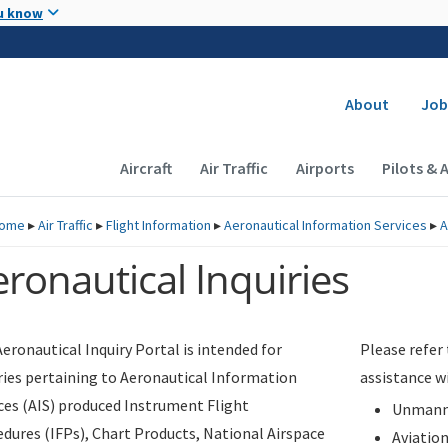
Skip to main content
u know
Secondary
About
Job
Main navigation (Desktop)
Aircraft
Air Traffic
Airports
Pilots & 
ome
▸
Air Traffic
▸
Flight Information
▸
Aeronautical Information Services
▸
A
ronautical Inquiries
eronautical Inquiry Portal is intended for
Please refer
ries pertaining to Aeronautical Information
assistance w
ces (AIS) produced Instrument Flight
Unmanne
dures (IFPs), Chart Products, National Airspace
Aviatio