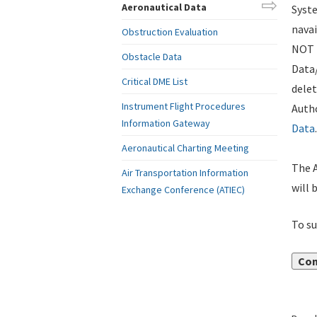
Aeronautical Data
Syste
navai
Obstruction Evaluation
NOT i
Obstacle Data
Data
Critical DME List
delet
Instrument Flight Procedures
Autho
Information Gateway
Data
.
Aeronautical Charting Meeting
The A
Air Transportation Information
will 
Exchange Conference (ATIEC)
To su
Con