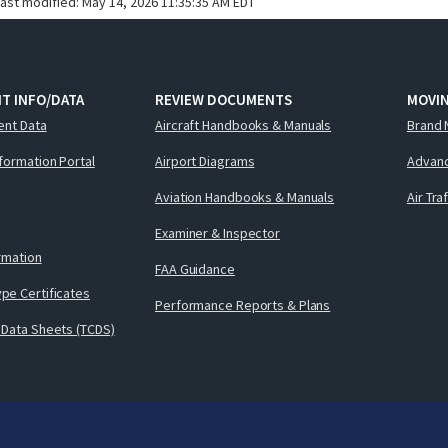
last modified:
May 14, 2026 11:35:35 AM EDT
T INFO/DATA
REVIEW DOCUMENTS
MOVI
ent Data
Aircraft Handbooks & Manuals
Brand 
nformation Portal
Airport Diagrams
Advanc
Aviation Handbooks & Manuals
Air Tra
Examiner & Inspector
ormation
FAA Guidance
pe Certificates
Performance Reports & Plans
 Data Sheets (TCDS)