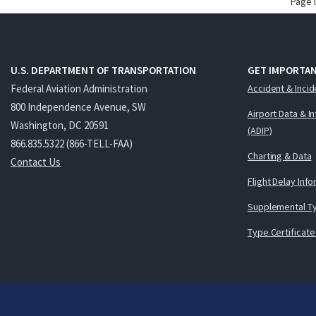
Page 
U.S. DEPARTMENT OF TRANSPORTATION
GET IMPORTAN
Federal Aviation Administration
Accident & Incid
800 Independence Avenue, SW
Airport Data & I
Washington, DC 20591
(ADIP)
866.835.5322 (866-TELL-FAA)
Charting & Data
Contact Us
Flight Delay Inf
Supplemental Ty
Type Certificate