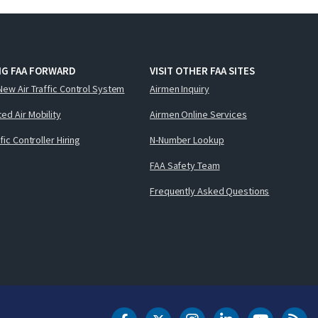
NG FAA FORWARD
VISIT OTHER FAA SITES
New Air Traffic Control System
Airmen Inquiry
ed Air Mobility
Airmen Online Services
ffic Controller Hiring
N-Number Lookup
FAA Safety Team
Frequently Asked Questions