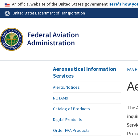
USA Banner
An official website of the United States government
Here's how yo
Skip to page content
United States Department of Transportation
Aeronautical Information
FAA
H
Services
Ae
Alerts/Notices
NOTAMs
The A
Catalog of Products
inqui
Digital Products
Servi
Order FAA Products
Proce