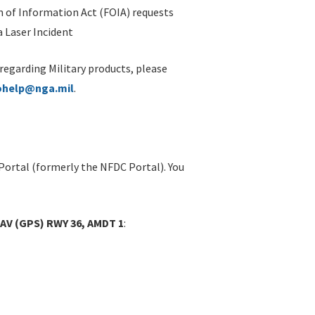
 of Information Act (FOIA) requests
 Laser Incident
 regarding Military products, please
ohelp@nga.mil
.
Portal (formerly the NFDC Portal). You
AV (GPS) RWY 36, AMDT 1
: