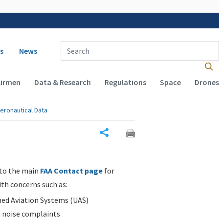
 navigation
Enter Search Term(s):
s
News
Airmen
Data & Research
Regulations
Space
Drones
eronautical Data
Share
 to the main
FAA Contact page
for
ith concerns such as:
d Aviation Systems (UAS)
n noise complaints