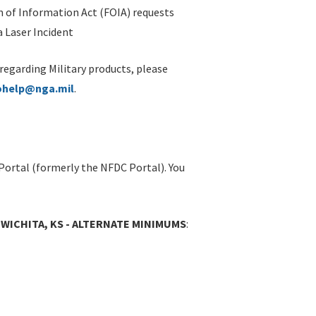
 of Information Act (FOIA) requests
 Laser Incident
 regarding Military products, please
ohelp@nga.mil
.
Portal (formerly the NFDC Portal). You
 WICHITA, KS - ALTERNATE MINIMUMS
: