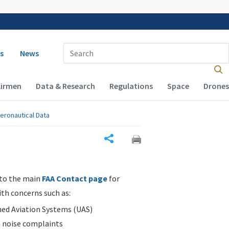
 navigation
Enter Search Term(s):
s
News
Airmen
Data & Research
Regulations
Space
Drones
eronautical Data
Share
 to the main
FAA Contact page
for
ith concerns such as:
d Aviation Systems (UAS)
n noise complaints