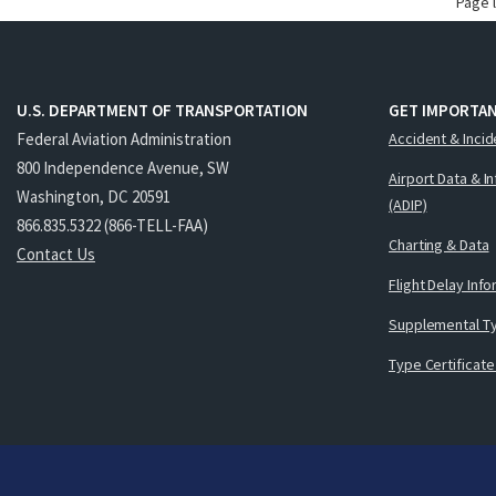
Page 
U.S. DEPARTMENT OF TRANSPORTATION
GET IMPORTAN
Federal Aviation Administration
Accident & Incid
800 Independence Avenue, SW
Airport Data & I
Washington, DC 20591
(ADIP)
866.835.5322 (866-TELL-FAA)
Charting & Data
Contact Us
Flight Delay Inf
Supplemental Ty
Type Certificate