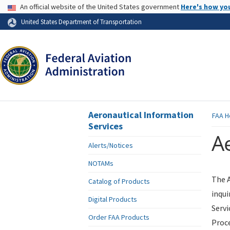
USA Banner
An official website of the United States government
Here's how yo
Skip to page content
United States Department of Transportation
Aeronautical Information
FAA
H
Services
Ae
Alerts/Notices
NOTAMs
The A
Catalog of Products
inqui
Digital Products
Servi
Order FAA Products
Proce