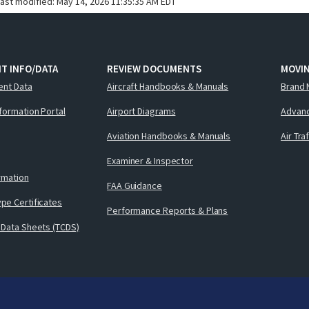
last modified:
May 14, 2026 11:35:35 AM EDT
T INFO/DATA
REVIEW DOCUMENTS
MOVI
ent Data
Aircraft Handbooks & Manuals
Brand 
nformation Portal
Airport Diagrams
Advanc
Aviation Handbooks & Manuals
Air Tra
Examiner & Inspector
ormation
FAA Guidance
pe Certificates
Performance Reports & Plans
 Data Sheets (TCDS)