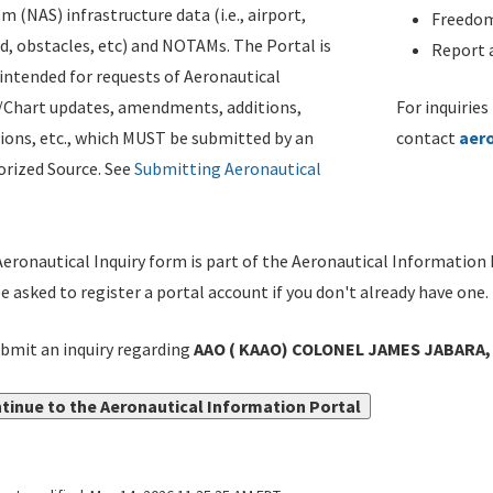
m (NAS) infrastructure data (i.e., airport,
Freedom
d, obstacles, etc) and NOTAMs. The Portal is
Report a
ntended for requests of Aeronautical
/Chart updates, amendments, additions,
For inquiries
ions, etc., which MUST be submitted by an
contact
aer
rized Source. See
Submitting Aeronautical
eronautical Inquiry form is part of the Aeronautical Information 
be asked to register a portal account if you don't already have one.
bmit an inquiry regarding
AAO ( KAAO) COLONEL JAMES JABARA,
tinue to the Aeronautical Information Portal