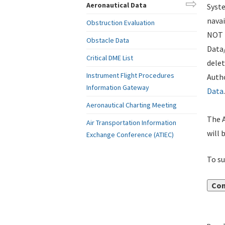
Aeronautical Data
Syste
navai
Obstruction Evaluation
NOT i
Obstacle Data
Data
Critical DME List
delet
Instrument Flight Procedures
Autho
Information Gateway
Data
.
Aeronautical Charting Meeting
The A
Air Transportation Information
will 
Exchange Conference (ATIEC)
To su
Con