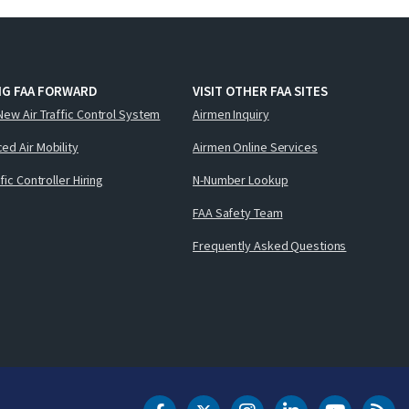
NG FAA FORWARD
VISIT OTHER FAA SITES
New Air Traffic Control System
Airmen Inquiry
ed Air Mobility
Airmen Online Services
ffic Controller Hiring
N-Number Lookup
FAA Safety Team
Frequently Asked Questions