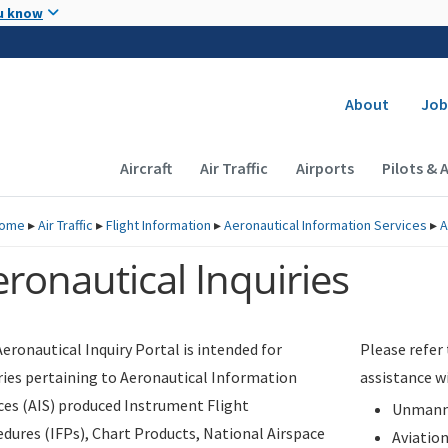
Skip to main content
u know
Secondary
About
Job
Main navigation (Desktop)
Aircraft
Air Traffic
Airports
Pilots & 
ome
▸
Air Traffic
▸
Flight Information
▸
Aeronautical Information Services
▸
A
ronautical Inquiries
eronautical Inquiry Portal is intended for
Please refer
ries pertaining to Aeronautical Information
assistance w
ces (AIS) produced Instrument Flight
Unmanne
dures (IFPs), Chart Products, National Airspace
Aviatio