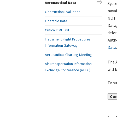
Aeronautical Data
Syste
navai
Obstruction Evaluation
NOT i
Obstacle Data
Data
Critical DME List
delet
Instrument Flight Procedures
Autho
Information Gateway
Data
.
Aeronautical Charting Meeting
The A
Air Transportation Information
will 
Exchange Conference (ATIEC)
To su
Con