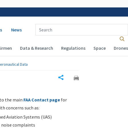
 navigation
Enter Search Term(s):
s
News
Airmen
Data & Research
Regulations
Space
Drones
eronautical Data
Share
 to the main
FAA Contact page
for
ith concerns such as:
d Aviation Systems (UAS)
n noise complaints