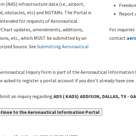
m (NAS) infrastructure data (i.e., airport,
Freedom
d, obstacles, etc) and NOTAMs. The Portal is
Report a
ntended for requests of Aeronautical
/Chart updates, amendments, additions,
For inquiries
ions, etc., which MUST be submitted by an
contact
aer
rized Source. See
Submitting Aeronautical
eronautical Inquiry form is part of the Aeronautical Information 
be asked to register a portal account if you don't already have one.
bmit an inquiry regarding
ADS ( KADS) ADDISON, DALLAS, TX - G
tinue to the Aeronautical Information Portal