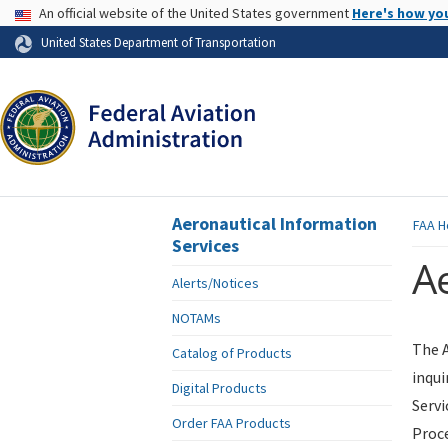
USA Banner
An official website of the United States government
Here's how yo
Skip to page content
United States Department of Transportation
Aeronautical Information
FAA
H
Services
Ae
Alerts/Notices
NOTAMs
The A
Catalog of Products
inqui
Digital Products
Servi
Order FAA Products
Proce