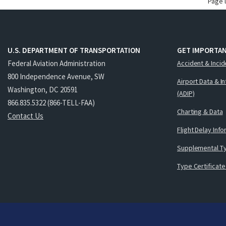
Page 
U.S. DEPARTMENT OF TRANSPORTATION
GET IMPORTAN
Federal Aviation Administration
Accident & Incid
800 Independence Avenue, SW
Airport Data & I
Washington, DC 20591
(ADIP)
866.835.5322 (866-TELL-FAA)
Charting & Data
Contact Us
Flight Delay Inf
Supplemental Ty
Type Certificate