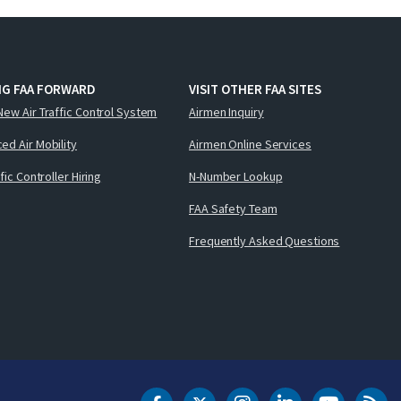
NG FAA FORWARD
VISIT OTHER FAA SITES
New Air Traffic Control System
Airmen Inquiry
ed Air Mobility
Airmen Online Services
ffic Controller Hiring
N-Number Lookup
FAA Safety Team
Frequently Asked Questions