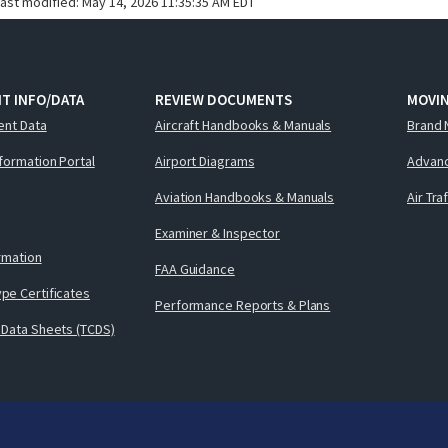
last modified:
May 14, 2026 11:35:35 AM EDT
T INFO/DATA
REVIEW DOCUMENTS
MOVI
ent Data
Aircraft Handbooks & Manuals
Brand 
nformation Portal
Airport Diagrams
Advanc
Aviation Handbooks & Manuals
Air Tra
Examiner & Inspector
ormation
FAA Guidance
pe Certificates
Performance Reports & Plans
 Data Sheets (TCDS)