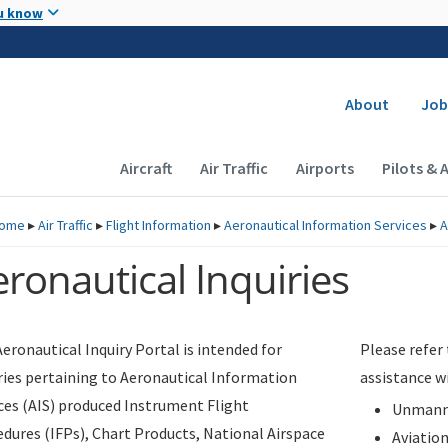
Skip to main content
u know
Secondary
About
Job
Main navigation (Desktop)
Aircraft
Air Traffic
Airports
Pilots & 
ome
▸
Air Traffic
▸
Flight Information
▸
Aeronautical Information Services
▸
A
ronautical Inquiries
eronautical Inquiry Portal is intended for
Please refer
ries pertaining to Aeronautical Information
assistance w
ces (AIS) produced Instrument Flight
Unmanne
dures (IFPs), Chart Products, National Airspace
Aviatio