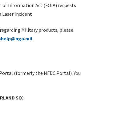
 of Information Act (FOIA) requests
 Laser Incident
 regarding Military products, please
ohelp@nga.mil
.
Portal (formerly the NFDC Portal). You
ARLAND SIX
: