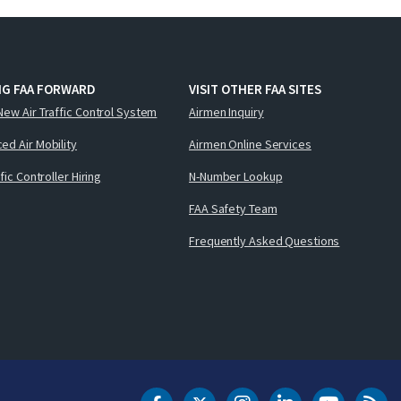
NG FAA FORWARD
VISIT OTHER FAA SITES
New Air Traffic Control System
Airmen Inquiry
ed Air Mobility
Airmen Online Services
ffic Controller Hiring
N-Number Lookup
FAA Safety Team
Frequently Asked Questions