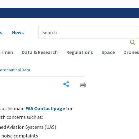
 navigation
Enter Search Term(s):
s
News
Airmen
Data & Research
Regulations
Space
Drones
eronautical Data
Share
 to the main
FAA Contact page
for
ith concerns such as:
d Aviation Systems (UAS)
n noise complaints