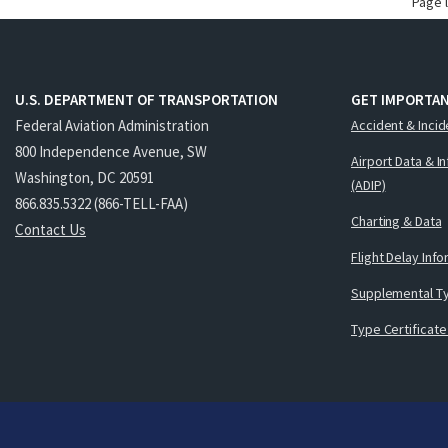
Page 
U.S. DEPARTMENT OF TRANSPORTATION
GET IMPORTAN
Federal Aviation Administration
Accident & Incid
800 Independence Avenue, SW
Airport Data & I
Washington, DC 20591
(ADIP)
866.835.5322 (866-TELL-FAA)
Charting & Data
Contact Us
Flight Delay Inf
Supplemental Ty
Type Certificate