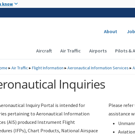
Skip to main content
u know
Secondary
About
Job
Main navigation (Desktop)
Aircraft
Air Traffic
Airports
Pilots & 
ome
▸
Air Traffic
▸
Flight Information
▸
Aeronautical Information Services
▸
A
ronautical Inquiries
eronautical Inquiry Portal is intended for
Please refer
ries pertaining to Aeronautical Information
assistance w
ces (AIS) produced Instrument Flight
Unmanne
dures (IFPs), Chart Products, National Airspace
Aviatio