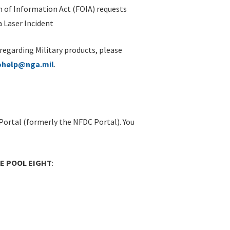
 of Information Act (FOIA) requests
 Laser Incident
 regarding Military products, please
ohelp@nga.mil
.
Portal (formerly the NFDC Portal). You
OE POOL EIGHT
: