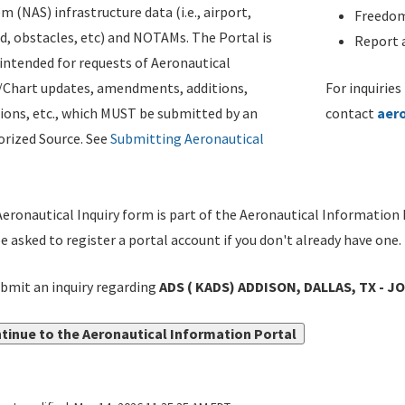
m (NAS) infrastructure data (i.e., airport,
Freedom
d, obstacles, etc) and NOTAMs. The Portal is
Report a
ntended for requests of Aeronautical
/Chart updates, amendments, additions,
For inquiries
ions, etc., which MUST be submitted by an
contact
aer
rized Source. See
Submitting Aeronautical
eronautical Inquiry form is part of the Aeronautical Information 
be asked to register a portal account if you don't already have one.
bmit an inquiry regarding
ADS ( KADS) ADDISON, DALLAS, TX - J
tinue to the Aeronautical Information Portal