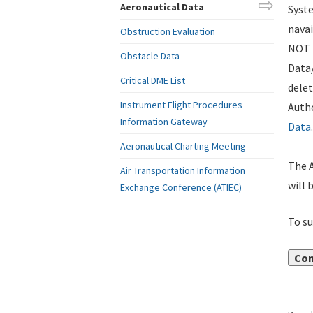
Aeronautical Data
Syste
navai
Obstruction Evaluation
NOT i
Obstacle Data
Data
Critical DME List
delet
Instrument Flight Procedures
Autho
Information Gateway
Data
.
Aeronautical Charting Meeting
The A
Air Transportation Information
will 
Exchange Conference (ATIEC)
To su
Con