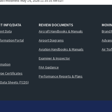
last modified:
May 14, 2026 11:35:35 AM EDT
T INFO/DATA
REVIEW DOCUMENTS
MOVI
ent Data
Aircraft Handbooks & Manuals
Brand 
nformation Portal
Airport Diagrams
Advanc
Aviation Handbooks & Manuals
Air Tra
Examiner & Inspector
ormation
FAA Guidance
pe Certificates
Performance Reports & Plans
 Data Sheets (TCDS)