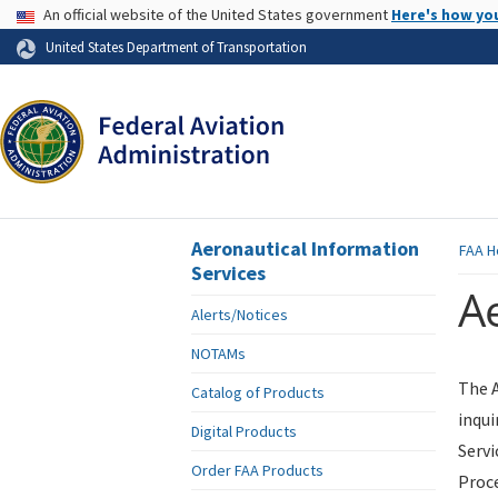
USA Banner
An official website of the United States government
Here's how yo
Skip to page content
United States Department of Transportation
Aeronautical Information
FAA
H
Services
Ae
Alerts/Notices
NOTAMs
The A
Catalog of Products
inqui
Digital Products
Servi
Order FAA Products
Proce