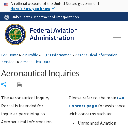
USA Banner
Skip to main content
An official website of the United States government
Skip to page content
Here's how you know
United States Department of Transportation
FAA
Home
▸
Air Traffic
▸
Flight Information
▸
Aeronautical Information
Services
▸
Aeronautical Data
Aeronautical Inquiries
Share
The Aeronautical Inquiry
Please refer to the main
FAA
Portal is intended for
Contact page
for assistance
inquiries pertaining to
with concerns such as:
Aeronautical Information
Unmanned Aviation