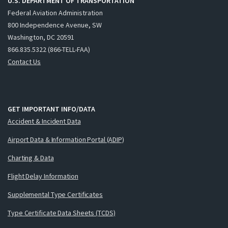
U.S. DEPARTMENT OF TRANSPORTATION
Federal Aviation Administration
800 Independence Avenue, SW
Washington, DC 20591
866.835.5322 (866-TELL-FAA)
Contact Us
GET IMPORTANT INFO/DATA
Accident & Incident Data
Airport Data & Information Portal (ADIP)
Charting & Data
Flight Delay Information
Supplemental Type Certificates
Type Certificate Data Sheets (TCDS)