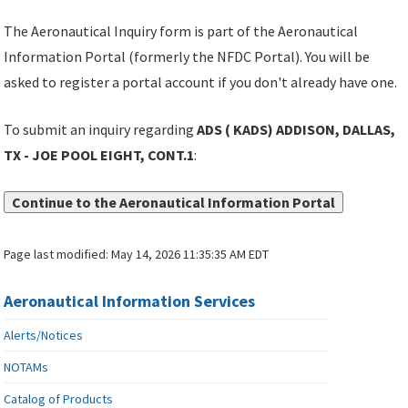
The Aeronautical Inquiry form is part of the Aeronautical
Information Portal (formerly the NFDC Portal). You will be
asked to register a portal account if you don't already have one.
To submit an inquiry regarding
ADS ( KADS) ADDISON, DALLAS,
TX - JOE POOL EIGHT, CONT.1
:
Continue to the Aeronautical Information Portal
Page last modified:
May 14, 2026 11:35:35 AM EDT
Aeronautical Information Services
Alerts/Notices
NOTAMs
Catalog of Products