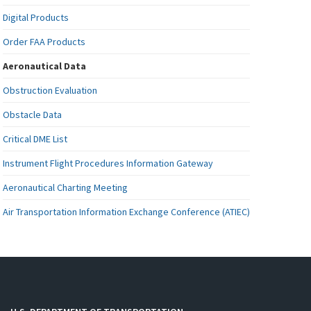
Digital Products
Order FAA Products
Aeronautical Data
Obstruction Evaluation
Obstacle Data
Critical DME List
Instrument Flight Procedures Information Gateway
Aeronautical Charting Meeting
Air Transportation Information Exchange Conference (ATIEC)