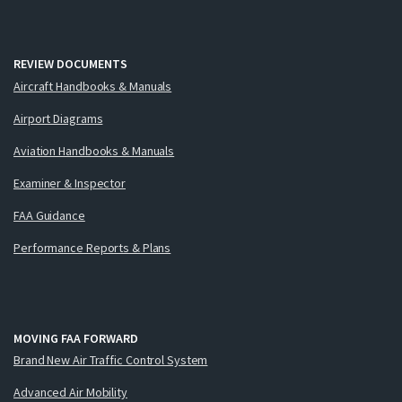
REVIEW DOCUMENTS
Aircraft Handbooks & Manuals
Airport Diagrams
Aviation Handbooks & Manuals
Examiner & Inspector
FAA Guidance
Performance Reports & Plans
MOVING FAA FORWARD
Brand New Air Traffic Control System
Advanced Air Mobility