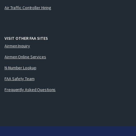
Air Traffic Controller Hiring
VISIT OTHER FAA SITES
Airmen Inquiry
Airmen Online Services
N-Number Lookup
FAA Safety Team
Frequently Asked Questions