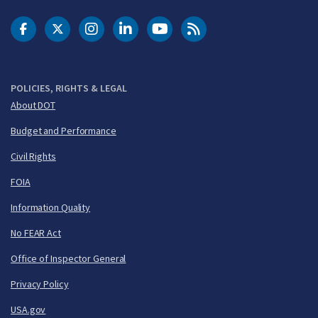
DOT Facebook
DOT Twitter
DOT Instagram
DOT LinkedIn
FAA YouTube
Cleared for Takeoff 
POLICIES, RIGHTS & LEGAL
About DOT
Budget and Performance
Civil Rights
FOIA
Information Quality
No FEAR Act
Office of Inspector General
Privacy Policy
USA.gov