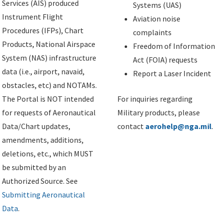
Services (AIS) produced
Systems (UAS)
Instrument Flight
Aviation noise
Procedures (IFPs), Chart
complaints
Products, National Airspace
Freedom of Information
System (NAS) infrastructure
Act (FOIA) requests
data (i.e., airport, navaid,
Report a Laser Incident
obstacles, etc) and NOTAMs.
The Portal is NOT intended
For inquiries regarding
for requests of Aeronautical
Military products, please
Data/Chart updates,
contact
aerohelp@nga.mil
.
amendments, additions,
deletions, etc., which MUST
be submitted by an
Authorized Source. See
Submitting Aeronautical
Data
.