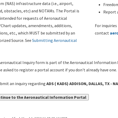
m (NAS) infrastructure data (i.e., airport,
Freedom
d, obstacles, etc) and NOTAMs. The Portal is
Report a
ntended for requests of Aeronautical
/Chart updates, amendments, additions,
For inquiries
ions, etc., which MUST be submitted by an
contact
aer
rized Source. See
Submitting Aeronautical
eronautical Inquiry form is part of the Aeronautical Information 
be asked to register a portal account if you don't already have one.
bmit an inquiry regarding
ADS ( KADS) ADDISON, DALLAS, TX - 
tinue to the Aeronautical Information Portal