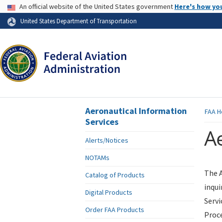
USA Banner
An official website of the United States government
Here's how yo
Skip to page content
United States Department of Transportation
Aeronautical Information
FAA
H
Services
Ae
Alerts/Notices
NOTAMs
The A
Catalog of Products
inqui
Digital Products
Servi
Order FAA Products
Proce