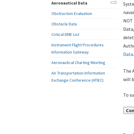
Aeronautical Data
Syste
navai
Obstruction Evaluation
NOT i
Obstacle Data
Data
Critical DME List
delet
Instrument Flight Procedures
Autho
Information Gateway
Data
.
Aeronautical Charting Meeting
The A
Air Transportation Information
will 
Exchange Conference (ATIEC)
To su
Con