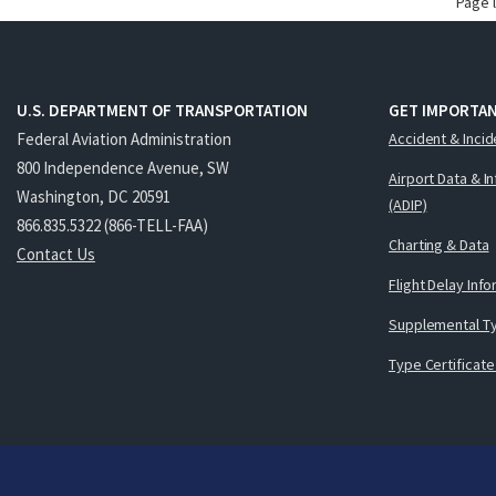
Page 
U.S. DEPARTMENT OF TRANSPORTATION
GET IMPORTAN
Federal Aviation Administration
Accident & Incid
800 Independence Avenue, SW
Airport Data & I
Washington, DC 20591
(ADIP)
866.835.5322 (866-TELL-FAA)
Charting & Data
Contact Us
Flight Delay Inf
Supplemental Ty
Type Certificate