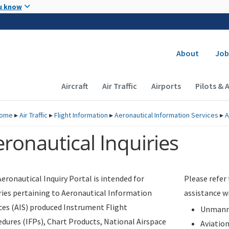
Skip to main content
u know
Secondary
About
Job
Main navigation (Desktop)
Aircraft
Air Traffic
Airports
Pilots & 
ome
▸
Air Traffic
▸
Flight Information
▸
Aeronautical Information Services
▸
A
ronautical Inquiries
eronautical Inquiry Portal is intended for
Please refer
ries pertaining to Aeronautical Information
assistance w
ces (AIS) produced Instrument Flight
Unmanne
dures (IFPs), Chart Products, National Airspace
Aviatio