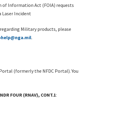
 of Information Act (FOIA) requests
 Laser Incident
 regarding Military products, please
ohelp@nga.mil
.
Portal (formerly the NFDC Portal). You
NANDR FOUR (RNAV), CONT.1
: