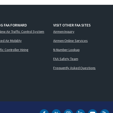
NG FAA FORWARD
VISIT OTHER FAA SITES
New Air Traffic Control System
Airmen Inquiry
ed Air Mobility
Airmen Online Services
ffic Controller Hiring
N-Number Lookup
FAA Safety Team
Frequently Asked Questions