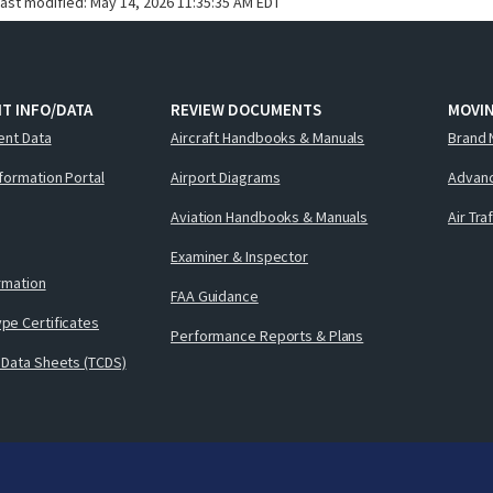
last modified:
May 14, 2026 11:35:35 AM EDT
T INFO/DATA
REVIEW DOCUMENTS
MOVI
ent Data
Aircraft Handbooks & Manuals
Brand 
nformation Portal
Airport Diagrams
Advanc
Aviation Handbooks & Manuals
Air Tra
Examiner & Inspector
ormation
FAA Guidance
pe Certificates
Performance Reports & Plans
 Data Sheets (TCDS)