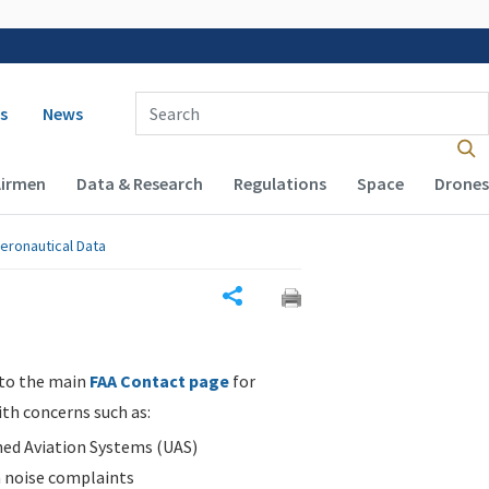
 navigation
Enter Search Term(s):
s
News
Airmen
Data & Research
Regulations
Space
Drones
eronautical Data
Share
 to the main
FAA Contact page
for
ith concerns such as:
d Aviation Systems (UAS)
n noise complaints