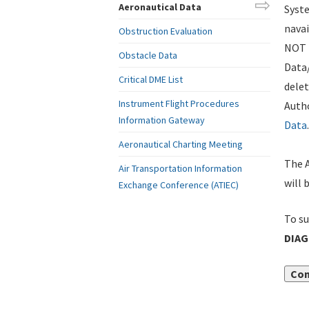
Aeronautical Data
Syste
navai
Obstruction Evaluation
NOT i
Obstacle Data
Data
Critical DME List
delet
Instrument Flight Procedures
Autho
Information Gateway
Data
.
Aeronautical Charting Meeting
The A
Air Transportation Information
will 
Exchange Conference (ATIEC)
To su
DIA
Con