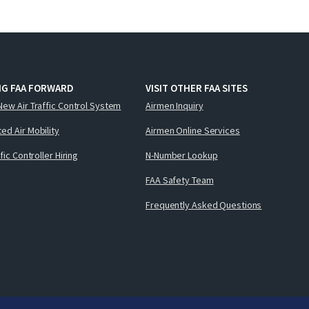
NG FAA FORWARD
VISIT OTHER FAA SITES
New Air Traffic Control System
Airmen Inquiry
ed Air Mobility
Airmen Online Services
ffic Controller Hiring
N-Number Lookup
FAA Safety Team
Frequently Asked Questions