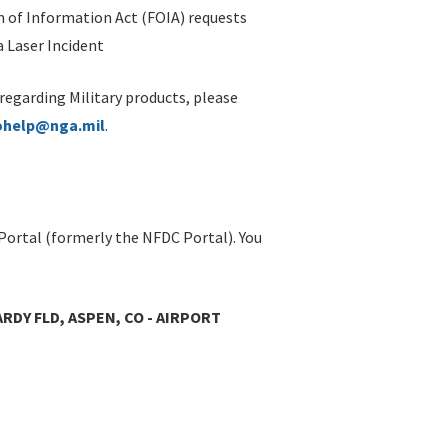
 of Information Act (FOIA) requests
 Laser Incident
 regarding Military products, please
ohelp@nga.mil
.
Portal (formerly the NFDC Portal). You
RDY FLD, ASPEN, CO - AIRPORT