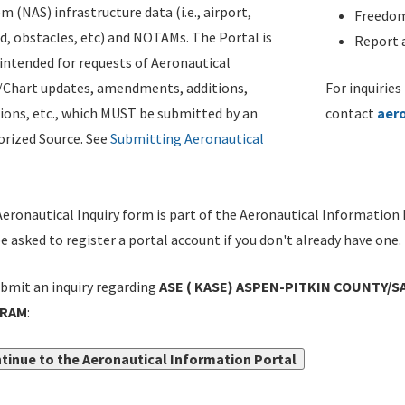
m (NAS) infrastructure data (i.e., airport,
Freedom
d, obstacles, etc) and NOTAMs. The Portal is
Report a
ntended for requests of Aeronautical
/Chart updates, amendments, additions,
For inquiries
ions, etc., which MUST be submitted by an
contact
aer
rized Source. See
Submitting Aeronautical
eronautical Inquiry form is part of the Aeronautical Information 
be asked to register a portal account if you don't already have one.
bmit an inquiry regarding
ASE ( KASE) ASPEN-PITKIN COUNTY/SA
GRAM
:
tinue to the Aeronautical Information Portal