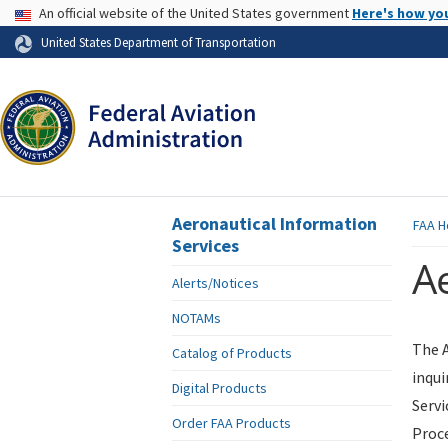
USA Banner
An official website of the United States government
Here's how yo
Skip to page content
United States Department of Transportation
Aeronautical Information
FAA
H
Services
Ae
Alerts/Notices
NOTAMs
The A
Catalog of Products
inqui
Digital Products
Servi
Order FAA Products
Proce