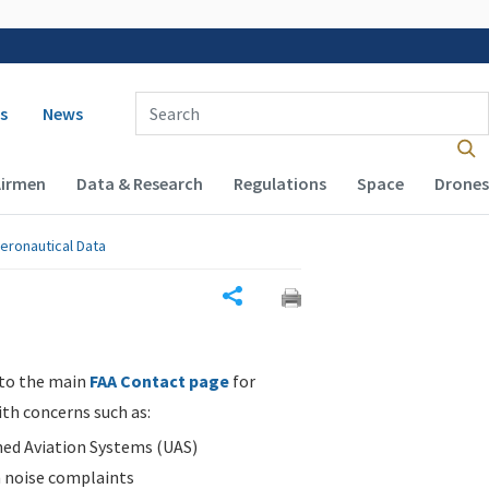
 navigation
Enter Search Term(s):
s
News
Airmen
Data & Research
Regulations
Space
Drones
eronautical Data
Share
 to the main
FAA Contact page
for
ith concerns such as:
d Aviation Systems (UAS)
n noise complaints