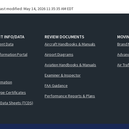
last modified:
May 14, 2026 11:35:35 AM EDT
T INFO/DATA
REVIEW DOCUMENTS
MOVI
ent Data
Aircraft Handbooks & Manuals
Brand 
nformation Portal
Airport Diagrams
Advanc
Aviation Handbooks & Manuals
Air Tra
Examiner & Inspector
ormation
FAA Guidance
pe Certificates
Performance Reports & Plans
 Data Sheets (TCDS)