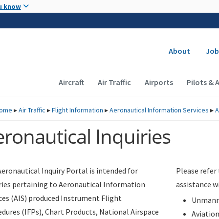
Skip to main content
u know
Secondary
About
Job
Main navigation (Desktop)
Aircraft
Air Traffic
Airports
Pilots & 
ome
▸
Air Traffic
▸
Flight Information
▸
Aeronautical Information Services
▸
A
ronautical Inquiries
eronautical Inquiry Portal is intended for
Please refer
ries pertaining to Aeronautical Information
assistance w
ces (AIS) produced Instrument Flight
Unmanne
dures (IFPs), Chart Products, National Airspace
Aviatio