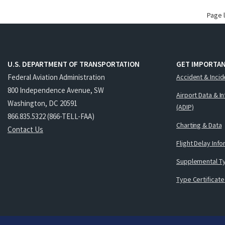
Page 
U.S. DEPARTMENT OF TRANSPORTATION
GET IMPORTAN
Federal Aviation Administration
Accident & Incid
800 Independence Avenue, SW
Airport Data & I
Washington, DC 20591
(ADIP)
866.835.5322 (866-TELL-FAA)
Charting & Data
Contact Us
Flight Delay Inf
Supplemental Ty
Type Certificate