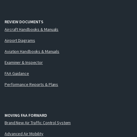
REVIEW DOCUMENTS
Aircraft Handbooks & Manuals
Airport Diagrams
Aviation Handbooks & Manuals
Examiner & Inspector
FAA Guidance
Performance Reports & Plans
MOVING FAA FORWARD
Brand New Air Traffic Control System
Advanced Air Mobility