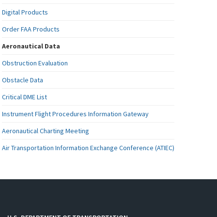
Digital Products
Order FAA Products
Aeronautical Data
Obstruction Evaluation
Obstacle Data
Critical DME List
Instrument Flight Procedures Information Gateway
Aeronautical Charting Meeting
Air Transportation Information Exchange Conference (ATIEC)