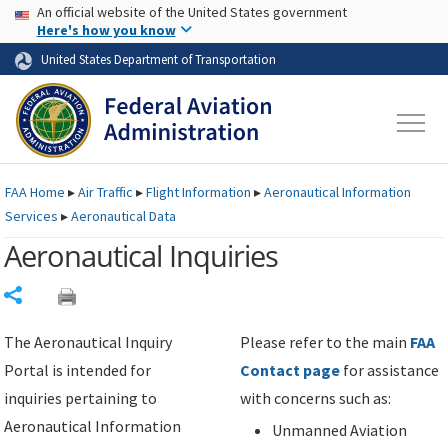
USA Banner
Skip to main content
An official website of the United States government
Skip to page content
Here's how you know
United States Department of Transportation
FAA
Home
▸
Air Traffic
▸
Flight Information
▸
Aeronautical Information
Services
▸
Aeronautical Data
Aeronautical Inquiries
Share
The Aeronautical Inquiry
Please refer to the main
FAA
Portal is intended for
Contact page
for assistance
inquiries pertaining to
with concerns such as:
Aeronautical Information
Unmanned Aviation