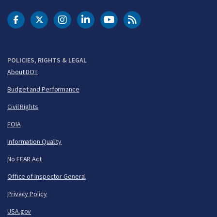
DOT Facebook
DOT Twitter
DOT Instagram
DOT LinkedIn
FAA YouTube
Cleared for Takeoff 
POLICIES, RIGHTS & LEGAL
About DOT
Budget and Performance
Civil Rights
FOIA
Information Quality
No FEAR Act
Office of Inspector General
Privacy Policy
USA.gov