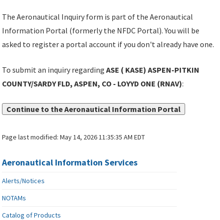
The Aeronautical Inquiry form is part of the Aeronautical
Information Portal (formerly the NFDC Portal). You will be
asked to register a portal account if you don't already have one.
To submit an inquiry regarding
ASE ( KASE) ASPEN-PITKIN
COUNTY/SARDY FLD, ASPEN, CO - LOYYD ONE (RNAV)
:
Continue to the Aeronautical Information Portal
Page last modified:
May 14, 2026 11:35:35 AM EDT
Aeronautical Information Services
Alerts/Notices
NOTAMs
Catalog of Products