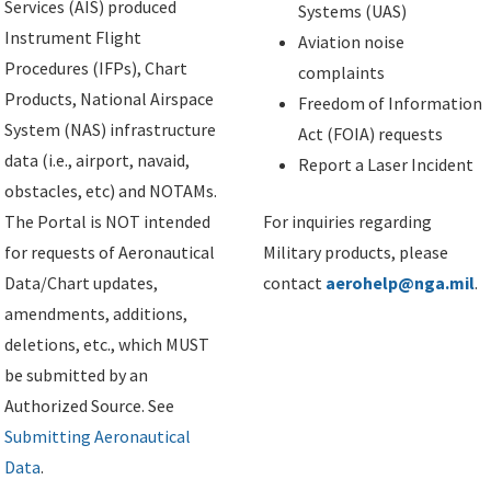
Services (AIS) produced
Systems (UAS)
Instrument Flight
Aviation noise
Procedures (IFPs), Chart
complaints
Products, National Airspace
Freedom of Information
System (NAS) infrastructure
Act (FOIA) requests
data (i.e., airport, navaid,
Report a Laser Incident
obstacles, etc) and NOTAMs.
The Portal is NOT intended
For inquiries regarding
for requests of Aeronautical
Military products, please
Data/Chart updates,
contact
aerohelp@nga.mil
.
amendments, additions,
deletions, etc., which MUST
be submitted by an
Authorized Source. See
Submitting Aeronautical
Data
.