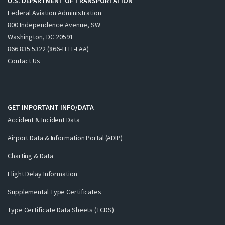
U.S. DEPARTMENT OF TRANSPORTATION
Federal Aviation Administration
800 Independence Avenue, SW
Washington, DC 20591
866.835.5322 (866-TELL-FAA)
Contact Us
GET IMPORTANT INFO/DATA
Accident & Incident Data
Airport Data & Information Portal (ADIP)
Charting & Data
Flight Delay Information
Supplemental Type Certificates
Type Certificate Data Sheets (TCDS)