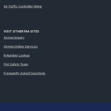
Air Traffic Controller Hiring
VISIT OTHER FAA SITES
Airmen Inquiry
Airmen Online Services
N-Number Lookup
FAA Safety Team
Frequently Asked Questions