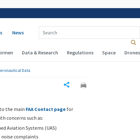
 navigation
Enter Search Term(s):
s
News
Airmen
Data & Research
Regulations
Space
Drones
eronautical Data
Share
 to the main
FAA Contact page
for
ith concerns such as:
d Aviation Systems (UAS)
n noise complaints