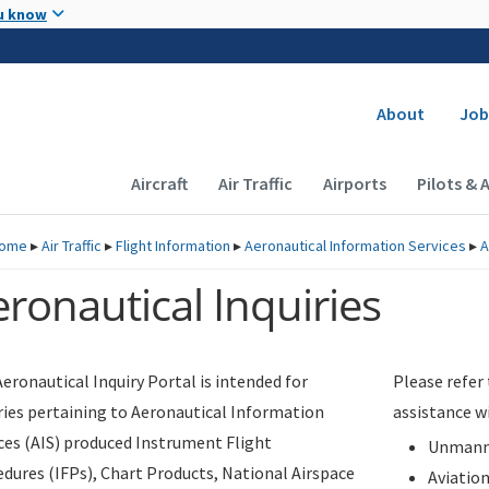
Skip to main content
u know
Secondary
About
Job
Main navigation (Desktop)
Aircraft
Air Traffic
Airports
Pilots & 
ome
▸
Air Traffic
▸
Flight Information
▸
Aeronautical Information Services
▸
A
ronautical Inquiries
eronautical Inquiry Portal is intended for
Please refer
ries pertaining to Aeronautical Information
assistance w
ces (AIS) produced Instrument Flight
Unmanne
dures (IFPs), Chart Products, National Airspace
Aviatio