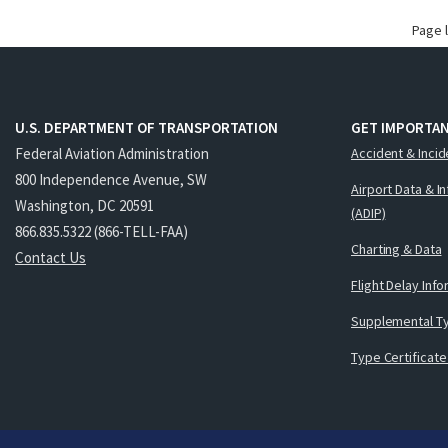
Page 
U.S. DEPARTMENT OF TRANSPORTATION
GET IMPORTAN
Federal Aviation Administration
Accident & Incid
800 Independence Avenue, SW
Airport Data & I
Washington, DC 20591
(ADIP)
866.835.5322 (866-TELL-FAA)
Charting & Data
Contact Us
Flight Delay Inf
Supplemental Ty
Type Certificate