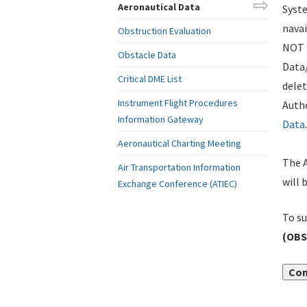
Aeronautical Data
Syste
navai
Obstruction Evaluation
NOT i
Obstacle Data
Data
Critical DME List
delet
Instrument Flight Procedures
Autho
Information Gateway
Data
.
Aeronautical Charting Meeting
The A
Air Transportation Information
will 
Exchange Conference (ATIEC)
To su
(OBS
Con