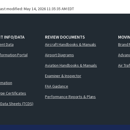
last modified:
May 14, 2026 11:35:35 AM EDT
T INFO/DATA
REVIEW DOCUMENTS
MOVI
ent Data
Aircraft Handbooks & Manuals
Brand 
nformation Portal
Airport Diagrams
Advanc
Aviation Handbooks & Manuals
Air Tra
Examiner & Inspector
ormation
FAA Guidance
pe Certificates
Performance Reports & Plans
 Data Sheets (TCDS)