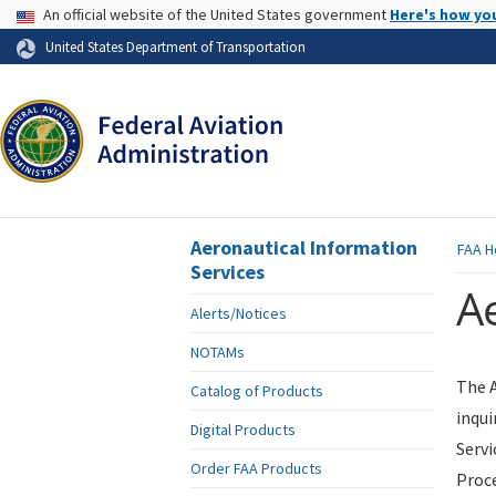
USA Banner
An official website of the United States government
Here's how yo
Skip to page content
United States Department of Transportation
Aeronautical Information
FAA
H
Services
Ae
Alerts/Notices
NOTAMs
The A
Catalog of Products
inqui
Digital Products
Servi
Order FAA Products
Proce