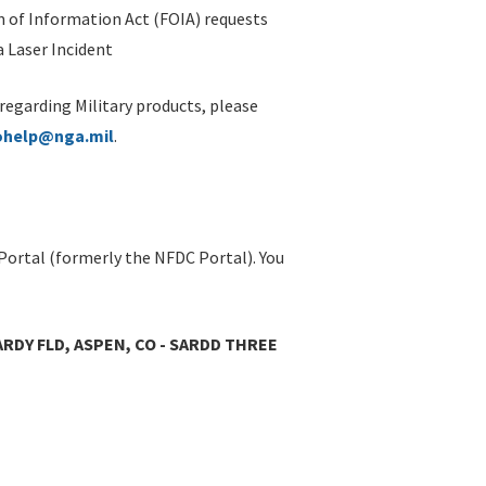
 of Information Act (FOIA) requests
 Laser Incident
 regarding Military products, please
ohelp@nga.mil
.
Portal (formerly the NFDC Portal). You
RDY FLD, ASPEN, CO - SARDD THREE