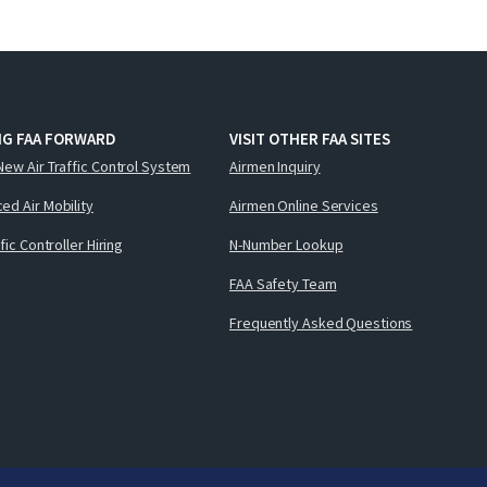
NG FAA FORWARD
VISIT OTHER FAA SITES
New Air Traffic Control System
Airmen Inquiry
ed Air Mobility
Airmen Online Services
ffic Controller Hiring
N-Number Lookup
FAA Safety Team
Frequently Asked Questions