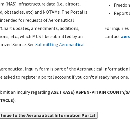
m (NAS) infrastructure data (i.e., airport,
Freedom
d, obstacles, etc) and NOTAMs. The Portal is
Report a
ntended for requests of Aeronautical
/Chart updates, amendments, additions,
For inquiries
ions, etc., which MUST be submitted by an
contact
aer
rized Source. See
Submitting Aeronautical
eronautical Inquiry form is part of the Aeronautical Information 
be asked to register a portal account if you don't already have one.
bmit an inquiry regarding
ASE ( KASE) ASPEN-PITKIN COUNTY/SA
TACLE)
:
tinue to the Aeronautical Information Portal