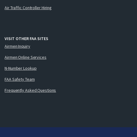
Air Traffic Controller Hiring
VISIT OTHER FAA SITES
Airmen Inquiry
Airmen Online Services
N-Number Lookup
FAA Safety Team
Frequently Asked Questions