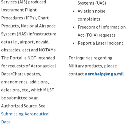
Services (AIS) produced
Systems (UAS)
Instrument Flight
Aviation noise
Procedures (IFPs), Chart
complaints
Products, National Airspace
Freedom of Information
System (NAS) infrastructure
Act (FOIA) requests
data (i.e., airport, navaid,
Report a Laser Incident
obstacles, etc) and NOTAMs.
The Portal is NOT intended
For inquiries regarding
for requests of Aeronautical
Military products, please
Data/Chart updates,
contact
aerohelp@nga.mil
.
amendments, additions,
deletions, etc., which MUST
be submitted by an
Authorized Source. See
Submitting Aeronautical
Data
.