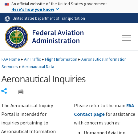
USA Banner
Skip to main content
An official website of the United States government
Skip to page content
Here's how you know
United States Department of Transportation
FAA
Home
▸
Air Traffic
▸
Flight Information
▸
Aeronautical Information
Services
▸
Aeronautical Data
Aeronautical Inquiries
Share
The Aeronautical Inquiry
Please refer to the main
FAA
Portal is intended for
Contact page
for assistance
inquiries pertaining to
with concerns such as:
Aeronautical Information
Unmanned Aviation