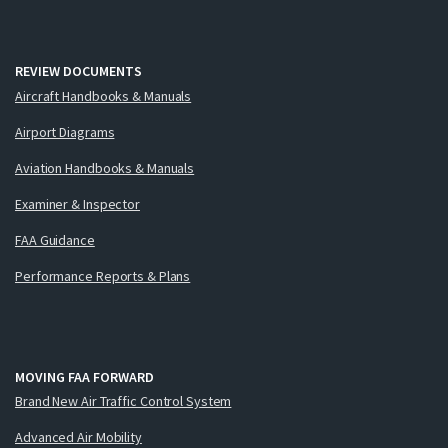
REVIEW DOCUMENTS
Aircraft Handbooks & Manuals
Airport Diagrams
Aviation Handbooks & Manuals
Examiner & Inspector
FAA Guidance
Performance Reports & Plans
MOVING FAA FORWARD
Brand New Air Traffic Control System
Advanced Air Mobility