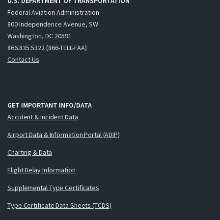
U.S. DEPARTMENT OF TRANSPORTATION
Federal Aviation Administration
800 Independence Avenue, SW
Washington, DC 20591
866.835.5322 (866-TELL-FAA)
Contact Us
GET IMPORTANT INFO/DATA
Accident & Incident Data
Airport Data & Information Portal (ADIP)
Charting & Data
Flight Delay Information
Supplemental Type Certificates
Type Certificate Data Sheets (TCDS)