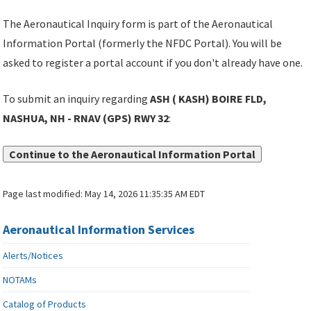
The Aeronautical Inquiry form is part of the Aeronautical
Information Portal (formerly the NFDC Portal). You will be
asked to register a portal account if you don't already have one.
To submit an inquiry regarding
ASH ( KASH) BOIRE FLD,
NASHUA, NH - RNAV (GPS) RWY 32
:
Continue to the Aeronautical Information Portal
Page last modified:
May 14, 2026 11:35:35 AM EDT
Aeronautical Information Services
Alerts/Notices
NOTAMs
Catalog of Products