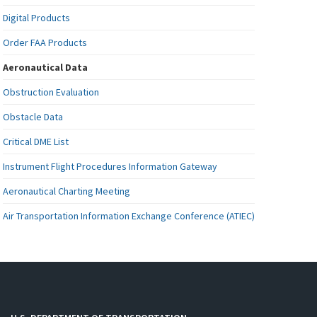
Digital Products
Order FAA Products
Aeronautical Data
Obstruction Evaluation
Obstacle Data
Critical DME List
Instrument Flight Procedures Information Gateway
Aeronautical Charting Meeting
Air Transportation Information Exchange Conference (ATIEC)