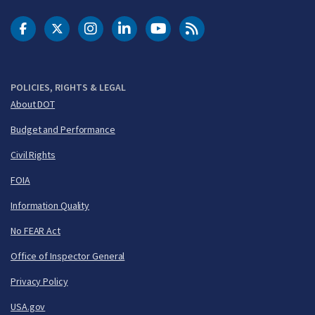
DOT Facebook
DOT Twitter
DOT Instagram
DOT LinkedIn
FAA YouTube
Cleared for Takeoff 
POLICIES, RIGHTS & LEGAL
About DOT
Budget and Performance
Civil Rights
FOIA
Information Quality
No FEAR Act
Office of Inspector General
Privacy Policy
USA.gov