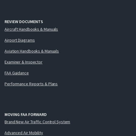
REVIEW DOCUMENTS
Aircraft Handbooks & Manuals
Airport Diagrams
Aviation Handbooks & Manuals
Examiner & Inspector
FAA Guidance
Performance Reports & Plans
MOVING FAA FORWARD
Brand New Air Traffic Control System
Advanced Air Mobility