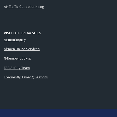
Air Traffic Controller Hiring
VISIT OTHER FAA SITES
Airmen Inquiry
Airmen Online Services
N-Number Lookup
FAA Safety Team
Frequently Asked Questions