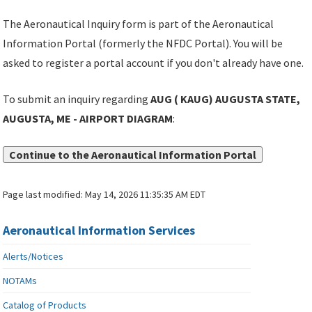
The Aeronautical Inquiry form is part of the Aeronautical
Information Portal (formerly the NFDC Portal). You will be
asked to register a portal account if you don't already have one.
To submit an inquiry regarding
AUG ( KAUG) AUGUSTA STATE,
AUGUSTA, ME - AIRPORT DIAGRAM
:
Continue to the Aeronautical Information Portal
Page last modified:
May 14, 2026 11:35:35 AM EDT
Aeronautical Information Services
Alerts/Notices
NOTAMs
Catalog of Products