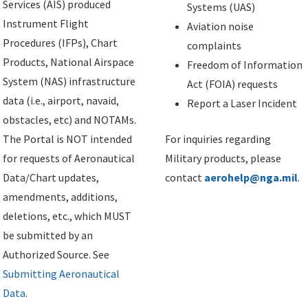
Services (AIS) produced
Systems (UAS)
Instrument Flight
Aviation noise
Procedures (IFPs), Chart
complaints
Products, National Airspace
Freedom of Information
System (NAS) infrastructure
Act (FOIA) requests
data (i.e., airport, navaid,
Report a Laser Incident
obstacles, etc) and NOTAMs.
The Portal is NOT intended
For inquiries regarding
for requests of Aeronautical
Military products, please
Data/Chart updates,
contact
aerohelp@nga.mil
.
amendments, additions,
deletions, etc., which MUST
be submitted by an
Authorized Source. See
Submitting Aeronautical
Data
.