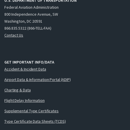
U.S. DEPARTMENT OF TRANSPORTATION
Federal Aviation Administration
800 Independence Avenue, SW
Washington, DC 20591
866.835.5322 (866-TELL-FAA)
Contact Us
GET IMPORTANT INFO/DATA
Accident & Incident Data
Airport Data & Information Portal (ADIP)
Charting & Data
Flight Delay Information
Supplemental Type Certificates
Type Certificate Data Sheets (TCDS)