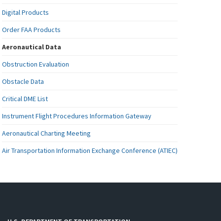
Digital Products
Order FAA Products
Aeronautical Data
Obstruction Evaluation
Obstacle Data
Critical DME List
Instrument Flight Procedures Information Gateway
Aeronautical Charting Meeting
Air Transportation Information Exchange Conference (ATIEC)