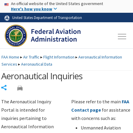
USA Banner
Skip to main content
An official website of the United States government
Skip to page content
Here's how you know
United States Department of Transportation
FAA
Home
▸
Air Traffic
▸
Flight Information
▸
Aeronautical Information
Services
▸
Aeronautical Data
Aeronautical Inquiries
Share
The Aeronautical Inquiry
Please refer to the main
FAA
Portal is intended for
Contact page
for assistance
inquiries pertaining to
with concerns such as:
Aeronautical Information
Unmanned Aviation