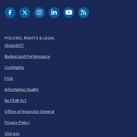
DOT Facebook
DOT Twitter
DOT Instagram
DOT LinkedIn
FAA YouTube
Cleared for Takeoff 
POLICIES, RIGHTS & LEGAL
About DOT
Budget and Performance
Civil Rights
FOIA
Information Quality
No FEAR Act
Office of Inspector General
Privacy Policy
USA.gov