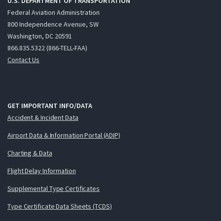
U.S. DEPARTMENT OF TRANSPORTATION
Federal Aviation Administration
800 Independence Avenue, SW
Washington, DC 20591
866.835.5322 (866-TELL-FAA)
Contact Us
GET IMPORTANT INFO/DATA
Accident & Incident Data
Airport Data & Information Portal (ADIP)
Charting & Data
Flight Delay Information
Supplemental Type Certificates
Type Certificate Data Sheets (TCDS)