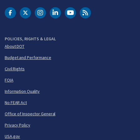
DOT Facebook
DOT Twitter
DOT Instagram
DOT LinkedIn
FAA YouTube
Cleared for Takeoff 
POLICIES, RIGHTS & LEGAL
About DOT
Budget and Performance
Civil Rights
FOIA
Information Quality
No FEAR Act
Office of Inspector General
Privacy Policy
USA.gov