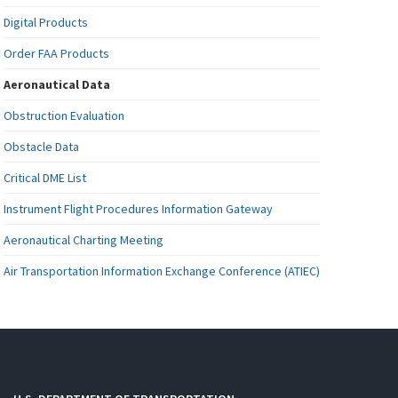
Digital Products
Order FAA Products
Aeronautical Data
Obstruction Evaluation
Obstacle Data
Critical DME List
Instrument Flight Procedures Information Gateway
Aeronautical Charting Meeting
Air Transportation Information Exchange Conference (ATIEC)