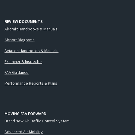
REVIEW DOCUMENTS
Aircraft Handbooks & Manuals
Airport Diagrams
Aviation Handbooks & Manuals
Examiner & Inspector
FAA Guidance
Performance Reports & Plans
MOVING FAA FORWARD
Brand New Air Traffic Control System
Advanced Air Mobility