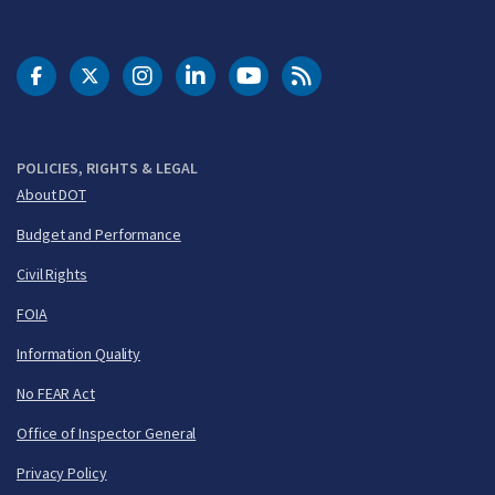
DOT Facebook
DOT Twitter
DOT Instagram
DOT LinkedIn
FAA YouTube
Cleared for Takeoff 
POLICIES, RIGHTS & LEGAL
About DOT
Budget and Performance
Civil Rights
FOIA
Information Quality
No FEAR Act
Office of Inspector General
Privacy Policy