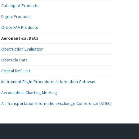
Catalog of Products
Digital Products
Order FAA Products
Aeronautical Data
Obstruction Evaluation
Obstacle Data
Critical DME List
Instrument Flight Procedures Information Gateway
Aeronautical Charting Meeting
Air Transportation Information Exchange Conference (ATIEC)