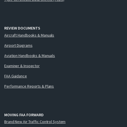
REVIEW DOCUMENTS
Aircraft Handbooks & Manuals
Airport Diagrams
Aviation Handbooks & Manuals
Examiner & Inspector
FAA Guidance
Performance Reports & Plans
MOVING FAA FORWARD
Brand New Air Traffic Control System