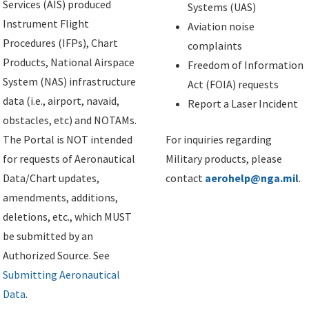
Services (AIS) produced
Systems (UAS)
Instrument Flight
Aviation noise
Procedures (IFPs), Chart
complaints
Products, National Airspace
Freedom of Information
System (NAS) infrastructure
Act (FOIA) requests
data (i.e., airport, navaid,
Report a Laser Incident
obstacles, etc) and NOTAMs.
The Portal is NOT intended
For inquiries regarding
for requests of Aeronautical
Military products, please
Data/Chart updates,
contact
aerohelp@nga.mil
.
amendments, additions,
deletions, etc., which MUST
be submitted by an
Authorized Source. See
Submitting Aeronautical
Data
.