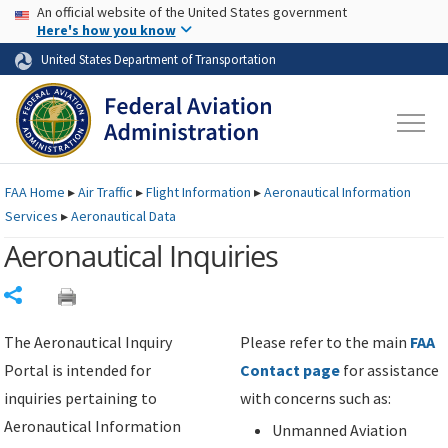
USA Banner
Skip to main content
An official website of the United States government
Skip to page content
Here's how you know
United States Department of Transportation
FAA
Home
▸
Air Traffic
▸
Flight Information
▸
Aeronautical Information
Services
▸
Aeronautical Data
Aeronautical Inquiries
Share
The Aeronautical Inquiry
Please refer to the main
FAA
Portal is intended for
Contact page
for assistance
inquiries pertaining to
with concerns such as:
Aeronautical Information
Unmanned Aviation