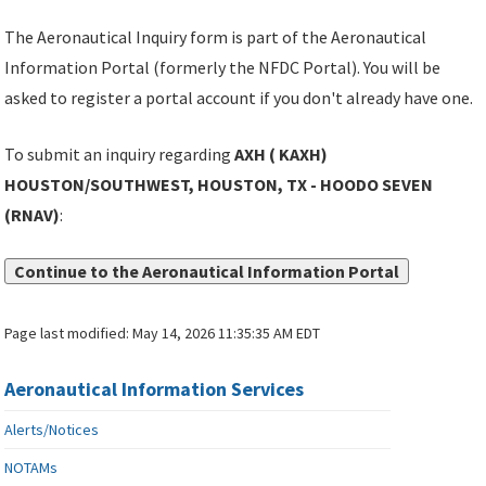
The Aeronautical Inquiry form is part of the Aeronautical
Information Portal (formerly the NFDC Portal). You will be
asked to register a portal account if you don't already have one.
To submit an inquiry regarding
AXH ( KAXH)
HOUSTON/SOUTHWEST, HOUSTON, TX - HOODO SEVEN
(RNAV)
:
Continue to the Aeronautical Information Portal
Page last modified:
May 14, 2026 11:35:35 AM EDT
Aeronautical Information Services
Alerts/Notices
NOTAMs