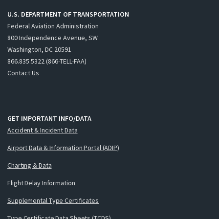
U.S. DEPARTMENT OF TRANSPORTATION
Federal Aviation Administration
800 Independence Avenue, SW
Washington, DC 20591
866.835.5322 (866-TELL-FAA)
Contact Us
GET IMPORTANT INFO/DATA
Accident & Incident Data
Airport Data & Information Portal (ADIP)
Charting & Data
Flight Delay Information
Supplemental Type Certificates
Type Certificate Data Sheets (TCDS)