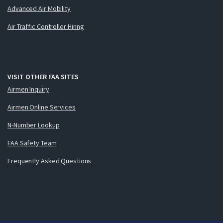
Advanced Air Mobility
Air Traffic Controller Hiring
VISIT OTHER FAA SITES
Airmen Inquiry
Airmen Online Services
N-Number Lookup
FAA Safety Team
Frequently Asked Questions