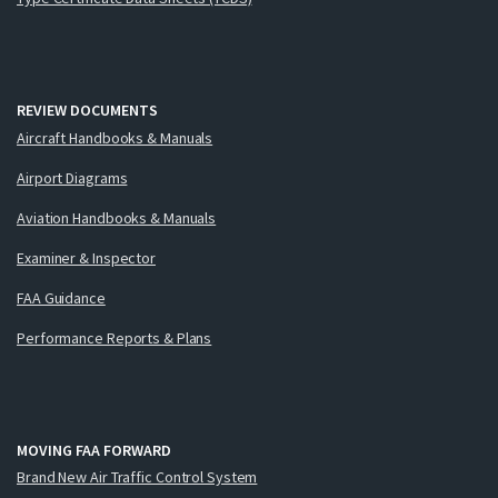
REVIEW DOCUMENTS
Aircraft Handbooks & Manuals
Airport Diagrams
Aviation Handbooks & Manuals
Examiner & Inspector
FAA Guidance
Performance Reports & Plans
MOVING FAA FORWARD
Brand New Air Traffic Control System