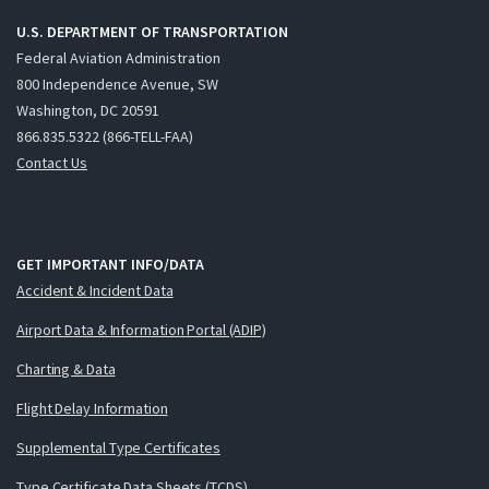
U.S. DEPARTMENT OF TRANSPORTATION
Federal Aviation Administration
800 Independence Avenue, SW
Washington, DC 20591
866.835.5322 (866-TELL-FAA)
Contact Us
GET IMPORTANT INFO/DATA
Accident & Incident Data
Airport Data & Information Portal (ADIP)
Charting & Data
Flight Delay Information
Supplemental Type Certificates
Type Certificate Data Sheets (TCDS)