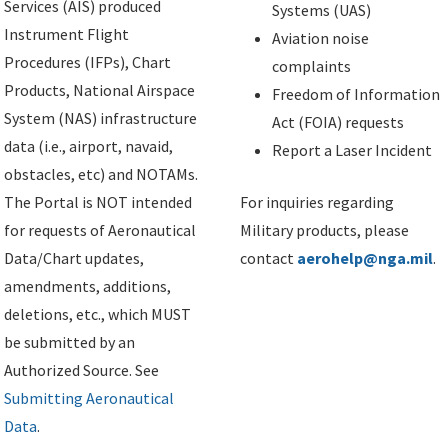
Services (AIS) produced
Systems (UAS)
Instrument Flight
Aviation noise
Procedures (IFPs), Chart
complaints
Products, National Airspace
Freedom of Information
System (NAS) infrastructure
Act (FOIA) requests
data (i.e., airport, navaid,
Report a Laser Incident
obstacles, etc) and NOTAMs.
The Portal is NOT intended
For inquiries regarding
for requests of Aeronautical
Military products, please
Data/Chart updates,
contact
aerohelp@nga.mil
.
amendments, additions,
deletions, etc., which MUST
be submitted by an
Authorized Source. See
Submitting Aeronautical
Data
.