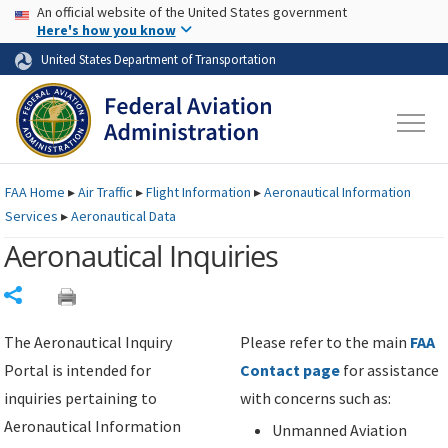
USA Banner
Skip to main content
An official website of the United States government
Skip to page content
Here's how you know
United States Department of Transportation
FAA
Home
▸
Air Traffic
▸
Flight Information
▸
Aeronautical Information
Services
▸
Aeronautical Data
Aeronautical Inquiries
Share
The Aeronautical Inquiry
Please refer to the main
FAA
Portal is intended for
Contact page
for assistance
inquiries pertaining to
with concerns such as:
Aeronautical Information
Unmanned Aviation