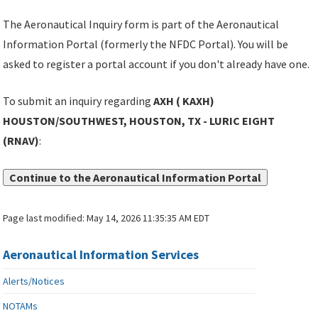
The Aeronautical Inquiry form is part of the Aeronautical
Information Portal (formerly the NFDC Portal). You will be
asked to register a portal account if you don't already have one.
To submit an inquiry regarding
AXH ( KAXH)
HOUSTON/SOUTHWEST, HOUSTON, TX - LURIC EIGHT
(RNAV)
:
Continue to the Aeronautical Information Portal
Page last modified:
May 14, 2026 11:35:35 AM EDT
Aeronautical Information Services
Alerts/Notices
NOTAMs