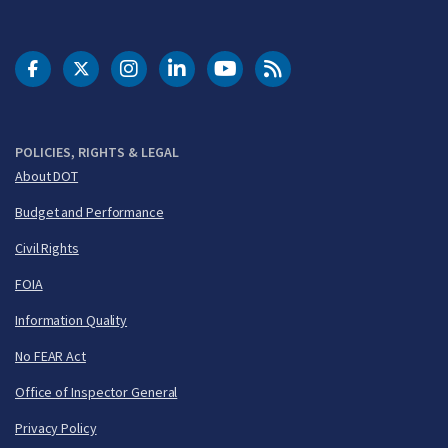
DOT Facebook
DOT Twitter
DOT Instagram
DOT LinkedIn
FAA YouTube
Cleared for Takeoff 
POLICIES, RIGHTS & LEGAL
About DOT
Budget and Performance
Civil Rights
FOIA
Information Quality
No FEAR Act
Office of Inspector General
Privacy Policy