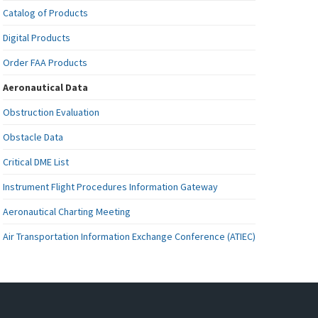
Catalog of Products
Digital Products
Order FAA Products
Aeronautical Data
Obstruction Evaluation
Obstacle Data
Critical DME List
Instrument Flight Procedures Information Gateway
Aeronautical Charting Meeting
Air Transportation Information Exchange Conference (ATIEC)