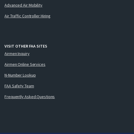
Advanced Air Mobility
Air Traffic Controller Hiring
VISIT OTHER FAA SITES
Airmen Inquiry
Airmen Online Services
N-Number Lookup
FAA Safety Team
Frequently Asked Questions