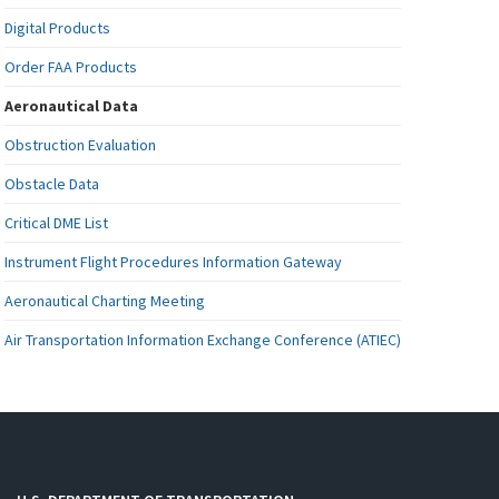
Digital Products
Order FAA Products
Aeronautical Data
Obstruction Evaluation
Obstacle Data
Critical DME List
Instrument Flight Procedures Information Gateway
Aeronautical Charting Meeting
Air Transportation Information Exchange Conference (ATIEC)