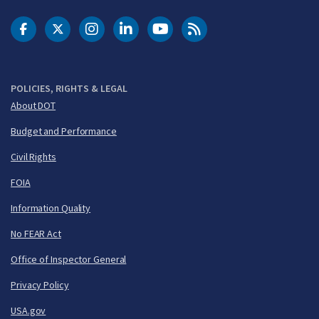
DOT Facebook
DOT Twitter
DOT Instagram
DOT LinkedIn
FAA YouTube
Cleared for Takeoff 
POLICIES, RIGHTS & LEGAL
About DOT
Budget and Performance
Civil Rights
FOIA
Information Quality
No FEAR Act
Office of Inspector General
Privacy Policy
USA.gov