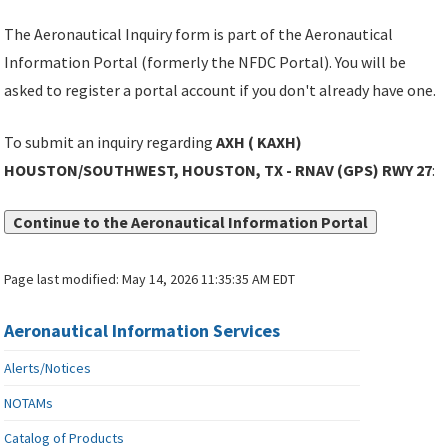
The Aeronautical Inquiry form is part of the Aeronautical
Information Portal (formerly the NFDC Portal). You will be
asked to register a portal account if you don't already have one.
To submit an inquiry regarding
AXH ( KAXH)
HOUSTON/SOUTHWEST, HOUSTON, TX - RNAV (GPS) RWY 27
:
Continue to the Aeronautical Information Portal
Page last modified:
May 14, 2026 11:35:35 AM EDT
Aeronautical Information Services
Alerts/Notices
NOTAMs
Catalog of Products