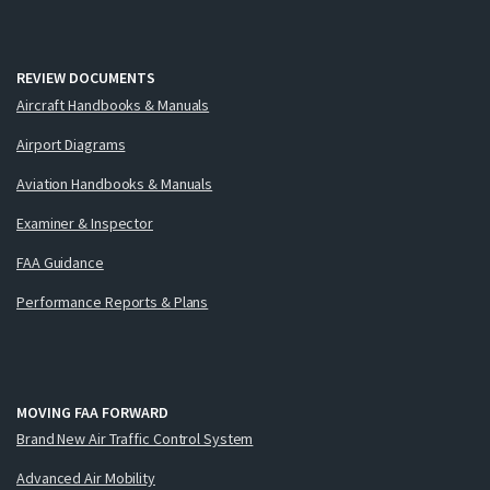
REVIEW DOCUMENTS
Aircraft Handbooks & Manuals
Airport Diagrams
Aviation Handbooks & Manuals
Examiner & Inspector
FAA Guidance
Performance Reports & Plans
MOVING FAA FORWARD
Brand New Air Traffic Control System
Advanced Air Mobility