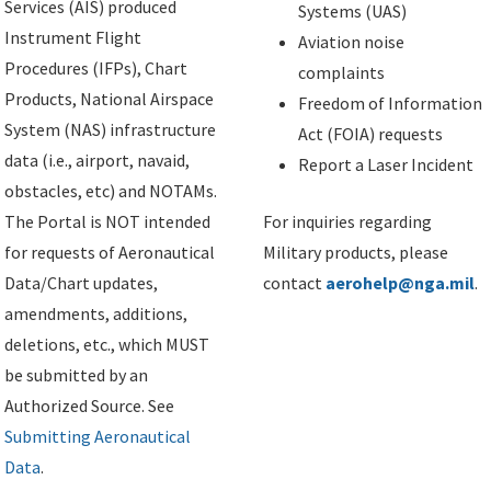
Services (AIS) produced
Systems (UAS)
Instrument Flight
Aviation noise
Procedures (IFPs), Chart
complaints
Products, National Airspace
Freedom of Information
System (NAS) infrastructure
Act (FOIA) requests
data (i.e., airport, navaid,
Report a Laser Incident
obstacles, etc) and NOTAMs.
The Portal is NOT intended
For inquiries regarding
for requests of Aeronautical
Military products, please
Data/Chart updates,
contact
aerohelp@nga.mil
.
amendments, additions,
deletions, etc., which MUST
be submitted by an
Authorized Source. See
Submitting Aeronautical
Data
.