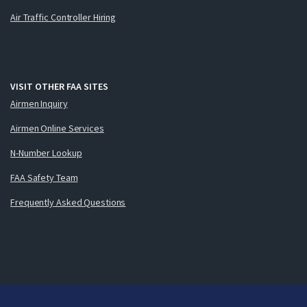
Air Traffic Controller Hiring
VISIT OTHER FAA SITES
Airmen Inquiry
Airmen Online Services
N-Number Lookup
FAA Safety Team
Frequently Asked Questions