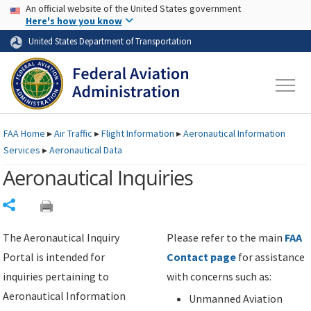
USA Banner
Skip to main content
An official website of the United States government
Skip to page content
Here's how you know
United States Department of Transportation
FAA
Home
▸
Air Traffic
▸
Flight Information
▸
Aeronautical Information
Services
▸
Aeronautical Data
Aeronautical Inquiries
Share
The Aeronautical Inquiry
Please refer to the main
FAA
Portal is intended for
Contact page
for assistance
inquiries pertaining to
with concerns such as:
Aeronautical Information
Unmanned Aviation