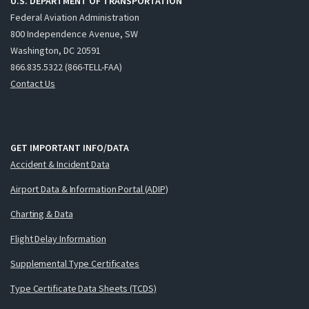
U.S. DEPARTMENT OF TRANSPORTATION
Federal Aviation Administration
800 Independence Avenue, SW
Washington, DC 20591
866.835.5322 (866-TELL-FAA)
Contact Us
GET IMPORTANT INFO/DATA
Accident & Incident Data
Airport Data & Information Portal (ADIP)
Charting & Data
Flight Delay Information
Supplemental Type Certificates
Type Certificate Data Sheets (TCDS)