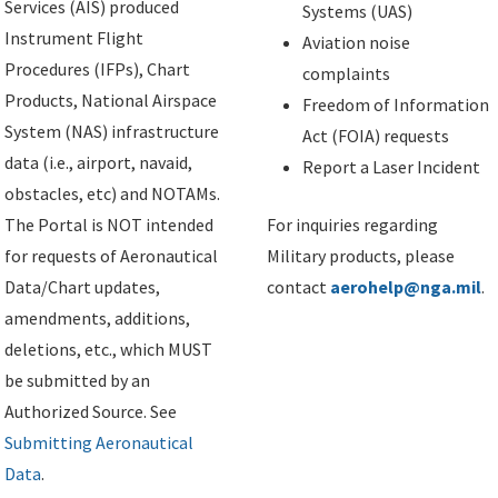
Services (AIS) produced
Systems (UAS)
Instrument Flight
Aviation noise
Procedures (IFPs), Chart
complaints
Products, National Airspace
Freedom of Information
System (NAS) infrastructure
Act (FOIA) requests
data (i.e., airport, navaid,
Report a Laser Incident
obstacles, etc) and NOTAMs.
The Portal is NOT intended
For inquiries regarding
for requests of Aeronautical
Military products, please
Data/Chart updates,
contact
aerohelp@nga.mil
.
amendments, additions,
deletions, etc., which MUST
be submitted by an
Authorized Source. See
Submitting Aeronautical
Data
.