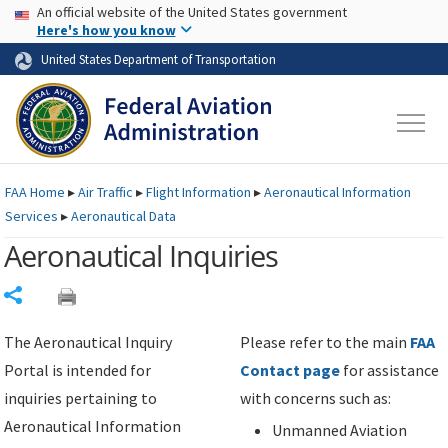
USA Banner
Skip to main content
An official website of the United States government
Skip to page content
Here's how you know
United States Department of Transportation
FAA
Home
▸
Air Traffic
▸
Flight Information
▸
Aeronautical Information
Services
▸
Aeronautical Data
Aeronautical Inquiries
Share
The Aeronautical Inquiry
Please refer to the main
FAA
Portal is intended for
Contact page
for assistance
inquiries pertaining to
with concerns such as:
Aeronautical Information
Unmanned Aviation