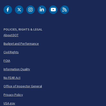
DOT Facebook
DOT Twitter
DOT Instagram
DOT LinkedIn
FAA YouTube
Cleared for Takeoff 
POLICIES, RIGHTS & LEGAL
About DOT
Budget and Performance
Civil Rights
FOIA
Information Quality
No FEAR Act
Office of Inspector General
Privacy Policy
USA.gov