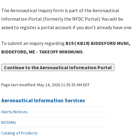
The Aeronautical Inquiry form is part of the Aeronautical
Information Portal (formerly the NFDC Portal). You will be
asked to register a portal account if you don't already have one.
To submit an inquiry regarding
B19 ( KB19) BIDDEFORD MUNI,
BIDDEFORD, ME - TAKEOFF MINIMUMS
:
Continue to the Aeronautical Information Portal
Page last modified:
May 14, 2026 11:35:35 AM EDT
Aeronautical Information Services
Alerts/Notices
NOTAMs
Catalog of Products