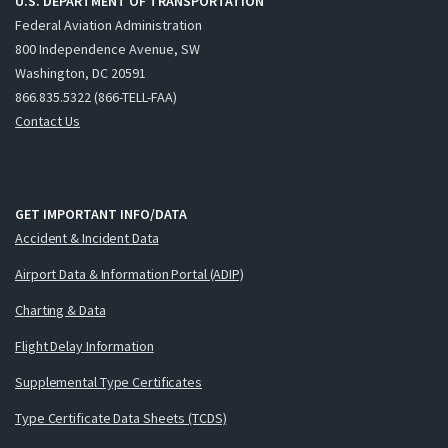
U.S. DEPARTMENT OF TRANSPORTATION
Federal Aviation Administration
800 Independence Avenue, SW
Washington, DC 20591
866.835.5322 (866-TELL-FAA)
Contact Us
GET IMPORTANT INFO/DATA
Accident & Incident Data
Airport Data & Information Portal (ADIP)
Charting & Data
Flight Delay Information
Supplemental Type Certificates
Type Certificate Data Sheets (TCDS)