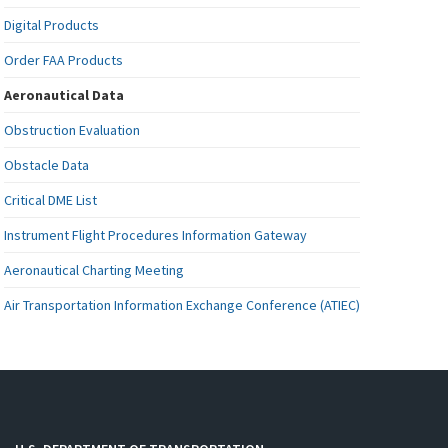
Digital Products
Order FAA Products
Aeronautical Data
Obstruction Evaluation
Obstacle Data
Critical DME List
Instrument Flight Procedures Information Gateway
Aeronautical Charting Meeting
Air Transportation Information Exchange Conference (ATIEC)