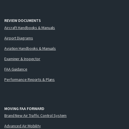
REVIEW DOCUMENTS
Aircraft Handbooks & Manuals
Airport Diagrams
Aviation Handbooks & Manuals
Examiner & Inspector
FAA Guidance
Performance Reports & Plans
MOVING FAA FORWARD
Brand New Air Traffic Control System
Advanced Air Mobility