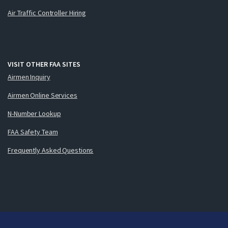
Air Traffic Controller Hiring
VISIT OTHER FAA SITES
Airmen Inquiry
Airmen Online Services
N-Number Lookup
FAA Safety Team
Frequently Asked Questions