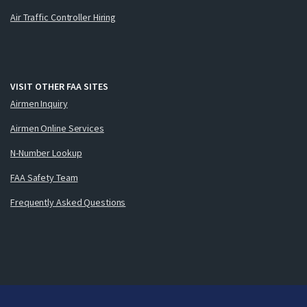
Air Traffic Controller Hiring
VISIT OTHER FAA SITES
Airmen Inquiry
Airmen Online Services
N-Number Lookup
FAA Safety Team
Frequently Asked Questions