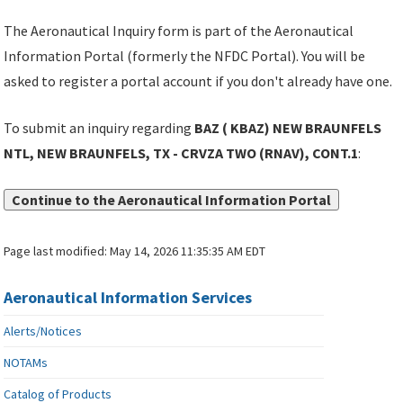
The Aeronautical Inquiry form is part of the Aeronautical
Information Portal (formerly the NFDC Portal). You will be
asked to register a portal account if you don't already have one.
To submit an inquiry regarding
BAZ ( KBAZ) NEW BRAUNFELS
NTL, NEW BRAUNFELS, TX - CRVZA TWO (RNAV), CONT.1
:
Continue to the Aeronautical Information Portal
Page last modified:
May 14, 2026 11:35:35 AM EDT
Aeronautical Information Services
Alerts/Notices
NOTAMs
Catalog of Products