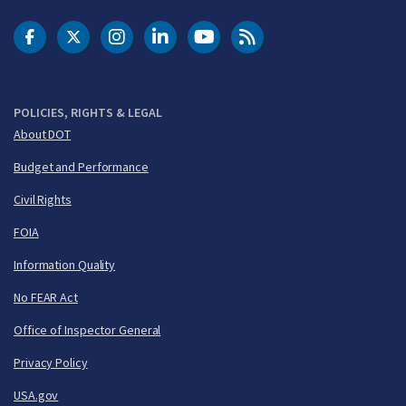
DOT Facebook
DOT Twitter
DOT Instagram
DOT LinkedIn
FAA YouTube
Cleared for Takeoff 
POLICIES, RIGHTS & LEGAL
About DOT
Budget and Performance
Civil Rights
FOIA
Information Quality
No FEAR Act
Office of Inspector General
Privacy Policy
USA.gov