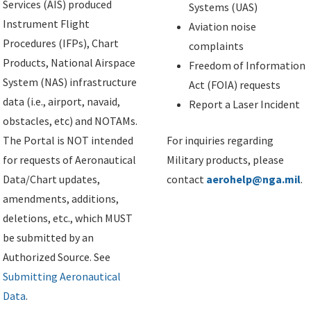
Services (AIS) produced
Systems (UAS)
Instrument Flight
Aviation noise
Procedures (IFPs), Chart
complaints
Products, National Airspace
Freedom of Information
System (NAS) infrastructure
Act (FOIA) requests
data (i.e., airport, navaid,
Report a Laser Incident
obstacles, etc) and NOTAMs.
The Portal is NOT intended
For inquiries regarding
for requests of Aeronautical
Military products, please
Data/Chart updates,
contact
aerohelp@nga.mil
.
amendments, additions,
deletions, etc., which MUST
be submitted by an
Authorized Source. See
Submitting Aeronautical
Data
.