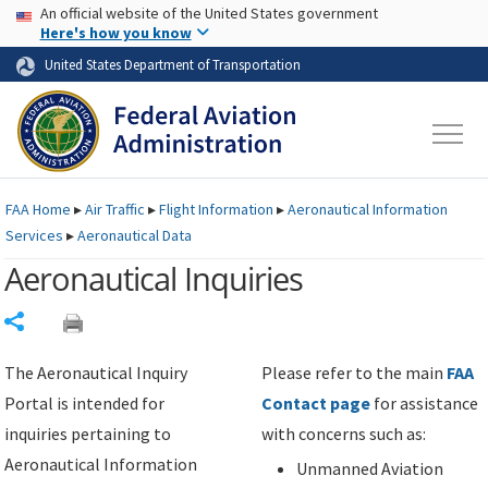
USA Banner
Skip to main content
An official website of the United States government
Skip to page content
Here's how you know
United States Department of Transportation
FAA
Home
▸
Air Traffic
▸
Flight Information
▸
Aeronautical Information
Services
▸
Aeronautical Data
Aeronautical Inquiries
Share
The Aeronautical Inquiry
Please refer to the main
FAA
Portal is intended for
Contact page
for assistance
inquiries pertaining to
with concerns such as:
Aeronautical Information
Unmanned Aviation