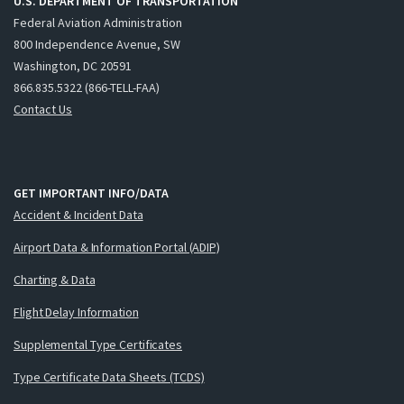
U.S. DEPARTMENT OF TRANSPORTATION
Federal Aviation Administration
800 Independence Avenue, SW
Washington, DC 20591
866.835.5322 (866-TELL-FAA)
Contact Us
GET IMPORTANT INFO/DATA
Accident & Incident Data
Airport Data & Information Portal (ADIP)
Charting & Data
Flight Delay Information
Supplemental Type Certificates
Type Certificate Data Sheets (TCDS)