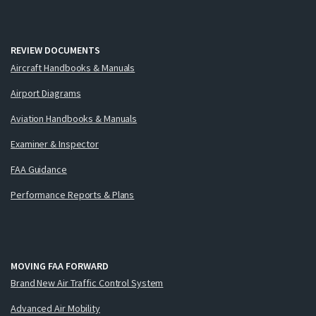
REVIEW DOCUMENTS
Aircraft Handbooks & Manuals
Airport Diagrams
Aviation Handbooks & Manuals
Examiner & Inspector
FAA Guidance
Performance Reports & Plans
MOVING FAA FORWARD
Brand New Air Traffic Control System
Advanced Air Mobility