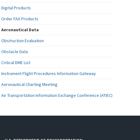
Digital Products
Order FAA Products
Aeronautical Data
Obstruction Evaluation
Obstacle Data
Critical DME List
Instrument Flight Procedures Information Gateway
Aeronautical Charting Meeting
Air Transportation Information Exchange Conference (ATIEC)