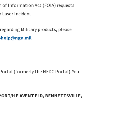
 of Information Act (FOIA) requests
 Laser Incident
 regarding Military products, please
ohelp@nga.mil
.
Portal (formerly the NFDC Portal). You
ORT/H E AVENT FLD, BENNETTSVILLE,