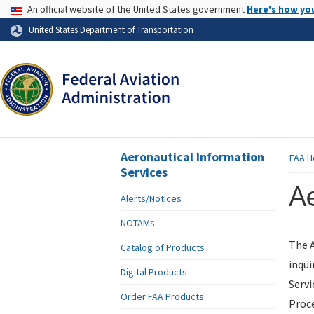
USA Banner
An official website of the United States government
Here's how yo
Skip to page content
United States Department of Transportation
Aeronautical Information
FAA
H
Services
Ae
Alerts/Notices
NOTAMs
The A
Catalog of Products
inqui
Digital Products
Servi
Order FAA Products
Proce