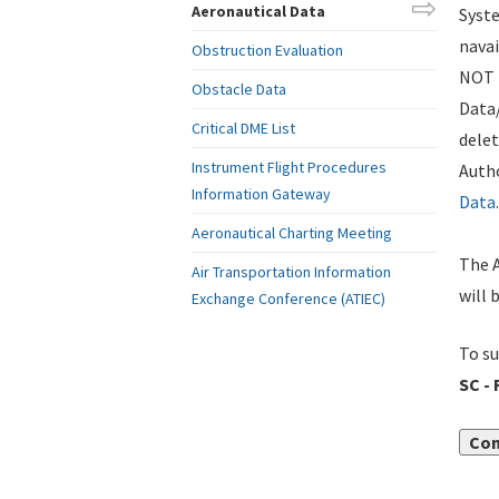
Aeronautical Data
Syste
navai
Obstruction Evaluation
NOT i
Obstacle Data
Data
Critical DME List
delet
Instrument Flight Procedures
Autho
Information Gateway
Data
.
Aeronautical Charting Meeting
The A
Air Transportation Information
will 
Exchange Conference (ATIEC)
To su
SC -
Con