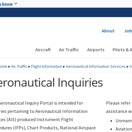
Skip to main content
u know
Secondary
About
Job
Main navigation (Desktop)
Aircraft
Air Traffic
Airports
Pilots & 
ome
▸
Air Traffic
▸
Flight Information
▸
Aeronautical Information Services
▸
A
ronautical Inquiries
eronautical Inquiry Portal is intended for
Please refer
ries pertaining to Aeronautical Information
assistance w
ces (AIS) produced Instrument Flight
Unmanne
dures (IFPs), Chart Products, National Airspace
Aviatio