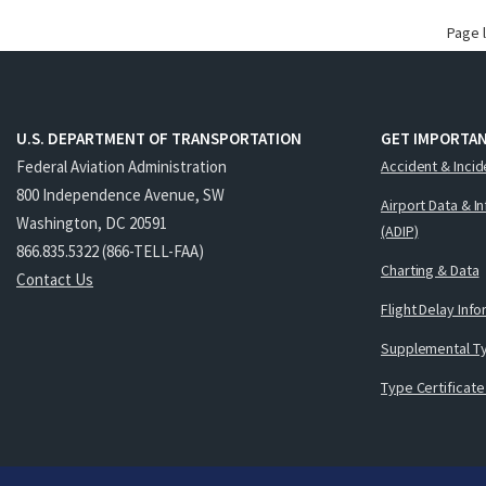
Page 
U.S. DEPARTMENT OF TRANSPORTATION
GET IMPORTAN
Federal Aviation Administration
Accident & Incid
800 Independence Avenue, SW
Airport Data & I
Washington, DC 20591
(ADIP)
866.835.5322 (866-TELL-FAA)
Charting & Data
Contact Us
Flight Delay Inf
Supplemental Ty
Type Certificate