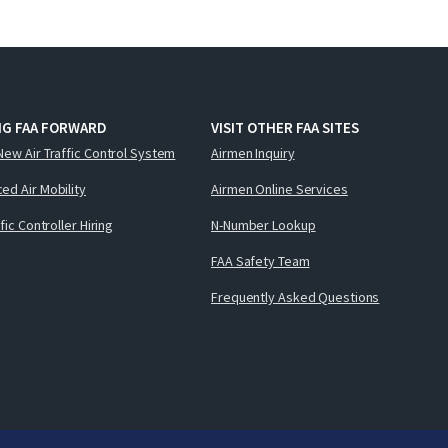
NG FAA FORWARD
VISIT OTHER FAA SITES
New Air Traffic Control System
Airmen Inquiry
ed Air Mobility
Airmen Online Services
ffic Controller Hiring
N-Number Lookup
FAA Safety Team
Frequently Asked Questions