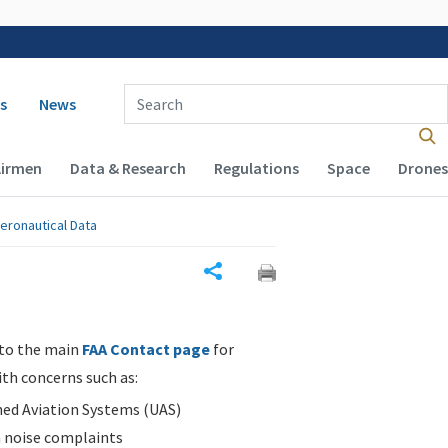
 navigation
Enter Search Term(s):
s
News
Airmen
Data & Research
Regulations
Space
Drones
eronautical Data
Share
 to the main
FAA Contact page
for
ith concerns such as:
d Aviation Systems (UAS)
n noise complaints