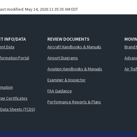
last modified:
May 14, 2026 11:35:35 AM EDT
T INFO/DATA
REVIEW DOCUMENTS
MOVI
ent Data
Aircraft Handbooks & Manuals
Brand 
nformation Portal
Airport Diagrams
Advanc
Aviation Handbooks & Manuals
Air Tra
Examiner & Inspector
ormation
FAA Guidance
pe Certificates
Performance Reports & Plans
 Data Sheets (TCDS)