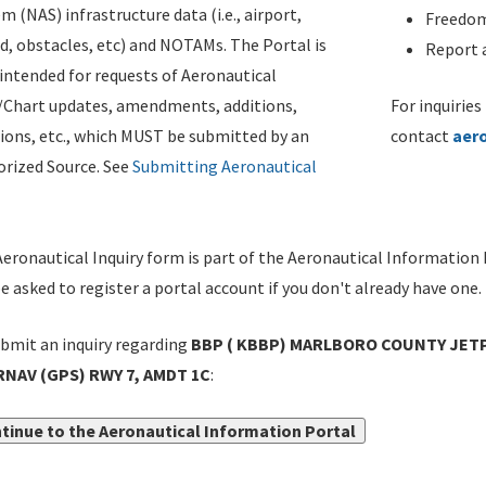
m (NAS) infrastructure data (i.e., airport,
Freedom
d, obstacles, etc) and NOTAMs. The Portal is
Report a
ntended for requests of Aeronautical
/Chart updates, amendments, additions,
For inquiries
ions, etc., which MUST be submitted by an
contact
aer
rized Source. See
Submitting Aeronautical
eronautical Inquiry form is part of the Aeronautical Information 
be asked to register a portal account if you don't already have one.
bmit an inquiry regarding
BBP ( KBBP) MARLBORO COUNTY JETP
 RNAV (GPS) RWY 7, AMDT 1C
:
tinue to the Aeronautical Information Portal