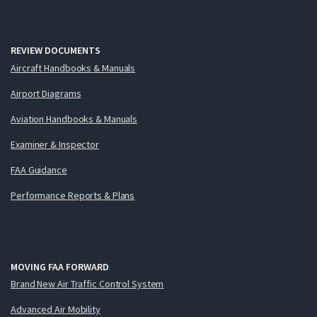
REVIEW DOCUMENTS
Aircraft Handbooks & Manuals
Airport Diagrams
Aviation Handbooks & Manuals
Examiner & Inspector
FAA Guidance
Performance Reports & Plans
MOVING FAA FORWARD
Brand New Air Traffic Control System
Advanced Air Mobility