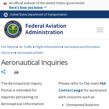
USA Banner
Skip to main content
An official website of the United States government
Skip to page content
Here's how you know
United States Department of Transportation
FAA
Home
▸
Air Traffic
▸
Flight Information
▸
Aeronautical Information
Services
▸
Aeronautical Data
Aeronautical Inquiries
Share
The Aeronautical Inquiry
Please refer to the main
FAA
Portal is intended for
Contact page
for assistance
inquiries pertaining to
with concerns such as:
Aeronautical Information
Unmanned Aviation