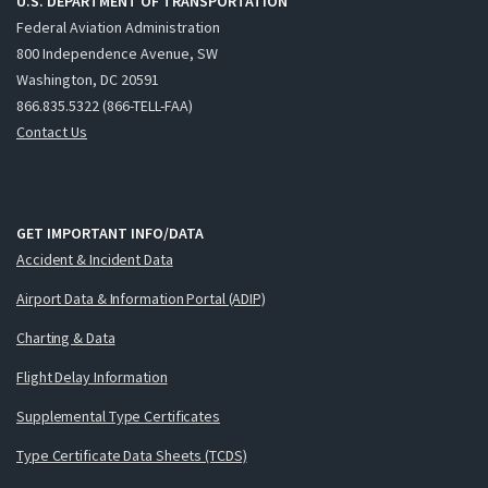
U.S. DEPARTMENT OF TRANSPORTATION
Federal Aviation Administration
800 Independence Avenue, SW
Washington, DC 20591
866.835.5322 (866-TELL-FAA)
Contact Us
GET IMPORTANT INFO/DATA
Accident & Incident Data
Airport Data & Information Portal (ADIP)
Charting & Data
Flight Delay Information
Supplemental Type Certificates
Type Certificate Data Sheets (TCDS)