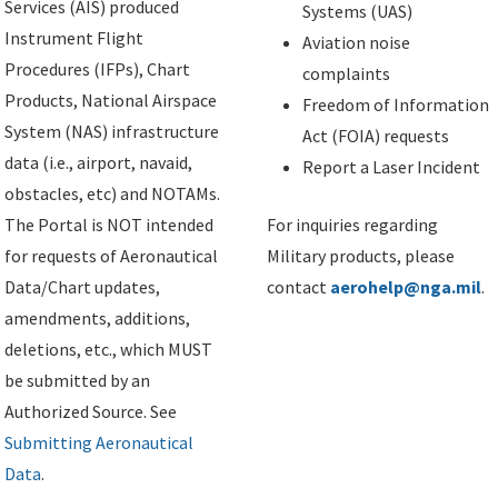
Services (AIS) produced
Systems (UAS)
Instrument Flight
Aviation noise
Procedures (IFPs), Chart
complaints
Products, National Airspace
Freedom of Information
System (NAS) infrastructure
Act (FOIA) requests
data (i.e., airport, navaid,
Report a Laser Incident
obstacles, etc) and NOTAMs.
The Portal is NOT intended
For inquiries regarding
for requests of Aeronautical
Military products, please
Data/Chart updates,
contact
aerohelp@nga.mil
.
amendments, additions,
deletions, etc., which MUST
be submitted by an
Authorized Source. See
Submitting Aeronautical
Data
.