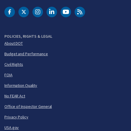
DOT Facebook
DOT Twitter
DOT Instagram
DOT LinkedIn
FAA YouTube
Cleared for Takeoff 
POLICIES, RIGHTS & LEGAL
About DOT
Budget and Performance
Civil Rights
FOIA
Information Quality
No FEAR Act
Office of Inspector General
Privacy Policy
USA.gov