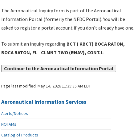
The Aeronautical Inquiry form is part of the Aeronautical
Information Portal (formerly the NFDC Portal). You will be
asked to register a portal account if you don't already have one.
To submit an inquiry regarding
BCT ( KBCT) BOCA RATON,
BOCA RATON, FL - CLMNT TWO (RNAV), CONT.1
:
Continue to the Aeronautical Information Portal
Page last modified:
May 14, 2026 11:35:35 AM EDT
Aeronautical Information Services
Alerts/Notices
NOTAMs
Catalog of Products