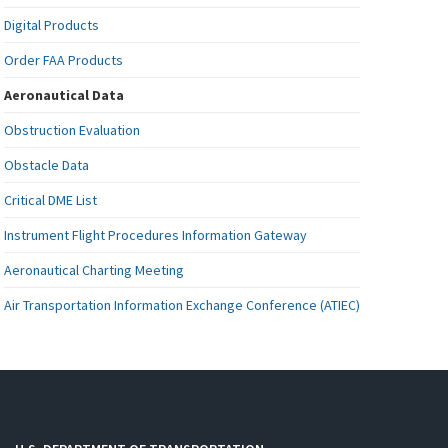
Digital Products
Order FAA Products
Aeronautical Data
Obstruction Evaluation
Obstacle Data
Critical DME List
Instrument Flight Procedures Information Gateway
Aeronautical Charting Meeting
Air Transportation Information Exchange Conference (ATIEC)