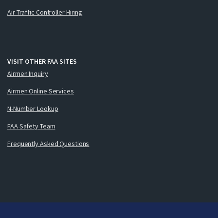
Air Traffic Controller Hiring
VISIT OTHER FAA SITES
Airmen Inquiry
Airmen Online Services
N-Number Lookup
FAA Safety Team
Frequently Asked Questions