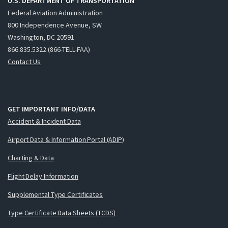
U.S. DEPARTMENT OF TRANSPORTATION
Federal Aviation Administration
800 Independence Avenue, SW
Washington, DC 20591
866.835.5322 (866-TELL-FAA)
Contact Us
GET IMPORTANT INFO/DATA
Accident & Incident Data
Airport Data & Information Portal (ADIP)
Charting & Data
Flight Delay Information
Supplemental Type Certificates
Type Certificate Data Sheets (TCDS)