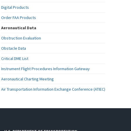
Digital Products
Order FAA Products
Aeronautical Data
Obstruction Evaluation
Obstacle Data
Critical DME List
Instrument Flight Procedures Information Gateway
Aeronautical Charting Meeting
Air Transportation Information Exchange Conference (ATIEC)