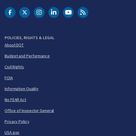
DOT Facebook
DOT Twitter
DOT Instagram
DOT LinkedIn
FAA YouTube
Cleared for Takeoff 
POLICIES, RIGHTS & LEGAL
About DOT
Budget and Performance
Civil Rights
FOIA
Information Quality
No FEAR Act
Office of Inspector General
Privacy Policy
USA.gov