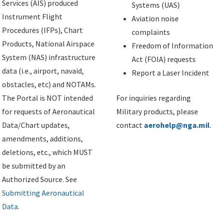
Services (AIS) produced
Systems (UAS)
Instrument Flight
Aviation noise
Procedures (IFPs), Chart
complaints
Products, National Airspace
Freedom of Information
System (NAS) infrastructure
Act (FOIA) requests
data (i.e., airport, navaid,
Report a Laser Incident
obstacles, etc) and NOTAMs.
The Portal is NOT intended
For inquiries regarding
for requests of Aeronautical
Military products, please
Data/Chart updates,
contact
aerohelp@nga.mil
.
amendments, additions,
deletions, etc., which MUST
be submitted by an
Authorized Source. See
Submitting Aeronautical
Data
.