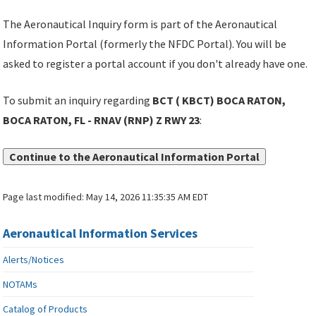
The Aeronautical Inquiry form is part of the Aeronautical
Information Portal (formerly the NFDC Portal). You will be
asked to register a portal account if you don't already have one.
To submit an inquiry regarding
BCT ( KBCT) BOCA RATON,
BOCA RATON, FL - RNAV (RNP) Z RWY 23
:
Continue to the Aeronautical Information Portal
Page last modified:
May 14, 2026 11:35:35 AM EDT
Aeronautical Information Services
Alerts/Notices
NOTAMs
Catalog of Products