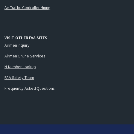
Air Traffic Controller Hiring
VISIT OTHER FAA SITES
Airmen Inquiry
Airmen Online Services
N-Number Lookup
FAA Safety Team
Frequently Asked Questions