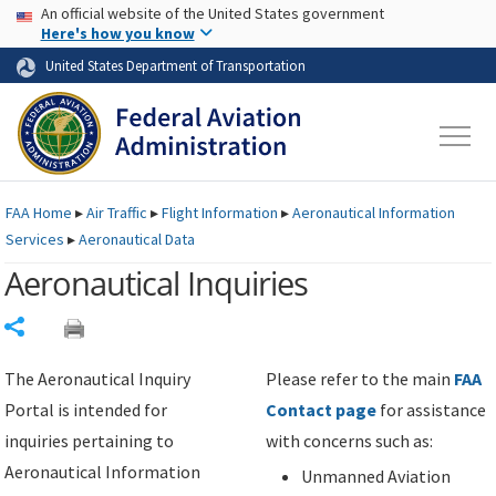
USA Banner
Skip to main content
An official website of the United States government
Skip to page content
Here's how you know
United States Department of Transportation
FAA
Home
▸
Air Traffic
▸
Flight Information
▸
Aeronautical Information
Services
▸
Aeronautical Data
Aeronautical Inquiries
Share
The Aeronautical Inquiry
Please refer to the main
FAA
Portal is intended for
Contact page
for assistance
inquiries pertaining to
with concerns such as:
Aeronautical Information
Unmanned Aviation