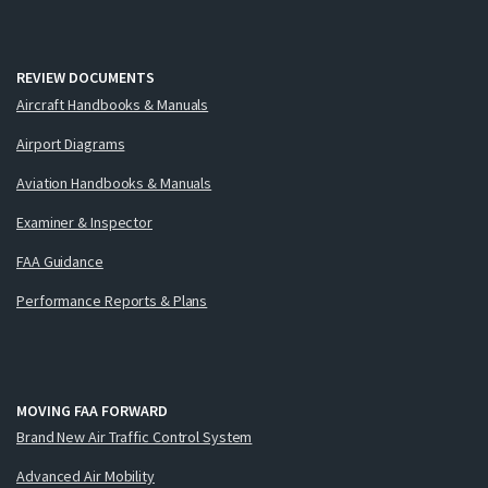
REVIEW DOCUMENTS
Aircraft Handbooks & Manuals
Airport Diagrams
Aviation Handbooks & Manuals
Examiner & Inspector
FAA Guidance
Performance Reports & Plans
MOVING FAA FORWARD
Brand New Air Traffic Control System
Advanced Air Mobility