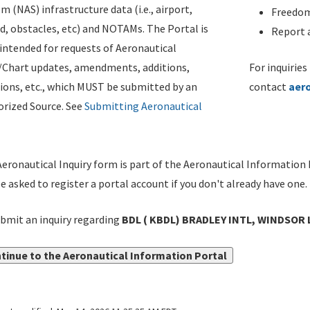
m (NAS) infrastructure data (i.e., airport,
Freedom
d, obstacles, etc) and NOTAMs. The Portal is
Report a
ntended for requests of Aeronautical
/Chart updates, amendments, additions,
For inquiries
ions, etc., which MUST be submitted by an
contact
aer
rized Source. See
Submitting Aeronautical
eronautical Inquiry form is part of the Aeronautical Information 
be asked to register a portal account if you don't already have one.
bmit an inquiry regarding
BDL ( KBDL) BRADLEY INTL, WINDSOR L
tinue to the Aeronautical Information Portal