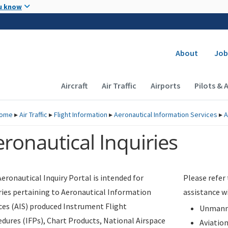
Skip to main content
u know
Secondary
About
Job
Main navigation (Desktop)
Aircraft
Air Traffic
Airports
Pilots & 
ome
▸
Air Traffic
▸
Flight Information
▸
Aeronautical Information Services
▸
A
ronautical Inquiries
eronautical Inquiry Portal is intended for
Please refer
ries pertaining to Aeronautical Information
assistance w
ces (AIS) produced Instrument Flight
Unmanne
dures (IFPs), Chart Products, National Airspace
Aviatio