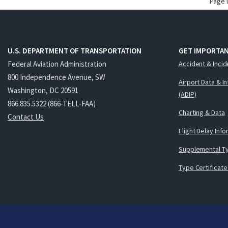
Page 
U.S. DEPARTMENT OF TRANSPORTATION
GET IMPORTAN
Federal Aviation Administration
Accident & Incid
800 Independence Avenue, SW
Airport Data & I
Washington, DC 20591
(ADIP)
866.835.5322 (866-TELL-FAA)
Charting & Data
Contact Us
Flight Delay Inf
Supplemental Ty
Type Certificate