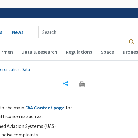
 navigation
Enter Search Term(s):
s
News
Airmen
Data & Research
Regulations
Space
Drones
eronautical Data
Share
 to the main
FAA Contact page
for
ith concerns such as:
d Aviation Systems (UAS)
n noise complaints