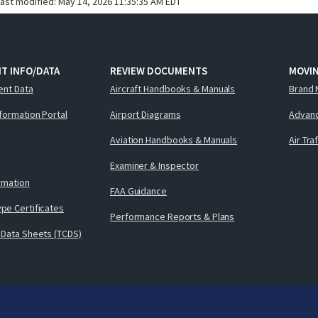
last modified:
May 14, 2026 11:35:35 AM EDT
T INFO/DATA
REVIEW DOCUMENTS
MOVI
ent Data
Aircraft Handbooks & Manuals
Brand 
nformation Portal
Airport Diagrams
Advanc
Aviation Handbooks & Manuals
Air Tra
Examiner & Inspector
ormation
FAA Guidance
pe Certificates
Performance Reports & Plans
 Data Sheets (TCDS)