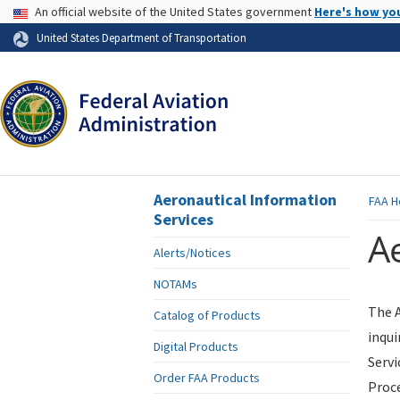
USA Banner
An official website of the United States government
Here's how yo
Skip to page content
United States Department of Transportation
Aeronautical Information
FAA
H
Services
Ae
Alerts/Notices
NOTAMs
The A
Catalog of Products
inqui
Digital Products
Servi
Order FAA Products
Proce