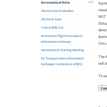
Aeronautical Data
Syste
navai
Obstruction Evaluation
NOT i
Obstacle Data
Data
Critical DME List
delet
Instrument Flight Procedures
Autho
Information Gateway
Data
.
Aeronautical Charting Meeting
The A
Air Transportation Information
will 
Exchange Conference (ATIEC)
To su
Con