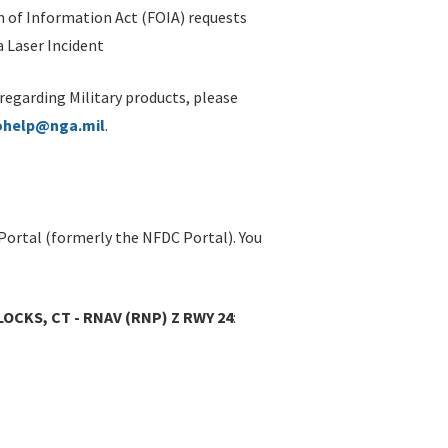
 of Information Act (FOIA) requests
 Laser Incident
 regarding Military products, please
ohelp@nga.mil
.
Portal (formerly the NFDC Portal). You
OCKS, CT - RNAV (RNP) Z RWY 24
: