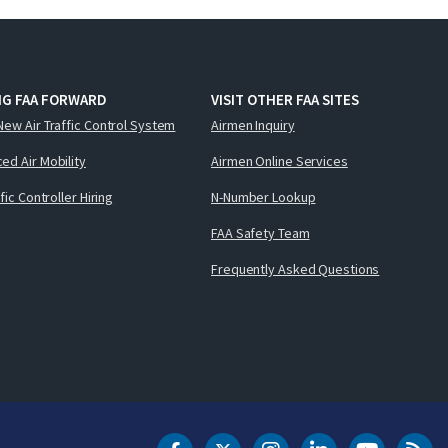
NG FAA FORWARD
VISIT OTHER FAA SITES
New Air Traffic Control System
Airmen Inquiry
ed Air Mobility
Airmen Online Services
ffic Controller Hiring
N-Number Lookup
FAA Safety Team
Frequently Asked Questions