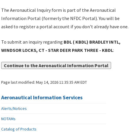
The Aeronautical Inquiry form is part of the Aeronautical
Information Portal (formerly the NFDC Portal). You will be
asked to register a portal account if you don't already have one.
To submit an inquiry regarding
BDL ( KBDL) BRADLEY INTL,
WINDSOR LOCKS, CT - STAR DEER PARK THREE - KBDL
:
Continue to the Aeronautical Information Portal
Page last modified:
May 14, 2026 11:35:35 AM EDT
Aeronautical Information Services
Alerts/Notices
NOTAMs
Catalog of Products