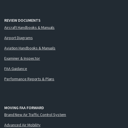
REVIEW DOCUMENTS
Aircraft Handbooks & Manuals
Airport Diagrams
Aviation Handbooks & Manuals
Examiner & Inspector
FAA Guidance
Performance Reports & Plans
MOVING FAA FORWARD
Brand New Air Traffic Control System
Advanced Air Mobility