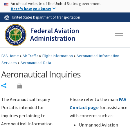
USA Banner
Skip to main content
An official website of the United States government
Skip to page content
Here's how you know
United States Department of Transportation
FAA
Home
▸
Air Traffic
▸
Flight Information
▸
Aeronautical Information
Services
▸
Aeronautical Data
Aeronautical Inquiries
Share
The Aeronautical Inquiry
Please refer to the main
FAA
Portal is intended for
Contact page
for assistance
inquiries pertaining to
with concerns such as:
Aeronautical Information
Unmanned Aviation