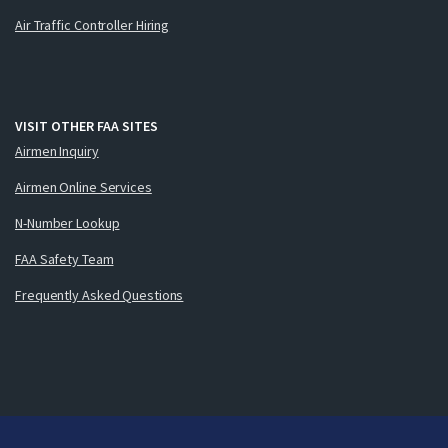
Air Traffic Controller Hiring
VISIT OTHER FAA SITES
Airmen Inquiry
Airmen Online Services
N-Number Lookup
FAA Safety Team
Frequently Asked Questions