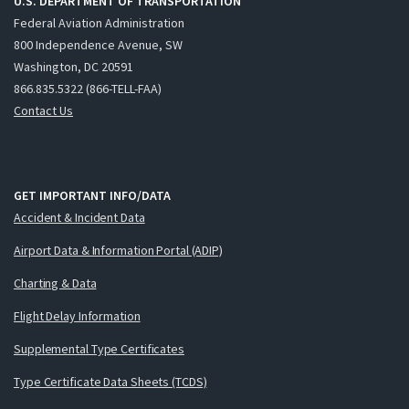
U.S. DEPARTMENT OF TRANSPORTATION
Federal Aviation Administration
800 Independence Avenue, SW
Washington, DC 20591
866.835.5322 (866-TELL-FAA)
Contact Us
GET IMPORTANT INFO/DATA
Accident & Incident Data
Airport Data & Information Portal (ADIP)
Charting & Data
Flight Delay Information
Supplemental Type Certificates
Type Certificate Data Sheets (TCDS)