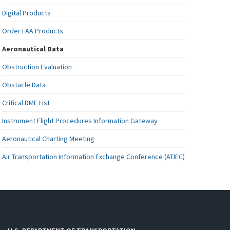
Digital Products
Order FAA Products
Aeronautical Data
Obstruction Evaluation
Obstacle Data
Critical DME List
Instrument Flight Procedures Information Gateway
Aeronautical Charting Meeting
Air Transportation Information Exchange Conference (ATIEC)