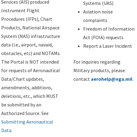
Services (AIS) produced
Systems (UAS)
Instrument Flight
Aviation noise
Procedures (IFPs), Chart
complaints
Products, National Airspace
Freedom of Information
System (NAS) infrastructure
Act (FOIA) requests
data (i.e., airport, navaid,
Report a Laser Incident
obstacles, etc) and NOTAMs.
The Portal is NOT intended
For inquiries regarding
for requests of Aeronautical
Military products, please
Data/Chart updates,
contact
aerohelp@nga.mil
.
amendments, additions,
deletions, etc., which MUST
be submitted by an
Authorized Source. See
Submitting Aeronautical
Data
.