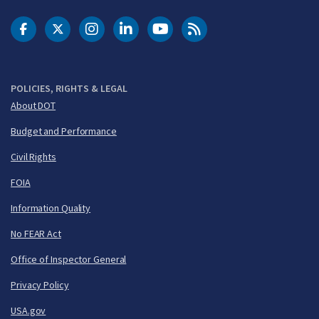
DOT Facebook
DOT Twitter
DOT Instagram
DOT LinkedIn
FAA YouTube
Cleared for Takeoff 
POLICIES, RIGHTS & LEGAL
About DOT
Budget and Performance
Civil Rights
FOIA
Information Quality
No FEAR Act
Office of Inspector General
Privacy Policy
USA.gov