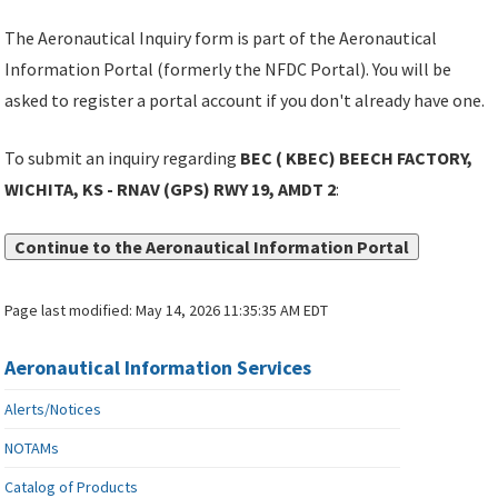
The Aeronautical Inquiry form is part of the Aeronautical
Information Portal (formerly the NFDC Portal). You will be
asked to register a portal account if you don't already have one.
To submit an inquiry regarding
BEC ( KBEC) BEECH FACTORY,
WICHITA, KS - RNAV (GPS) RWY 19, AMDT 2
:
Continue to the Aeronautical Information Portal
Page last modified:
May 14, 2026 11:35:35 AM EDT
Aeronautical Information Services
Alerts/Notices
NOTAMs
Catalog of Products