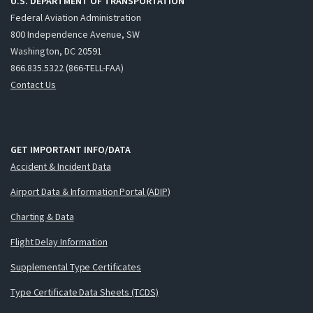
U.S. DEPARTMENT OF TRANSPORTATION
Federal Aviation Administration
800 Independence Avenue, SW
Washington, DC 20591
866.835.5322 (866-TELL-FAA)
Contact Us
GET IMPORTANT INFO/DATA
Accident & Incident Data
Airport Data & Information Portal (ADIP)
Charting & Data
Flight Delay Information
Supplemental Type Certificates
Type Certificate Data Sheets (TCDS)