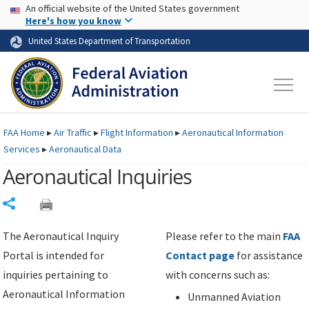
USA Banner
Skip to main content
An official website of the United States government
Skip to page content
Here's how you know
United States Department of Transportation
FAA
Home
▸
Air Traffic
▸
Flight Information
▸
Aeronautical Information
Services
▸
Aeronautical Data
Aeronautical Inquiries
Share
The Aeronautical Inquiry
Please refer to the main
FAA
Portal is intended for
Contact page
for assistance
inquiries pertaining to
with concerns such as:
Aeronautical Information
Unmanned Aviation