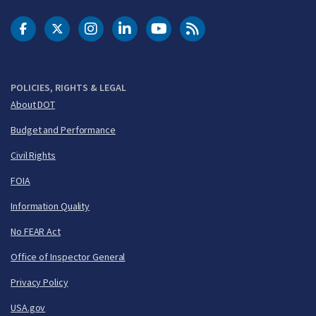
DOT Facebook
DOT Twitter
DOT Instagram
DOT LinkedIn
FAA YouTube
Cleared for Takeoff 
POLICIES, RIGHTS & LEGAL
About DOT
Budget and Performance
Civil Rights
FOIA
Information Quality
No FEAR Act
Office of Inspector General
Privacy Policy
USA.gov