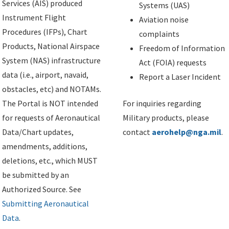
Services (AIS) produced
Systems (UAS)
Instrument Flight
Aviation noise
Procedures (IFPs), Chart
complaints
Products, National Airspace
Freedom of Information
System (NAS) infrastructure
Act (FOIA) requests
data (i.e., airport, navaid,
Report a Laser Incident
obstacles, etc) and NOTAMs.
The Portal is NOT intended
For inquiries regarding
for requests of Aeronautical
Military products, please
Data/Chart updates,
contact
aerohelp@nga.mil
.
amendments, additions,
deletions, etc., which MUST
be submitted by an
Authorized Source. See
Submitting Aeronautical
Data
.