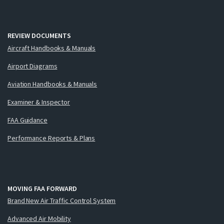
REVIEW DOCUMENTS
Aircraft Handbooks & Manuals
Airport Diagrams
Aviation Handbooks & Manuals
Examiner & Inspector
FAA Guidance
Performance Reports & Plans
MOVING FAA FORWARD
Brand New Air Traffic Control System
Advanced Air Mobility