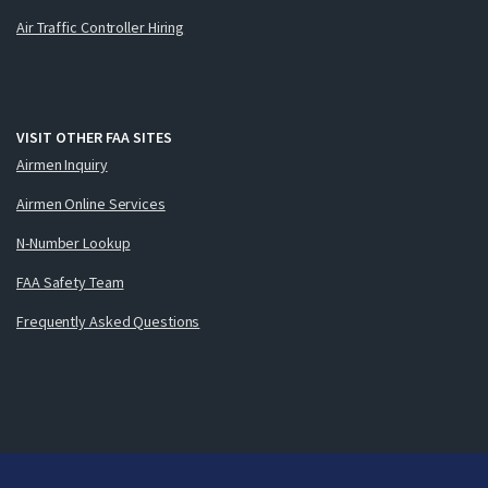
Air Traffic Controller Hiring
VISIT OTHER FAA SITES
Airmen Inquiry
Airmen Online Services
N-Number Lookup
FAA Safety Team
Frequently Asked Questions