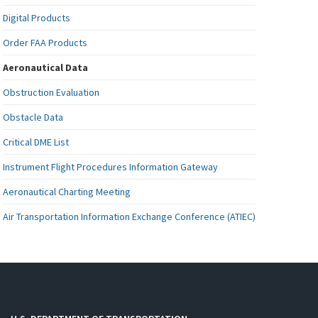
Digital Products
Order FAA Products
Aeronautical Data
Obstruction Evaluation
Obstacle Data
Critical DME List
Instrument Flight Procedures Information Gateway
Aeronautical Charting Meeting
Air Transportation Information Exchange Conference (ATIEC)