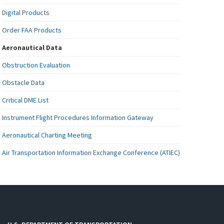
Digital Products
Order FAA Products
Aeronautical Data
Obstruction Evaluation
Obstacle Data
Critical DME List
Instrument Flight Procedures Information Gateway
Aeronautical Charting Meeting
Air Transportation Information Exchange Conference (ATIEC)