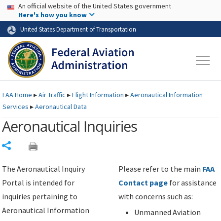
USA Banner
Skip to main content
An official website of the United States government
Skip to page content
Here's how you know
United States Department of Transportation
FAA
Home
▸
Air Traffic
▸
Flight Information
▸
Aeronautical Information
Services
▸
Aeronautical Data
Aeronautical Inquiries
Share
The Aeronautical Inquiry
Please refer to the main
FAA
Portal is intended for
Contact page
for assistance
inquiries pertaining to
with concerns such as:
Aeronautical Information
Unmanned Aviation