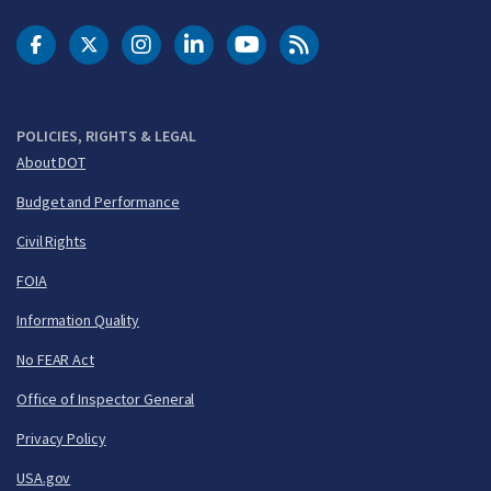
DOT Facebook
DOT Twitter
DOT Instagram
DOT LinkedIn
FAA YouTube
Cleared for Takeoff 
POLICIES, RIGHTS & LEGAL
About DOT
Budget and Performance
Civil Rights
FOIA
Information Quality
No FEAR Act
Office of Inspector General
Privacy Policy
USA.gov