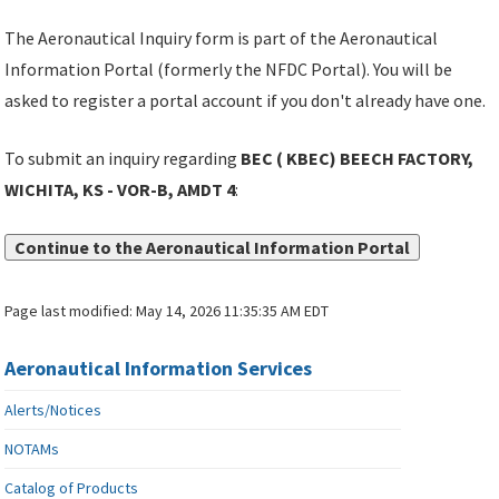
The Aeronautical Inquiry form is part of the Aeronautical
Information Portal (formerly the NFDC Portal). You will be
asked to register a portal account if you don't already have one.
To submit an inquiry regarding
BEC ( KBEC) BEECH FACTORY,
WICHITA, KS - VOR-B, AMDT 4
:
Continue to the Aeronautical Information Portal
Page last modified:
May 14, 2026 11:35:35 AM EDT
Aeronautical Information Services
Alerts/Notices
NOTAMs
Catalog of Products