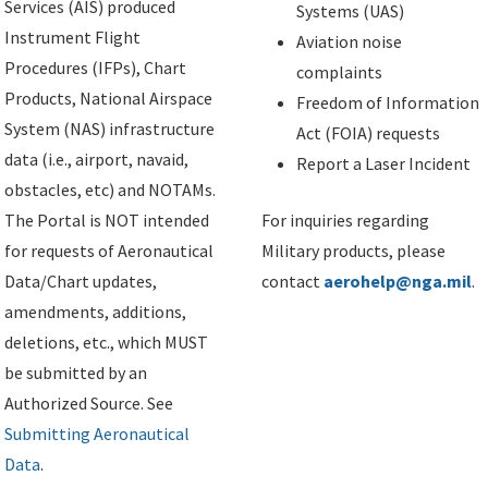
Services (AIS) produced
Systems (UAS)
Instrument Flight
Aviation noise
Procedures (IFPs), Chart
complaints
Products, National Airspace
Freedom of Information
System (NAS) infrastructure
Act (FOIA) requests
data (i.e., airport, navaid,
Report a Laser Incident
obstacles, etc) and NOTAMs.
The Portal is NOT intended
For inquiries regarding
for requests of Aeronautical
Military products, please
Data/Chart updates,
contact
aerohelp@nga.mil
.
amendments, additions,
deletions, etc., which MUST
be submitted by an
Authorized Source. See
Submitting Aeronautical
Data
.