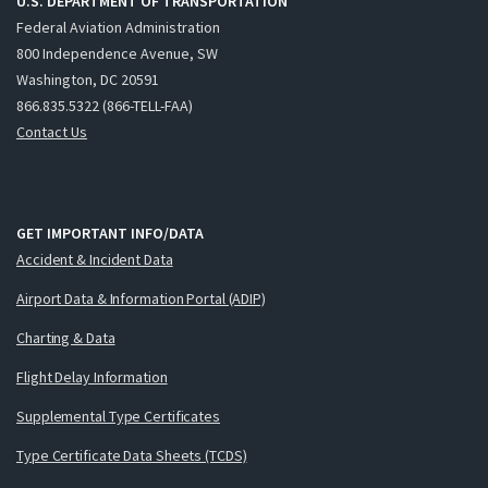
U.S. DEPARTMENT OF TRANSPORTATION
Federal Aviation Administration
800 Independence Avenue, SW
Washington, DC 20591
866.835.5322 (866-TELL-FAA)
Contact Us
GET IMPORTANT INFO/DATA
Accident & Incident Data
Airport Data & Information Portal (ADIP)
Charting & Data
Flight Delay Information
Supplemental Type Certificates
Type Certificate Data Sheets (TCDS)