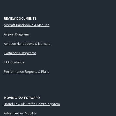
REVIEW DOCUMENTS
Aircraft Handbooks & Manuals
Airport Diagrams
Aviation Handbooks & Manuals
Examiner & Inspector
FAA Guidance
Performance Reports & Plans
MOVING FAA FORWARD
Brand New Air Traffic Control System
Advanced Air Mobility