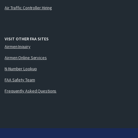
Air Traffic Controller Hiring
VISIT OTHER FAA SITES
Airmen Inquiry
Airmen Online Services
N-Number Lookup
FAA Safety Team
Frequently Asked Questions