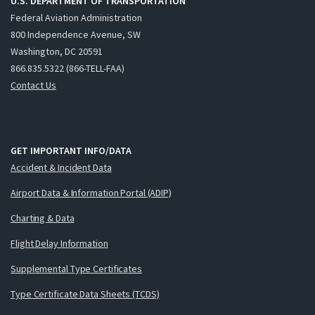
U.S. DEPARTMENT OF TRANSPORTATION
Federal Aviation Administration
800 Independence Avenue, SW
Washington, DC 20591
866.835.5322 (866-TELL-FAA)
Contact Us
GET IMPORTANT INFO/DATA
Accident & Incident Data
Airport Data & Information Portal (ADIP)
Charting & Data
Flight Delay Information
Supplemental Type Certificates
Type Certificate Data Sheets (TCDS)