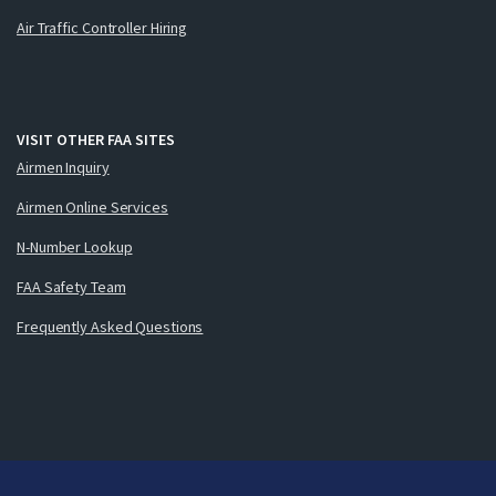
Air Traffic Controller Hiring
VISIT OTHER FAA SITES
Airmen Inquiry
Airmen Online Services
N-Number Lookup
FAA Safety Team
Frequently Asked Questions