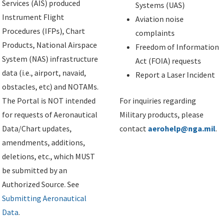
Services (AIS) produced
Systems (UAS)
Instrument Flight
Aviation noise
Procedures (IFPs), Chart
complaints
Products, National Airspace
Freedom of Information
System (NAS) infrastructure
Act (FOIA) requests
data (i.e., airport, navaid,
Report a Laser Incident
obstacles, etc) and NOTAMs.
The Portal is NOT intended
For inquiries regarding
for requests of Aeronautical
Military products, please
Data/Chart updates,
contact
aerohelp@nga.mil
.
amendments, additions,
deletions, etc., which MUST
be submitted by an
Authorized Source. See
Submitting Aeronautical
Data
.