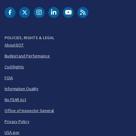
DOT Facebook
DOT Twitter
DOT Instagram
DOT LinkedIn
FAA YouTube
Cleared for Takeoff 
POLICIES, RIGHTS & LEGAL
About DOT
Budget and Performance
Civil Rights
FOIA
Information Quality
No FEAR Act
Office of Inspector General
Privacy Policy
USA.gov