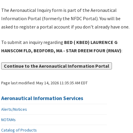
The Aeronautical Inquiry form is part of the Aeronautical
Information Portal (formerly the NFDC Portal). You will be
asked to register a portal account if you don't already have one.
To submit an inquiry regarding
BED ( KBED) LAURENCE G
HANSCOM FLD, BEDFORD, MA - STAR DREEM FOUR (RNAV)
:
Continue to the Aeronautical Information Portal
Page last modified:
May 14, 2026 11:35:35 AM EDT
Aeronautical Information Services
Alerts/Notices
NOTAMs
Catalog of Products