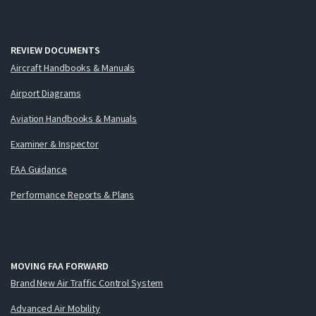
REVIEW DOCUMENTS
Aircraft Handbooks & Manuals
Airport Diagrams
Aviation Handbooks & Manuals
Examiner & Inspector
FAA Guidance
Performance Reports & Plans
MOVING FAA FORWARD
Brand New Air Traffic Control System
Advanced Air Mobility