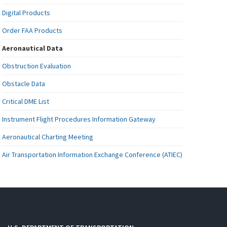
Digital Products
Order FAA Products
Aeronautical Data
Obstruction Evaluation
Obstacle Data
Critical DME List
Instrument Flight Procedures Information Gateway
Aeronautical Charting Meeting
Air Transportation Information Exchange Conference (ATIEC)