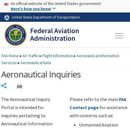
USA Banner
Skip to main content
An official website of the United States government
Skip to page content
Here's how you know
United States Department of Transportation
FAA
Home
▸
Air Traffic
▸
Flight Information
▸
Aeronautical Information
Services
▸
Aeronautical Data
Aeronautical Inquiries
Share
The Aeronautical Inquiry
Please refer to the main
FAA
Portal is intended for
Contact page
for assistance
inquiries pertaining to
with concerns such as:
Aeronautical Information
Unmanned Aviation