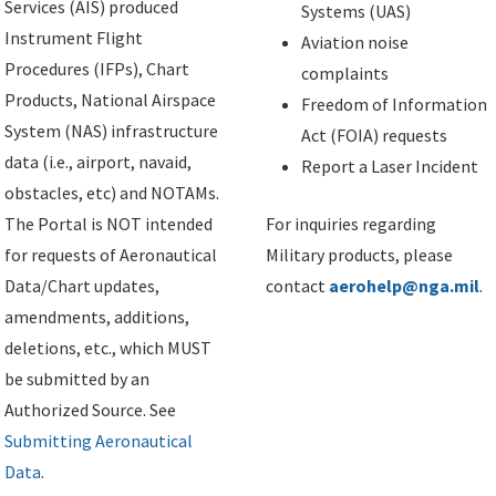
Services (AIS) produced
Systems (UAS)
Instrument Flight
Aviation noise
Procedures (IFPs), Chart
complaints
Products, National Airspace
Freedom of Information
System (NAS) infrastructure
Act (FOIA) requests
data (i.e., airport, navaid,
Report a Laser Incident
obstacles, etc) and NOTAMs.
The Portal is NOT intended
For inquiries regarding
for requests of Aeronautical
Military products, please
Data/Chart updates,
contact
aerohelp@nga.mil
.
amendments, additions,
deletions, etc., which MUST
be submitted by an
Authorized Source. See
Submitting Aeronautical
Data
.