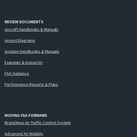
REVIEW DOCUMENTS
Aircraft Handbooks & Manuals
Airport Diagrams
Aviation Handbooks & Manuals
Examiner & Inspector
FAA Guidance
Performance Reports & Plans
MOVING FAA FORWARD
Brand New Air Traffic Control System
Advanced Air Mobility