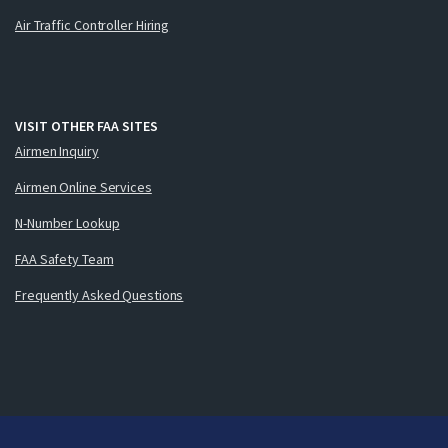
Air Traffic Controller Hiring
VISIT OTHER FAA SITES
Airmen Inquiry
Airmen Online Services
N-Number Lookup
FAA Safety Team
Frequently Asked Questions