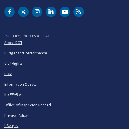
DOT Facebook
DOT Twitter
DOT Instagram
DOT LinkedIn
FAA YouTube
Cleared for Takeoff 
POLICIES, RIGHTS & LEGAL
About DOT
Budget and Performance
Civil Rights
FOIA
Information Quality
No FEAR Act
Office of Inspector General
Privacy Policy
USA.gov