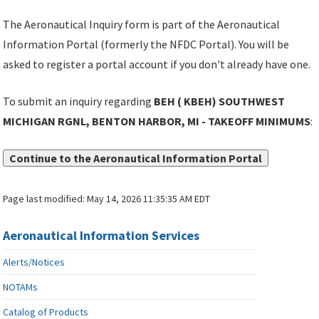
The Aeronautical Inquiry form is part of the Aeronautical
Information Portal (formerly the NFDC Portal). You will be
asked to register a portal account if you don't already have one.
To submit an inquiry regarding
BEH ( KBEH) SOUTHWEST
MICHIGAN RGNL, BENTON HARBOR, MI - TAKEOFF MINIMUMS
:
Continue to the Aeronautical Information Portal
Page last modified:
May 14, 2026 11:35:35 AM EDT
Aeronautical Information Services
Alerts/Notices
NOTAMs
Catalog of Products