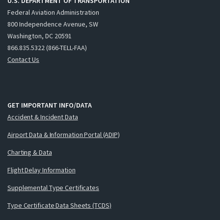
U.S. DEPARTMENT OF TRANSPORTATION
Federal Aviation Administration
800 Independence Avenue, SW
Washington, DC 20591
866.835.5322 (866-TELL-FAA)
Contact Us
GET IMPORTANT INFO/DATA
Accident & Incident Data
Airport Data & Information Portal (ADIP)
Charting & Data
Flight Delay Information
Supplemental Type Certificates
Type Certificate Data Sheets (TCDS)