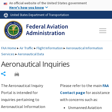
USA Banner
Skip to main content
An official website of the United States government
Skip to page content
Here's how you know
United States Department of Transportation
FAA
Home
▸
Air Traffic
▸
Flight Information
▸
Aeronautical Information
Services
▸
Aeronautical Data
Aeronautical Inquiries
Share
The Aeronautical Inquiry
Please refer to the main
FAA
Portal is intended for
Contact page
for assistance
inquiries pertaining to
with concerns such as:
Aeronautical Information
Unmanned Aviation