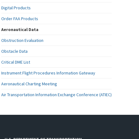
Digital Products
Order FAA Products
Aeronautical Data
Obstruction Evaluation
Obstacle Data
Critical DME List
Instrument Flight Procedures Information Gateway
Aeronautical Charting Meeting
Air Transportation Information Exchange Conference (ATIEC)