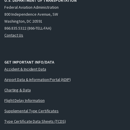
U.S. DEPARTMENT OF TRANSPORTATION
Federal Aviation Administration
800 Independence Avenue, SW
Washington, DC 20591
866.835.5322 (866-TELL-FAA)
Contact Us
GET IMPORTANT INFO/DATA
Accident & Incident Data
Airport Data & Information Portal (ADIP)
Charting & Data
Flight Delay Information
Supplemental Type Certificates
Type Certificate Data Sheets (TCDS)