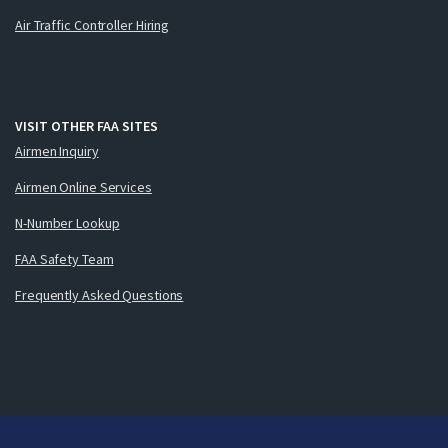
Air Traffic Controller Hiring
VISIT OTHER FAA SITES
Airmen Inquiry
Airmen Online Services
N-Number Lookup
FAA Safety Team
Frequently Asked Questions