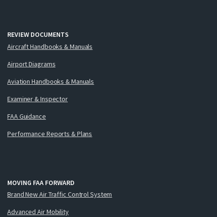
REVIEW DOCUMENTS
Aircraft Handbooks & Manuals
Airport Diagrams
Aviation Handbooks & Manuals
Examiner & Inspector
FAA Guidance
Performance Reports & Plans
MOVING FAA FORWARD
Brand New Air Traffic Control System
Advanced Air Mobility