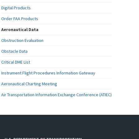
Digital Products
Order FAA Products
Aeronautical Data
Obstruction Evaluation
Obstacle Data
Critical DME List
Instrument Flight Procedures Information Gateway
Aeronautical Charting Meeting
Air Transportation Information Exchange Conference (ATIEC)