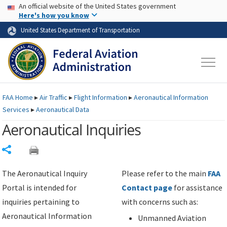
USA Banner
Skip to main content
An official website of the United States government
Skip to page content
Here's how you know
United States Department of Transportation
FAA
Home
▸
Air Traffic
▸
Flight Information
▸
Aeronautical Information
Services
▸
Aeronautical Data
Aeronautical Inquiries
Share
The Aeronautical Inquiry
Please refer to the main
FAA
Portal is intended for
Contact page
for assistance
inquiries pertaining to
with concerns such as:
Aeronautical Information
Unmanned Aviation