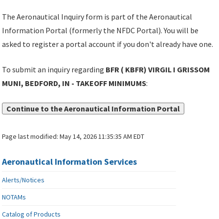
The Aeronautical Inquiry form is part of the Aeronautical
Information Portal (formerly the NFDC Portal). You will be
asked to register a portal account if you don't already have one.
To submit an inquiry regarding
BFR ( KBFR) VIRGIL I GRISSOM
MUNI, BEDFORD, IN - TAKEOFF MINIMUMS
:
Continue to the Aeronautical Information Portal
Page last modified:
May 14, 2026 11:35:35 AM EDT
Aeronautical Information Services
Alerts/Notices
NOTAMs
Catalog of Products