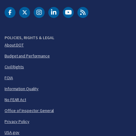
DOT Facebook
DOT Twitter
DOT Instagram
DOT LinkedIn
FAA YouTube
Cleared for Takeoff 
POLICIES, RIGHTS & LEGAL
About DOT
Budget and Performance
Civil Rights
FOIA
Information Quality
No FEAR Act
Office of Inspector General
Privacy Policy
USA.gov