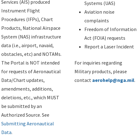
Services (AIS) produced
Systems (UAS)
Instrument Flight
Aviation noise
Procedures (IFPs), Chart
complaints
Products, National Airspace
Freedom of Information
System (NAS) infrastructure
Act (FOIA) requests
data (i.e., airport, navaid,
Report a Laser Incident
obstacles, etc) and NOTAMs.
The Portal is NOT intended
For inquiries regarding
for requests of Aeronautical
Military products, please
Data/Chart updates,
contact
aerohelp@nga.mil
.
amendments, additions,
deletions, etc., which MUST
be submitted by an
Authorized Source. See
Submitting Aeronautical
Data
.