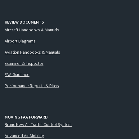
REVIEW DOCUMENTS
Aircraft Handbooks & Manuals
Airport Diagrams
Aviation Handbooks & Manuals
Examiner & Inspector
FAA Guidance
Performance Reports & Plans
MOVING FAA FORWARD
Brand New Air Traffic Control System
Advanced Air Mobility