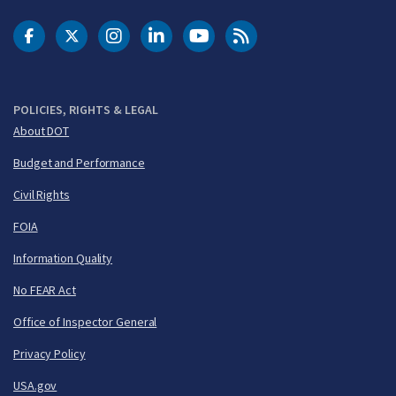
DOT Facebook
DOT Twitter
DOT Instagram
DOT LinkedIn
FAA YouTube
Cleared for Takeoff 
POLICIES, RIGHTS & LEGAL
About DOT
Budget and Performance
Civil Rights
FOIA
Information Quality
No FEAR Act
Office of Inspector General
Privacy Policy
USA.gov