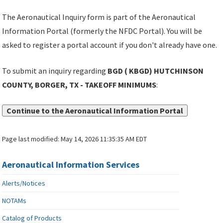
The Aeronautical Inquiry form is part of the Aeronautical
Information Portal (formerly the NFDC Portal). You will be
asked to register a portal account if you don't already have one.
To submit an inquiry regarding
BGD ( KBGD) HUTCHINSON
COUNTY, BORGER, TX - TAKEOFF MINIMUMS
:
Continue to the Aeronautical Information Portal
Page last modified:
May 14, 2026 11:35:35 AM EDT
Aeronautical Information Services
Alerts/Notices
NOTAMs
Catalog of Products