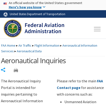
USA Banner
Skip to main content
An official website of the United States government
Skip to page content
Here's how you know
United States Department of Transportation
FAA
Home
▸
Air Traffic
▸
Flight Information
▸
Aeronautical Information
Services
▸
Aeronautical Data
Aeronautical Inquiries
Share
The Aeronautical Inquiry
Please refer to the main
FAA
Portal is intended for
Contact page
for assistance
inquiries pertaining to
with concerns such as:
Aeronautical Information
Unmanned Aviation