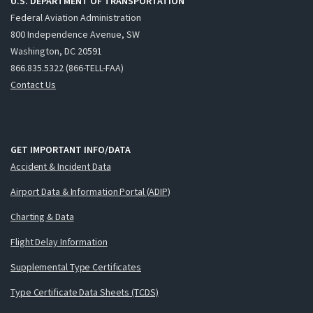
U.S. DEPARTMENT OF TRANSPORTATION
Federal Aviation Administration
800 Independence Avenue, SW
Washington, DC 20591
866.835.5322 (866-TELL-FAA)
Contact Us
GET IMPORTANT INFO/DATA
Accident & Incident Data
Airport Data & Information Portal (ADIP)
Charting & Data
Flight Delay Information
Supplemental Type Certificates
Type Certificate Data Sheets (TCDS)