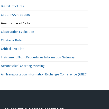
Digital Products
Order FAA Products
Aeronautical Data
Obstruction Evaluation
Obstacle Data
Critical DME List
Instrument Flight Procedures Information Gateway
Aeronautical Charting Meeting
Air Transportation Information Exchange Conference (ATIEC)