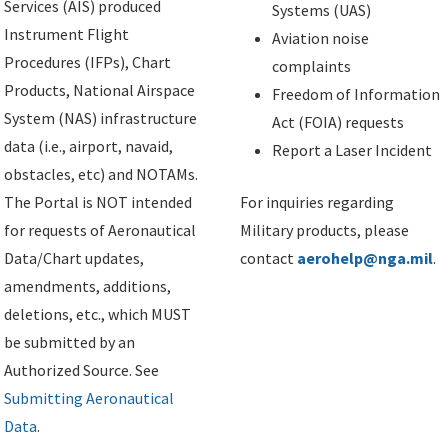
Services (AIS) produced
Systems (UAS)
Instrument Flight
Aviation noise
Procedures (IFPs), Chart
complaints
Products, National Airspace
Freedom of Information
System (NAS) infrastructure
Act (FOIA) requests
data (i.e., airport, navaid,
Report a Laser Incident
obstacles, etc) and NOTAMs.
The Portal is NOT intended
For inquiries regarding
for requests of Aeronautical
Military products, please
Data/Chart updates,
contact
aerohelp@nga.mil
.
amendments, additions,
deletions, etc., which MUST
be submitted by an
Authorized Source. See
Submitting Aeronautical
Data
.