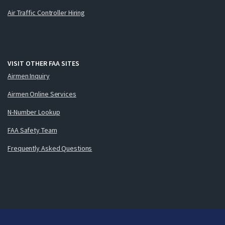
Air Traffic Controller Hiring
VISIT OTHER FAA SITES
Airmen Inquiry
Airmen Online Services
N-Number Lookup
FAA Safety Team
Frequently Asked Questions