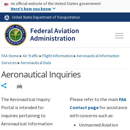
USA Banner
Skip to main content
An official website of the United States government
Skip to page content
Here's how you know
United States Department of Transportation
FAA
Home
▸
Air Traffic
▸
Flight Information
▸
Aeronautical Information
Services
▸
Aeronautical Data
Aeronautical Inquiries
Share
The Aeronautical Inquiry
Please refer to the main
FAA
Portal is intended for
Contact page
for assistance
inquiries pertaining to
with concerns such as:
Aeronautical Information
Unmanned Aviation