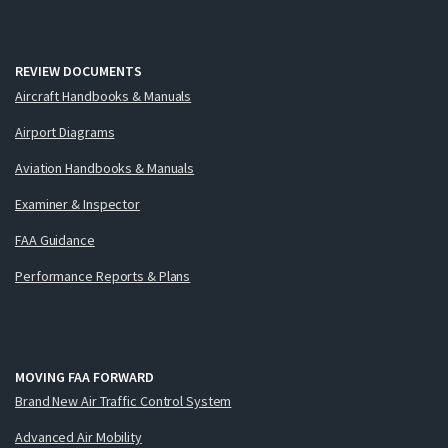
REVIEW DOCUMENTS
Aircraft Handbooks & Manuals
Airport Diagrams
Aviation Handbooks & Manuals
Examiner & Inspector
FAA Guidance
Performance Reports & Plans
MOVING FAA FORWARD
Brand New Air Traffic Control System
Advanced Air Mobility