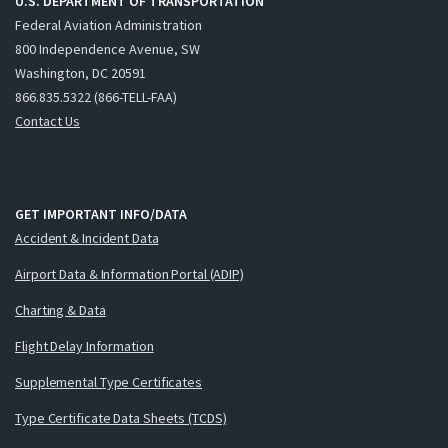
U.S. DEPARTMENT OF TRANSPORTATION
Federal Aviation Administration
800 Independence Avenue, SW
Washington, DC 20591
866.835.5322 (866-TELL-FAA)
Contact Us
GET IMPORTANT INFO/DATA
Accident & Incident Data
Airport Data & Information Portal (ADIP)
Charting & Data
Flight Delay Information
Supplemental Type Certificates
Type Certificate Data Sheets (TCDS)