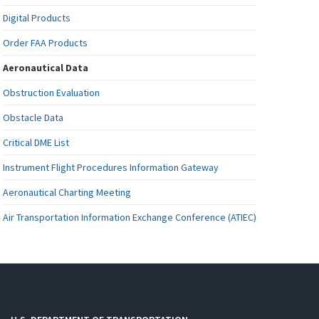
Digital Products
Order FAA Products
Aeronautical Data
Obstruction Evaluation
Obstacle Data
Critical DME List
Instrument Flight Procedures Information Gateway
Aeronautical Charting Meeting
Air Transportation Information Exchange Conference (ATIEC)