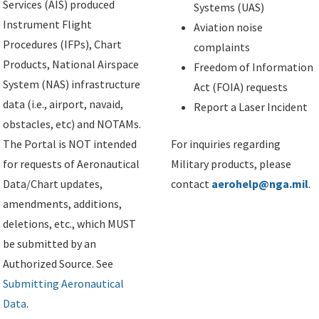
Services (AIS) produced
Systems (UAS)
Instrument Flight
Aviation noise
Procedures (IFPs), Chart
complaints
Products, National Airspace
Freedom of Information
System (NAS) infrastructure
Act (FOIA) requests
data (i.e., airport, navaid,
Report a Laser Incident
obstacles, etc) and NOTAMs.
The Portal is NOT intended
For inquiries regarding
for requests of Aeronautical
Military products, please
Data/Chart updates,
contact
aerohelp@nga.mil
.
amendments, additions,
deletions, etc., which MUST
be submitted by an
Authorized Source. See
Submitting Aeronautical
Data
.