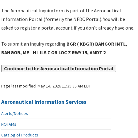
The Aeronautical Inquiry form is part of the Aeronautical
Information Portal (formerly the NFDC Portal). You will be
asked to register a portal account if you don't already have one.
To submit an inquiry regarding
BGR ( KBGR) BANGOR INTL,
BANGOR, ME - HI-ILS Z OR LOC Z RWY 15, AMDT 2
:
Continue to the Aeronautical Information Portal
Page last modified:
May 14, 2026 11:35:35 AM EDT
Aeronautical Information Services
Alerts/Notices
NOTAMs
Catalog of Products