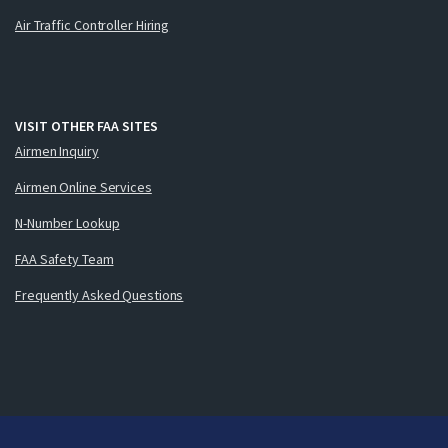
Air Traffic Controller Hiring
VISIT OTHER FAA SITES
Airmen Inquiry
Airmen Online Services
N-Number Lookup
FAA Safety Team
Frequently Asked Questions