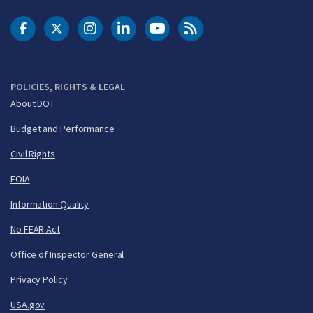
DOT Facebook
DOT Twitter
DOT Instagram
DOT LinkedIn
FAA YouTube
Cleared for Takeoff 
POLICIES, RIGHTS & LEGAL
About DOT
Budget and Performance
Civil Rights
FOIA
Information Quality
No FEAR Act
Office of Inspector General
Privacy Policy
USA.gov